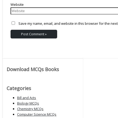
Website
Save my name, email, and website in this browser for the next
Download MCQs Books
Categories
Bill and Acts
Biology MCQs
Chemistry MCQs
Computer Science MCQs