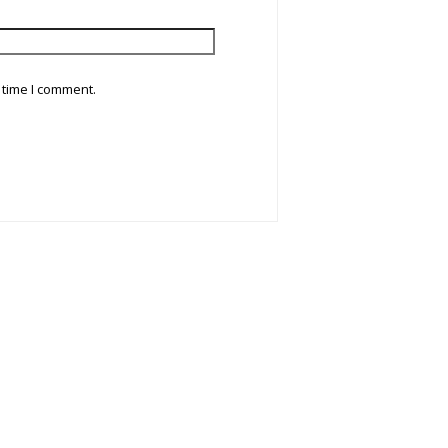
 time I comment.