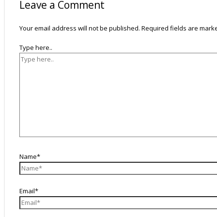
Leave a Comment
Your email address will not be published.
Required fields are mar
Type here..
Name*
Email*