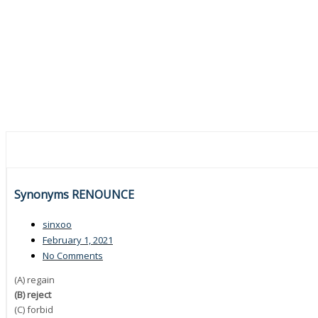
Synonyms RENOUNCE
sinxoo
February 1, 2021
No Comments
(A) regain
(B) reject
(C) forbid