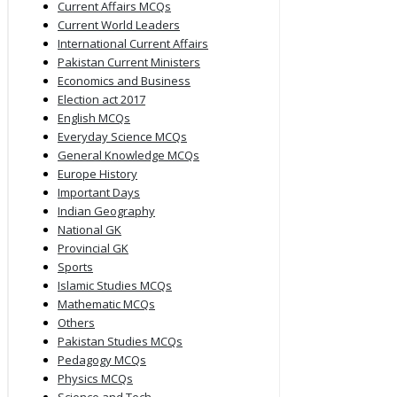
Current Affairs MCQs
Current World Leaders
International Current Affairs
Pakistan Current Ministers
Economics and Business
Election act 2017
English MCQs
Everyday Science MCQs
General Knowledge MCQs
Europe History
Important Days
Indian Geography
National GK
Provincial GK
Sports
Islamic Studies MCQs
Mathematic MCQs
Others
Pakistan Studies MCQs
Pedagogy MCQs
Physics MCQs
Science and Tech