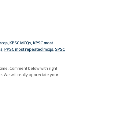
mcqs
,
KPSC MCQs
,
KPSC most
Qs
,
PPSC most repeated mcqs
,
SPSC
time, Comment below with right
e. We will really appreciate your