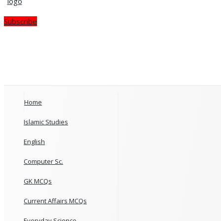
Subscribe
Home
Islamic Studies
English
Computer Sc.
GK MCQs
Current Affairs MCQs
Everyday Science