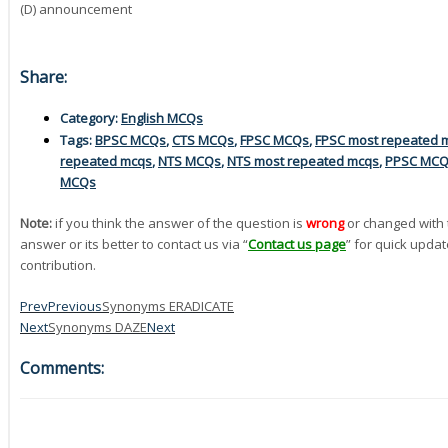
(D) announcement
Share:
Category:
English MCQs
Tags:
BPSC MCQs
,
CTS MCQs
,
FPSC MCQs
,
FPSC most repeated 
repeated mcqs
,
NTS MCQs
,
NTS most repeated mcqs
,
PPSC MC
MCQs
Note:
if you think the answer of the question is
wrong
or changed with 
answer or its better to contact us via “
Contact us page
” for quick updat
contribution.
Prev
Previous
Synonyms ERADICATE
Next
Synonyms DAZE
Next
Comments: