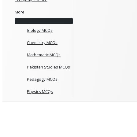
More
Biology MCQs
Chemistry MCQs
Mathematic MCQs
Pakistan Studies MCQs
Pedagogy MCQs
Physics MCQs