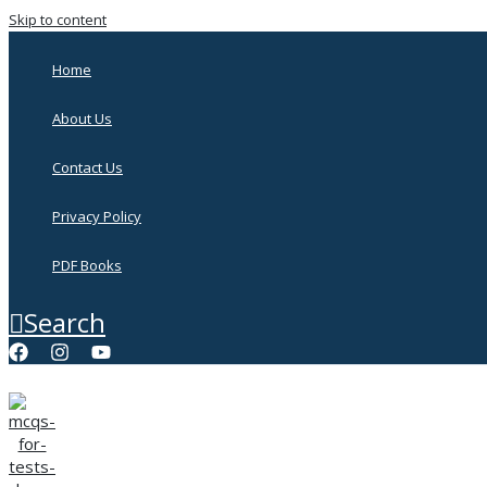
Skip to content
Home
About Us
Contact Us
Privacy Policy
PDF Books
Search