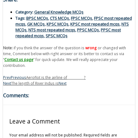
Category:
General Knowledge MCQs
Tags:
BPSC MCQs
,
CTS MCQs
,
FPSC MCQs
,
FPSC most repeated
mcqs
,
GK MCQs
,
KPSC MCQs
,
KPSC most repeated mcqs
,
NTS
MCQs
,
NTS most repeated mcqs
,
PPSC MCQs
,
PPSC most
repeated mcqs
,
SPSC MCQs
Note:
if you think the answer of the question is
wrong
or changed with
time, Comment below with right answer or its better to contact us via
“
Contact us page
” for quick update. We will really appreciate your
contribution.
Prev
Previous
Aeroflot is the airline of___________?
Next
The length of River Indus is
Next
Comments:
Leave a Comment
Your email address will not be published.
Required fields are