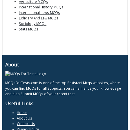
Agriculture MCQs
International History MCQs
International Laws MCQs
Judiciary And Law MCQs
Sociology MCQs
Stats MCQs
About
MCQsForTests.com is one of the top Pakistani Mcqs websites, where
you can find MCQs for all Subjects, You can enhance your knowledege
and also Submit MCQs of your recent test.
Useful Links
Home
About Us
Contact Us
Privacy Policy