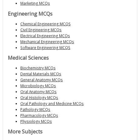
Marketing MCQs
Engineering MCQs
Chemical Engineering MCQS
Civil Engineering MCQs
Electrical Engineering MCQs
Mechanical Engineering MCQs
Software Engineering MCQS
Medical Sciences
Biochemistry MCQs
Dental Materials MCQs
General Anatomy MCQs
Microbiology MCQs
Oral Anatomy MCQs
Oral Histology MCQs
Oral Pathology and Medicine MCQs
Pathology MCQs
Pharmacology MCQs
Physiology MCQs
More Subjects