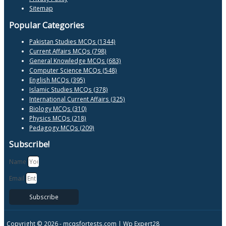
Sitemap
Popular Categories
Pakistan Studies MCQs (1344)
Current Affairs MCQs (798)
General Knowledge MCQs (683)
Computer Science MCQs (548)
English MCQs (395)
Islamic Studies MCQs (378)
International Current Affairs (325)
Biology MCQs (310)
Physics MCQs (218)
Pedagogy MCQs (209)
Subscribe!
Name
Email
Subscribe
Copyright © 2026 -
mcqsfortests.com |
Wp Expert28