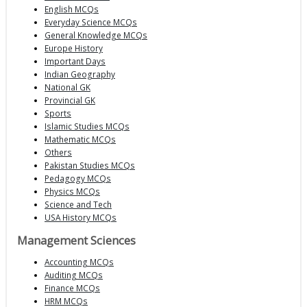
English MCQs
Everyday Science MCQs
General Knowledge MCQs
Europe History
Important Days
Indian Geography
National GK
Provincial GK
Sports
Islamic Studies MCQs
Mathematic MCQs
Others
Pakistan Studies MCQs
Pedagogy MCQs
Physics MCQs
Science and Tech
USA History MCQs
Management Sciences
Accounting MCQs
Auditing MCQs
Finance MCQs
HRM MCQs