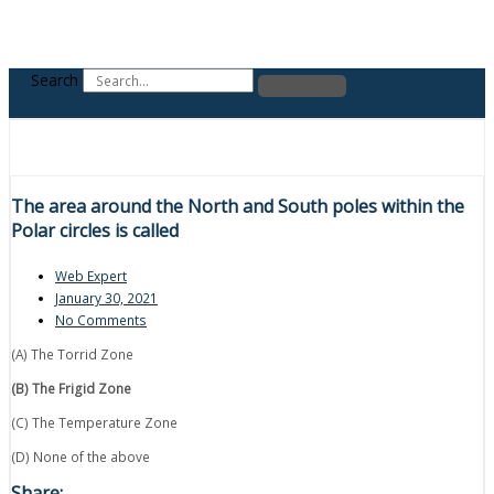
Search
The area around the North and South poles within the
Polar circles is called
Web Expert
January 30, 2021
No Comments
(A) The Torrid Zone
(B) The Frigid Zone
(C) The Temperature Zone
(D) None of the above
Share: