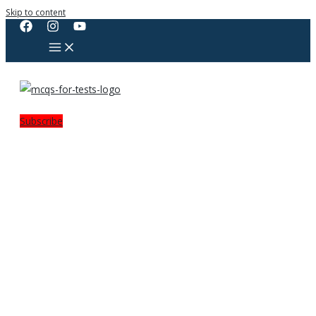
Skip to content
Subscribe