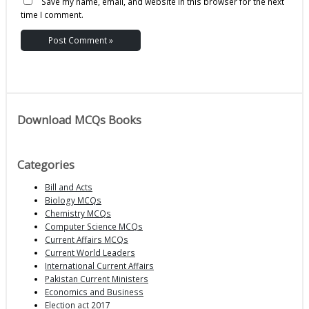
Save my name, email, and website in this browser for the next
time I comment.
Download MCQs Books
Categories
Bill and Acts
Biology MCQs
Chemistry MCQs
Computer Science MCQs
Current Affairs MCQs
Current World Leaders
International Current Affairs
Pakistan Current Ministers
Economics and Business
Election act 2017