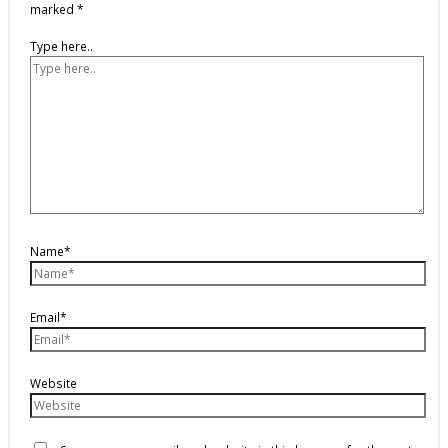
marked
*
Type here..
Name*
Email*
Website