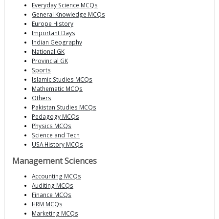
Everyday Science MCQs
General Knowledge MCQs
Europe History
Important Days
Indian Geography
National GK
Provincial GK
Sports
Islamic Studies MCQs
Mathematic MCQs
Others
Pakistan Studies MCQs
Pedagogy MCQs
Physics MCQs
Science and Tech
USA History MCQs
Management Sciences
Accounting MCQs
Auditing MCQs
Finance MCQs
HRM MCQs
Marketing MCQs