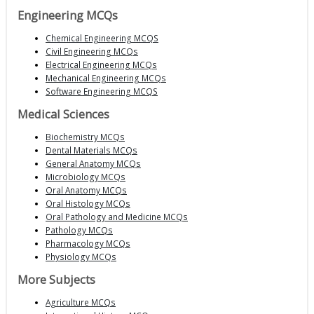
Engineering MCQs
Chemical Engineering MCQS
Civil Engineering MCQs
Electrical Engineering MCQs
Mechanical Engineering MCQs
Software Engineering MCQS
Medical Sciences
Biochemistry MCQs
Dental Materials MCQs
General Anatomy MCQs
Microbiology MCQs
Oral Anatomy MCQs
Oral Histology MCQs
Oral Pathology and Medicine MCQs
Pathology MCQs
Pharmacology MCQs
Physiology MCQs
More Subjects
Agriculture MCQs