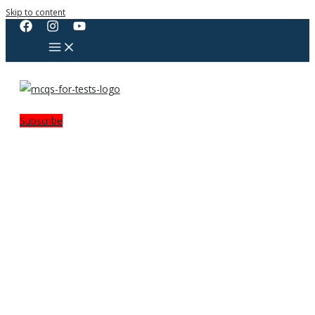
Skip to content
Subscribe