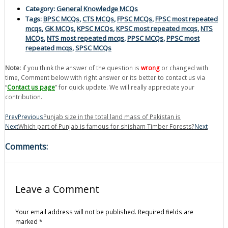
Category:
General Knowledge MCQs
Tags:
BPSC MCQs
,
CTS MCQs
,
FPSC MCQs
,
FPSC most repeated
mcqs
,
GK MCQs
,
KPSC MCQs
,
KPSC most repeated mcqs
,
NTS
MCQs
,
NTS most repeated mcqs
,
PPSC MCQs
,
PPSC most
repeated mcqs
,
SPSC MCQs
Note:
if you think the answer of the question is
wrong
or changed with
time, Comment below with right answer or its better to contact us via
“
Contact us page
” for quick update. We will really appreciate your
contribution.
Prev
Previous
Punjab size in the total land mass of Pakistan is
Next
Which part of Punjab is famous for shisham Timber Forests?
Next
Comments:
Leave a Comment
Your email address will not be published.
Required fields are
marked
*