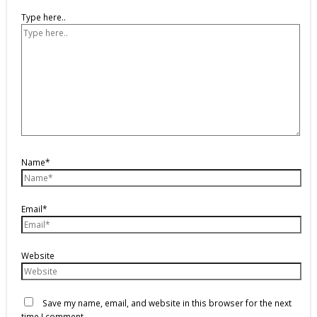
Type here..
Name*
Email*
Website
Save my name, email, and website in this browser for the next
time I comment.