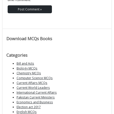
Download MCQs Books
Categories
Bill and Acts
Biology MCQs
Chemistry MCQs
Computer Science MCQs
Current Affairs MCQs
Current World Leaders
International Current Affairs
Pakistan Current Ministers
Economics and Business
Election act 2017
English MCQs