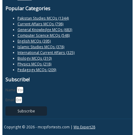
Popular Categories
Pakistan Studies MCQs (1344)
Current Affairs MCQs (798)
General Knowledge MCQs (683)
Computer Science MCQs (548)
English MCQs (395)
Islamic Studies MCQs (378)
International Current Affairs (325)
Biology MCQs (310)
Physics MCQs (218)
Pedagogy MCQs (209)
Subscribe!
Name
Email
Subscribe
Copyright © 2026 -
mcqsfortests.com |
Wp Expert28