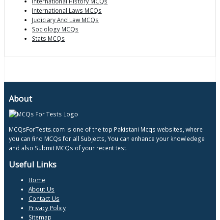
International History MCQs
International Laws MCQs
Judiciary And Law MCQs
Sociology MCQs
Stats MCQs
About
MCQsForTests.com is one of the top Pakistani Mcqs websites, where
you can find MCQs for all Subjects, You can enhance your knowledege
and also Submit MCQs of your recent test.
Useful Links
Home
About Us
Contact Us
Privacy Policy
Sitemap