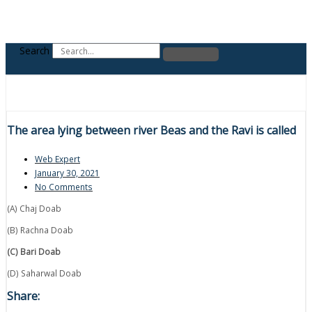
Search
The area lying between river Beas and the Ravi is called
Web Expert
January 30, 2021
No Comments
(A) Chaj Doab
(B) Rachna Doab
(C) Bari Doab
(D) Saharwal Doab
Share: