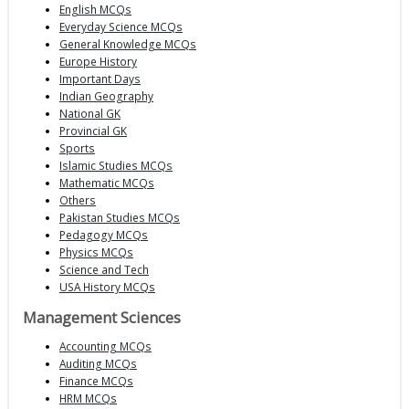
English MCQs
Everyday Science MCQs
General Knowledge MCQs
Europe History
Important Days
Indian Geography
National GK
Provincial GK
Sports
Islamic Studies MCQs
Mathematic MCQs
Others
Pakistan Studies MCQs
Pedagogy MCQs
Physics MCQs
Science and Tech
USA History MCQs
Management Sciences
Accounting MCQs
Auditing MCQs
Finance MCQs
HRM MCQs