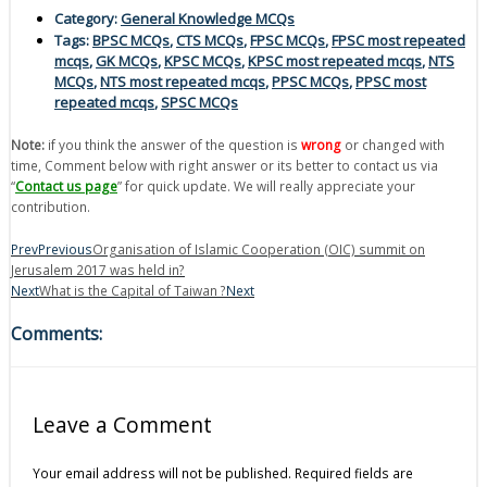
Category:
General Knowledge MCQs
Tags:
BPSC MCQs
,
CTS MCQs
,
FPSC MCQs
,
FPSC most repeated
mcqs
,
GK MCQs
,
KPSC MCQs
,
KPSC most repeated mcqs
,
NTS
MCQs
,
NTS most repeated mcqs
,
PPSC MCQs
,
PPSC most
repeated mcqs
,
SPSC MCQs
Note:
if you think the answer of the question is
wrong
or changed with
time, Comment below with right answer or its better to contact us via
“
Contact us page
” for quick update. We will really appreciate your
contribution.
Prev
Previous
Organisation of Islamic Cooperation (OIC) summit on
Jerusalem 2017 was held in?
Next
What is the Capital of Taiwan ?
Next
Comments:
Leave a Comment
Your email address will not be published.
Required fields are