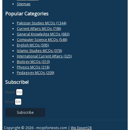
Sitemap
Popular Categories
Pakistan Studies MCQs (1344)
Current Affairs MCQs (798)
General Knowledge MCQs (683)
Computer Science MCQs (548)
English MCQs (395)
Islamic Studies MCQs (378)
International Current Affairs (325)
Biology MCQs (310)
Physics MCQs (218)
Pedagogy MCQs (209)
Subscribe!
Name
Email
Subscribe
Copyright © 2026 -
mcqsfortests.com |
Wp Expert28