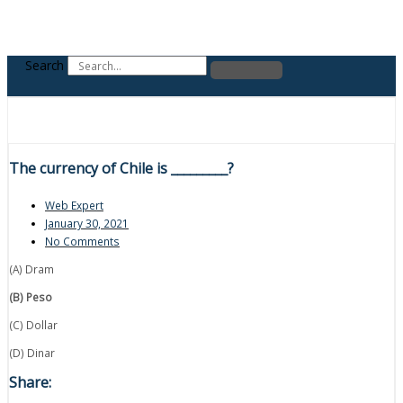
Search
The currency of Chile is _________?
Web Expert
January 30, 2021
No Comments
(A) Dram
(B) Peso
(C) Dollar
(D) Dinar
Share: