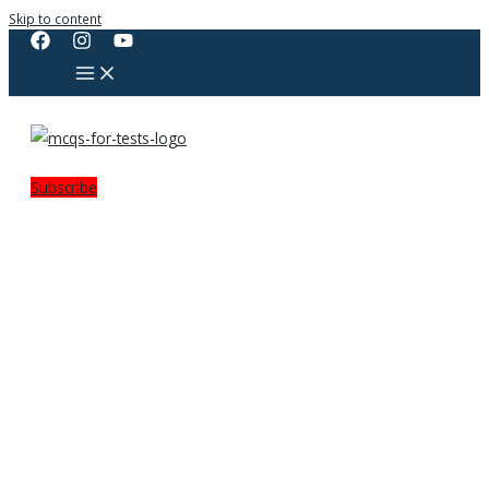
Skip to content
Subscribe