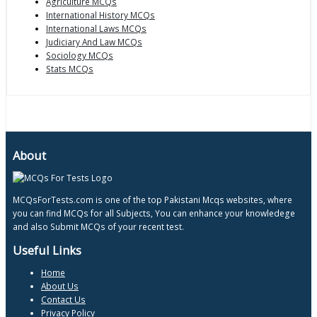
Agriculture MCQs
International History MCQs
International Laws MCQs
Judiciary And Law MCQs
Sociology MCQs
Stats MCQs
About
MCQsForTests.com is one of the top Pakistani Mcqs websites, where
you can find MCQs for all Subjects, You can enhance your knowledege
and also Submit MCQs of your recent test.
Useful Links
Home
About Us
Contact Us
Privacy Policy