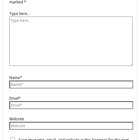
marked
*
Type here..
Name*
Email*
Website
Save my name, email, and website in this browser for the next