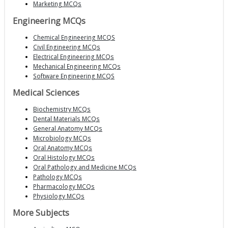
Marketing MCQs
Engineering MCQs
Chemical Engineering MCQS
Civil Engineering MCQs
Electrical Engineering MCQs
Mechanical Engineering MCQs
Software Engineering MCQS
Medical Sciences
Biochemistry MCQs
Dental Materials MCQs
General Anatomy MCQs
Microbiology MCQs
Oral Anatomy MCQs
Oral Histology MCQs
Oral Pathology and Medicine MCQs
Pathology MCQs
Pharmacology MCQs
Physiology MCQs
More Subjects