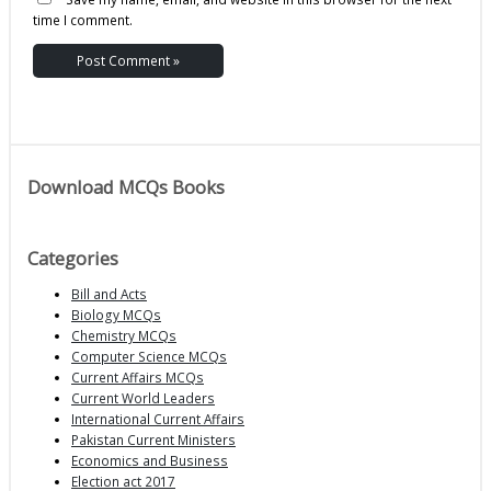
time I comment.
Download MCQs Books
Categories
Bill and Acts
Biology MCQs
Chemistry MCQs
Computer Science MCQs
Current Affairs MCQs
Current World Leaders
International Current Affairs
Pakistan Current Ministers
Economics and Business
Election act 2017