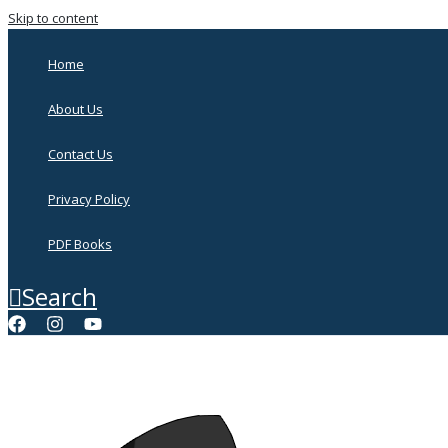
Skip to content
Home
About Us
Contact Us
Privacy Policy
PDF Books
Search