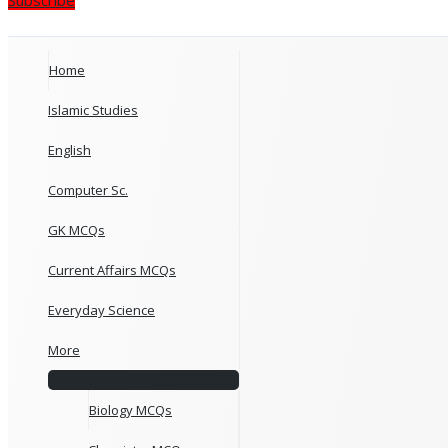
Home
Islamic Studies
English
Computer Sc.
GK MCQs
Current Affairs MCQs
Everyday Science
More
Biology MCQs