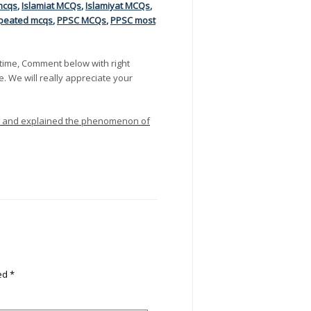
mcqs
,
Islamiat MCQs
,
Islamiyat MCQs
,
peated mcqs
,
PPSC MCQs
,
PPSC most
time, Comment below with right
e. We will really appreciate your
ses and explained the phenomenon of
ked
*