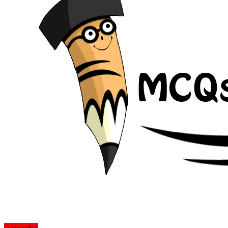
Subscribe