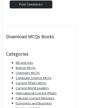
Download MCQs Books
Categories
Bill and Acts
Biology MCQs
Chemistry MCQs
Computer Science MCQs
Current Affairs MCQs
Current World Leaders
International Current Affairs
Pakistan Current Ministers
Economics and Business