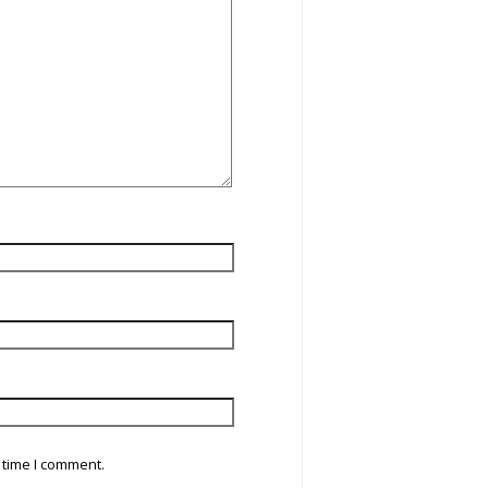
 time I comment.