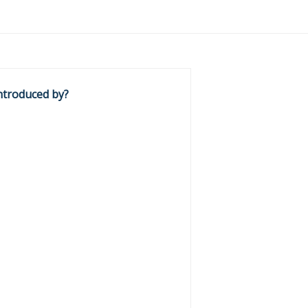
ntroduced by?