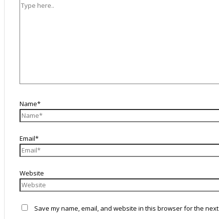
Name*
Email*
Website
Save my name, email, and website in this browser for the next