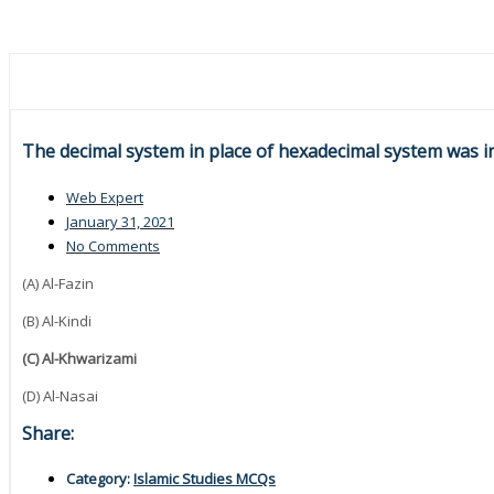
The decimal system in place of hexadecimal system was i
Web Expert
January 31, 2021
No Comments
(A) Al-Fazin
(B) Al-Kindi
(C) Al-Khwarizami
(D) Al-Nasai
Share:
Category:
Islamic Studies MCQs