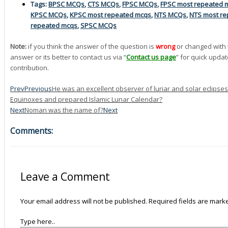
Tags:
BPSC MCQs
,
CTS MCQs
,
FPSC MCQs
,
FPSC most repeated 
KPSC MCQs
,
KPSC most repeated mcqs
,
NTS MCQs
,
NTS most re
repeated mcqs
,
SPSC MCQs
Note:
if you think the answer of the question is
wrong
or changed with 
answer or its better to contact us via “
Contact us page
” for quick updat
contribution.
Prev
Previous
He was an excellent observer of luriar and solar eclip
Equinoxes and prepared Islamic Lunar Calendar?
Next
Noman was the name of?
Next
Comments:
Leave a Comment
Your email address will not be published.
Required fields are mar
Type here..