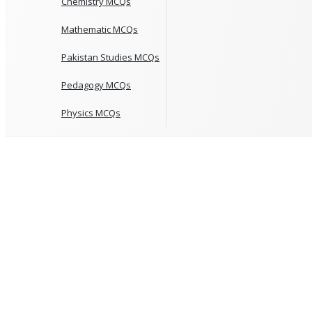
Chemistry MCQs
Mathematic MCQs
Pakistan Studies MCQs
Pedagogy MCQs
Physics MCQs