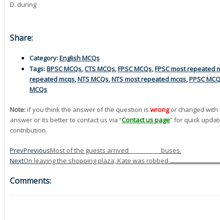
D. during
Share:
Category:
English MCQs
Tags:
BPSC MCQs
,
CTS MCQs
,
FPSC MCQs
,
FPSC most repeated 
repeated mcqs
,
NTS MCQs
,
NTS most repeated mcqs
,
PPSC MC
MCQs
Note:
if you think the answer of the question is
wrong
or changed with 
answer or its better to contact us via “
Contact us page
” for quick updat
contribution.
Prev
Previous
Most of the guests arrived __________ buses.
Next
Comments: