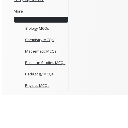
More
Biology MCQs
Chemistry MCQs
Mathematic MCQs
Pakistan Studies MCQs
Pedagogy MCQs
Physics MCQs