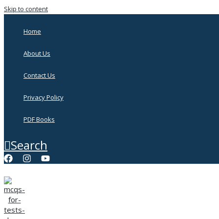
Skip to content
Home
About Us
Contact Us
Privacy Policy
PDF Books
Search