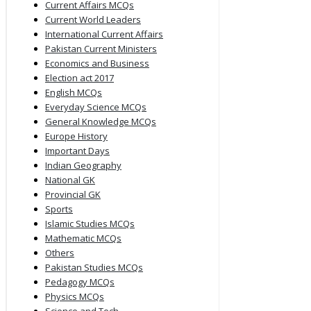
Current Affairs MCQs
Current World Leaders
International Current Affairs
Pakistan Current Ministers
Economics and Business
Election act 2017
English MCQs
Everyday Science MCQs
General Knowledge MCQs
Europe History
Important Days
Indian Geography
National GK
Provincial GK
Sports
Islamic Studies MCQs
Mathematic MCQs
Others
Pakistan Studies MCQs
Pedagogy MCQs
Physics MCQs
Science and Tech