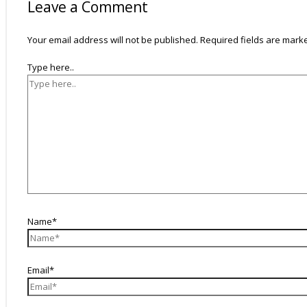
Leave a Comment
Your email address will not be published.
Required fields are mar
Type here..
Name*
Email*