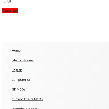
Subscribe
Home
Islamic Studies
English
Computer Sc.
GK MCQs
Current Affairs MCQs
Everyday Science