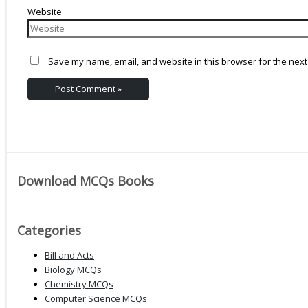
Website
Save my name, email, and website in this browser for the next
Download MCQs Books
Categories
Bill and Acts
Biology MCQs
Chemistry MCQs
Computer Science MCQs