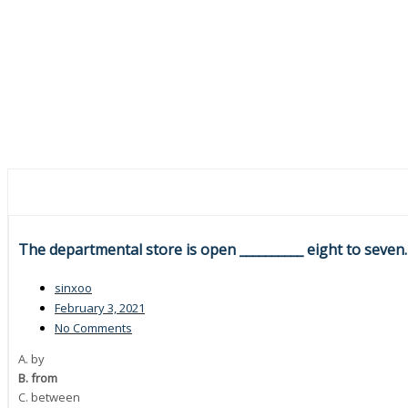
The departmental store is open __________ eight to seven.
sinxoo
February 3, 2021
No Comments
A. by
B. from
C. between