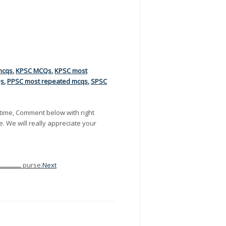
mcqs
,
KPSC MCQs
,
KPSC most
Qs
,
PPSC most repeated mcqs
,
SPSC
time, Comment below with right
e. We will really appreciate your
On leaving the shopping plaza, Kate was robbed ــــــــــــــــــــــــــــــــــــ purse.
Next