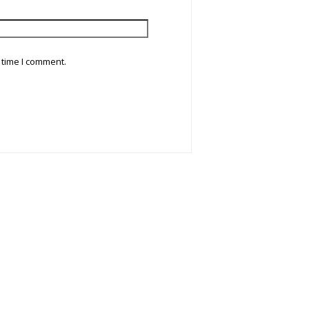
 time I comment.