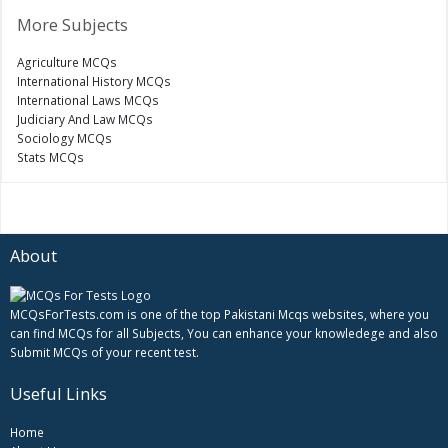
More Subjects
Agriculture MCQs
International History MCQs
International Laws MCQs
Judiciary And Law MCQs
Sociology MCQs
Stats MCQs
About
MCQsForTests.com is one of the top Pakistani Mcqs websites, where you
can find MCQs for all Subjects, You can enhance your knowledege and also
Submit MCQs of your recent test.
Useful Links
Home