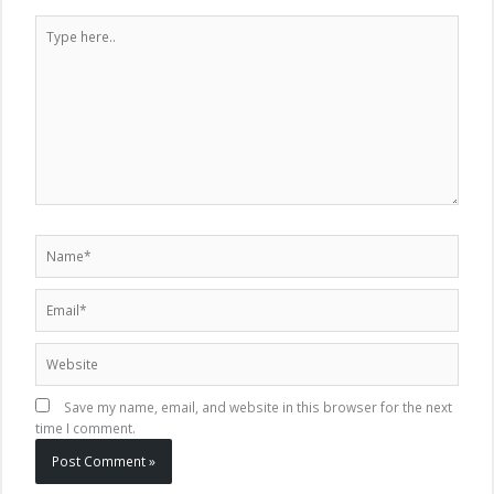
Type
here..
Name*
Email*
Website
Save my name, email, and website in this browser for the next
time I comment.