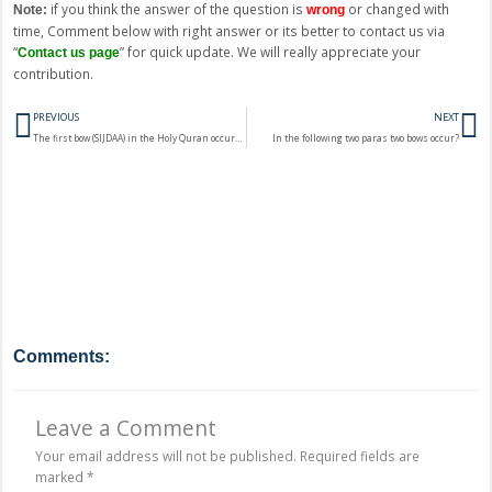
if you think the answer of the question is
or changed with
Note:
wrong
time, Comment below with right answer or its better to contact us via
“
” for quick update. We will really appreciate your
Contact us page
contribution.
Prev
N
PREVIOUS
NEXT
The first bow (SIJDAA) in the Holy Quran occurs in the Surah?
In the following two paras two bows occur?
Comments:
Leave a Comment
Your email address will not be published.
Required fields are
marked
*