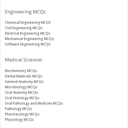
Engineering MCQs
Chemical Engineering MCQS
Civil Engineering MCQs
Electrical Engineering MCQs
Mechanical Engineering MCQs
Software Engineering MCQS
Medical Sciences
Biochemistry MCQs
Dental Materials MCQs
General Anatomy MCQs
Microbiology MCQs
Oral Anatomy MCQs
Oral Histology MCQs
Oral Pathology and Medicine MCQs
Pathology MCQs
Pharmacology MCQs
Physiology MCQs