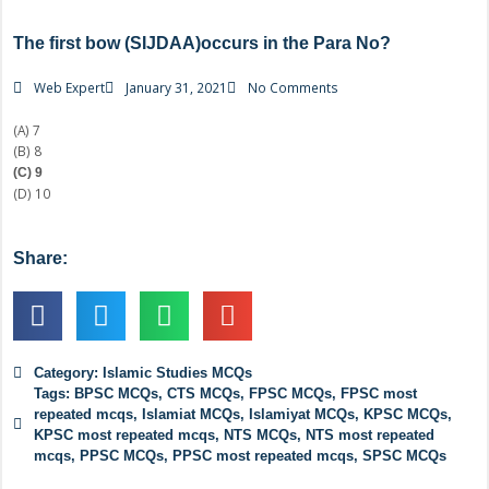
The first bow (SIJDAA)occurs in the Para No?
Web Expert
January 31, 2021
No Comments
(A) 7
(B) 8
(C) 9
(D) 10
Share:
Category:
Islamic Studies MCQs
Tags:
BPSC MCQs
,
CTS MCQs
,
FPSC MCQs
,
FPSC most
repeated mcqs
,
Islamiat MCQs
,
Islamiyat MCQs
,
KPSC MCQs
,
KPSC most repeated mcqs
,
NTS MCQs
,
NTS most repeated
mcqs
,
PPSC MCQs
,
PPSC most repeated mcqs
,
SPSC MCQs