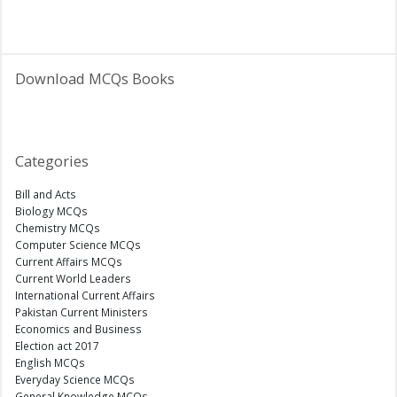
Download MCQs Books
Categories
Bill and Acts
Biology MCQs
Chemistry MCQs
Computer Science MCQs
Current Affairs MCQs
Current World Leaders
International Current Affairs
Pakistan Current Ministers
Economics and Business
Election act 2017
English MCQs
Everyday Science MCQs
General Knowledge MCQs