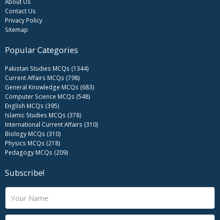
About Us
Contact Us
Privacy Policy
Sitemap
Popular Categories
Pakistan Studies MCQs (1344)
Current Affairs MCQs (798)
General Knowledge MCQs (683)
Computer Science MCQs (548)
English MCQs (395)
Islamic Studies MCQs (378)
International Current Affairs (310)
Biology MCQs (310)
Physics MCQs (218)
Pedagogy MCQs (209)
Subscribe!
N
a
m
E
e