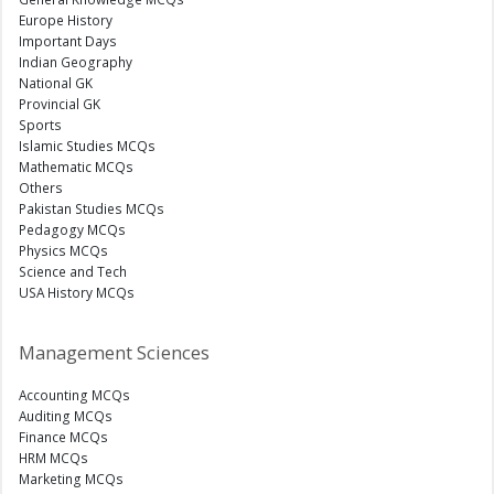
Europe History
Important Days
Indian Geography
National GK
Provincial GK
Sports
Islamic Studies MCQs
Mathematic MCQs
Others
Pakistan Studies MCQs
Pedagogy MCQs
Physics MCQs
Science and Tech
USA History MCQs
Management Sciences
Accounting MCQs
Auditing MCQs
Finance MCQs
HRM MCQs
Marketing MCQs