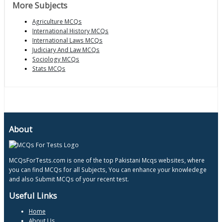
More Subjects
Agriculture MCQs
International History MCQs
International Laws MCQs
Judiciary And Law MCQs
Sociology MCQs
Stats MCQs
About
MCQsForTests.com is one of the top Pakistani Mcqs websites, where
you can find MCQs for all Subjects, You can enhance your knowledege
and also Submit MCQs of your recent test.
Useful Links
Home
About Us