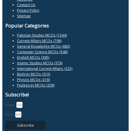
Contact Us
Privacy Policy
Sitemap
Popular Categories
Pakistan Studies MCQs (1344)
Current Affairs MCQs (798)
General Knowledge MCQs (683)
Computer Science MCQs (548)
English MCQs (395)
Islamic Studies MCQs (378)
International Current Affairs (325)
Biology MCQs (310)
Physics MCQs (218)
Pedagogy MCQs (209)
Subscribe!
Name
Email
Subscribe