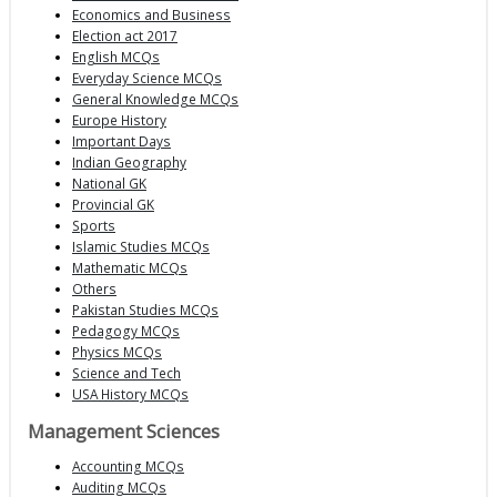
Economics and Business
Election act 2017
English MCQs
Everyday Science MCQs
General Knowledge MCQs
Europe History
Important Days
Indian Geography
National GK
Provincial GK
Sports
Islamic Studies MCQs
Mathematic MCQs
Others
Pakistan Studies MCQs
Pedagogy MCQs
Physics MCQs
Science and Tech
USA History MCQs
Management Sciences
Accounting MCQs
Auditing MCQs