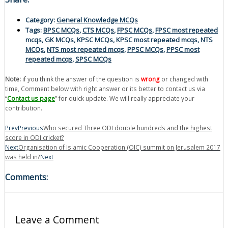
Category:
General Knowledge MCQs
Tags:
BPSC MCQs
,
CTS MCQs
,
FPSC MCQs
,
FPSC most repeated
mcqs
,
GK MCQs
,
KPSC MCQs
,
KPSC most repeated mcqs
,
NTS
MCQs
,
NTS most repeated mcqs
,
PPSC MCQs
,
PPSC most
repeated mcqs
,
SPSC MCQs
Note:
if you think the answer of the question is
wrong
or changed with
time, Comment below with right answer or its better to contact us via
“
Contact us page
” for quick update. We will really appreciate your
contribution.
Prev
Previous
Who secured Three ODI double hundreds and the highest
score in ODI cricket?
Next
Organisation of Islamic Cooperation (OIC) summit on Jerusalem 2017
was held in?
Next
Comments:
Leave a Comment