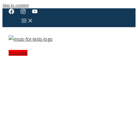
Skip to content
Subscribe