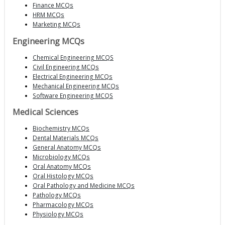
Finance MCQs
HRM MCQs
Marketing MCQs
Engineering MCQs
Chemical Engineering MCQS
Civil Engineering MCQs
Electrical Engineering MCQs
Mechanical Engineering MCQs
Software Engineering MCQS
Medical Sciences
Biochemistry MCQs
Dental Materials MCQs
General Anatomy MCQs
Microbiology MCQs
Oral Anatomy MCQs
Oral Histology MCQs
Oral Pathology and Medicine MCQs
Pathology MCQs
Pharmacology MCQs
Physiology MCQs