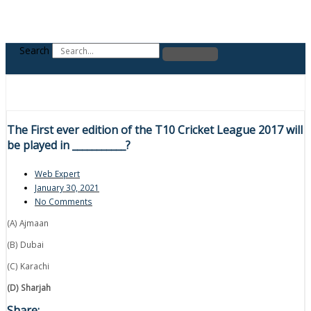
Search
The First ever edition of the T10 Cricket League 2017 will
be played in ___________?
Web Expert
January 30, 2021
No Comments
(A) Ajmaan
(B) Dubai
(C) Karachi
(D) Sharjah
Share: