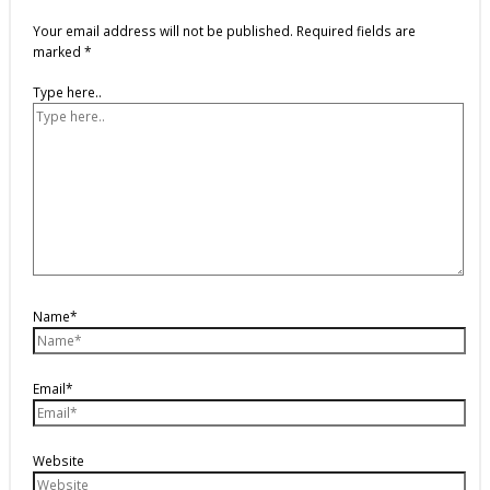
Your email address will not be published.
Required fields are
marked
*
Type here..
Name*
Email*
Website