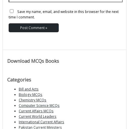
Save my name, email, and website in this browser for the next
time I comment.
Download MCQs Books
Categories
Bill and Acts
Biology MCQs
Chemistry MCQs
Computer Science MCQs
Current Affairs MCQs
Current World Leaders
International Current Affairs
Pakistan Current Ministers