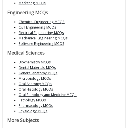
Marketing MCQs
Engineering MCQs
Chemical Engineering MCQS
Civil Engineering MCQs
Electrical Engineering MCQs
Mechanical Engineering MCQs
Software Engineering MCQS
Medical Sciences
Biochemistry MCQs
Dental Materials MCQs
General Anatomy MCQs
Microbiology MCQs
Oral Anatomy MCQs
Oral Histology MCQs
Oral Pathology and Medicine MCQs
Pathology MCQs
Pharmacology MCQs
Physiology MCQs
More Subjects