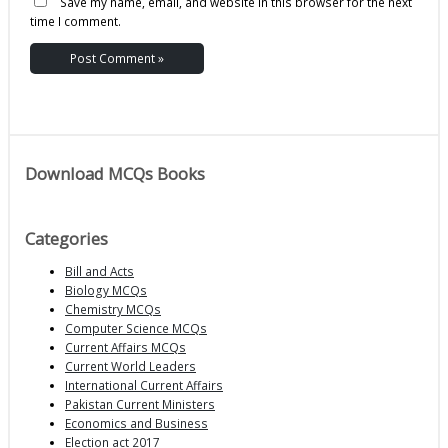
Save my name, email, and website in this browser for the next
time I comment.
Download MCQs Books
Categories
Bill and Acts
Biology MCQs
Chemistry MCQs
Computer Science MCQs
Current Affairs MCQs
Current World Leaders
International Current Affairs
Pakistan Current Ministers
Economics and Business
Election act 2017