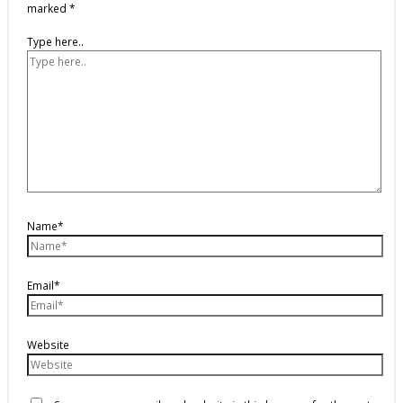
marked
*
Type here..
Name*
Email*
Website