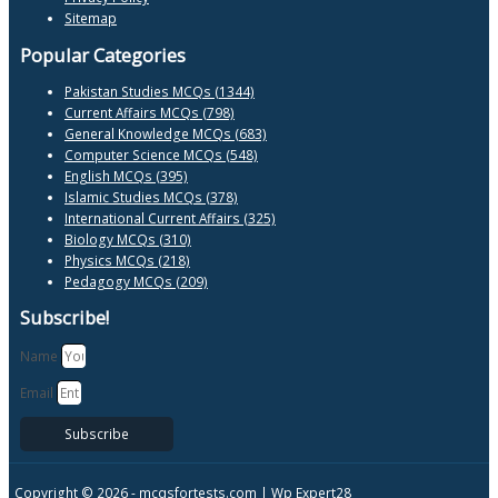
Sitemap
Popular Categories
Pakistan Studies MCQs (1344)
Current Affairs MCQs (798)
General Knowledge MCQs (683)
Computer Science MCQs (548)
English MCQs (395)
Islamic Studies MCQs (378)
International Current Affairs (325)
Biology MCQs (310)
Physics MCQs (218)
Pedagogy MCQs (209)
Subscribe!
Name
Email
Subscribe
Copyright © 2026 -
mcqsfortests.com |
Wp Expert28