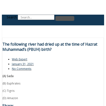
Search
The following river had dried up at the time of Hazrat
Muhammad’s (PBUH) birth?
Web Expert
January 31, 2021
No Comments
(A) Sada
(B) Euphrates
(C) Tigris
(D) Amazon
Share: