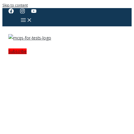
Skip to content
Subscribe