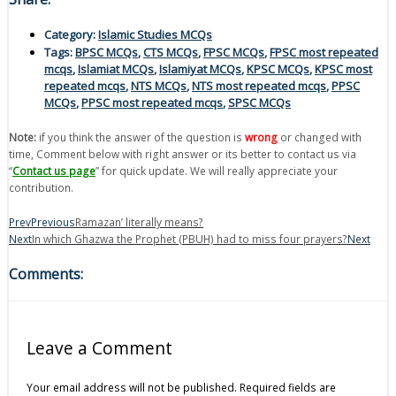
Category:
Islamic Studies MCQs
Tags:
BPSC MCQs
,
CTS MCQs
,
FPSC MCQs
,
FPSC most repeated
mcqs
,
Islamiat MCQs
,
Islamiyat MCQs
,
KPSC MCQs
,
KPSC most
repeated mcqs
,
NTS MCQs
,
NTS most repeated mcqs
,
PPSC
MCQs
,
PPSC most repeated mcqs
,
SPSC MCQs
Note:
if you think the answer of the question is
wrong
or changed with
time, Comment below with right answer or its better to contact us via
“
Contact us page
” for quick update. We will really appreciate your
contribution.
Prev
Previous
Ramazan’ literally means?
Next
In which Ghazwa the Prophet (PBUH) had to miss four prayers?
Next
Comments:
Leave a Comment
Your email address will not be published.
Required fields are