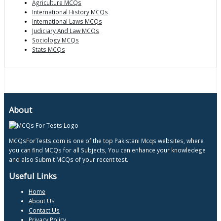
Agriculture MCQs
International History MCQs
International Laws MCQs
Judiciary And Law MCQs
Sociology MCQs
Stats MCQs
About
MCQsForTests.com is one of the top Pakistani Mcqs websites, where
you can find MCQs for all Subjects, You can enhance your knowledege
and also Submit MCQs of your recent test.
Useful Links
Home
About Us
Contact Us
Privacy Policy