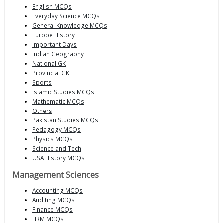
English MCQs
Everyday Science MCQs
General Knowledge MCQs
Europe History
Important Days
Indian Geography
National GK
Provincial GK
Sports
Islamic Studies MCQs
Mathematic MCQs
Others
Pakistan Studies MCQs
Pedagogy MCQs
Physics MCQs
Science and Tech
USA History MCQs
Management Sciences
Accounting MCQs
Auditing MCQs
Finance MCQs
HRM MCQs