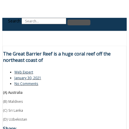
Search
The Great Barrier Reef is a huge coral reef off the
northeast coast of
Web Expert
January 30, 2021
No Comments
(A) Australia
(B) Maldives
(C) Sri Lanka
(D) Uzbekistan
Share: