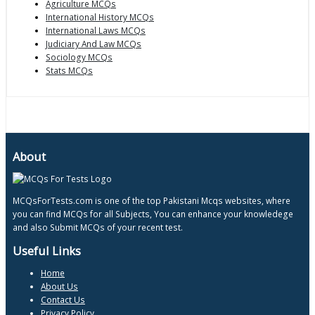
Agriculture MCQs
International History MCQs
International Laws MCQs
Judiciary And Law MCQs
Sociology MCQs
Stats MCQs
About
MCQsForTests.com is one of the top Pakistani Mcqs websites, where
you can find MCQs for all Subjects, You can enhance your knowledege
and also Submit MCQs of your recent test.
Useful Links
Home
About Us
Contact Us
Privacy Policy