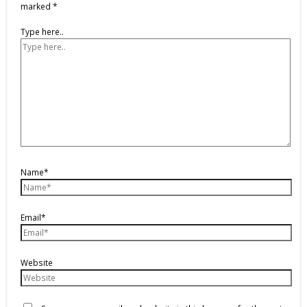
marked
*
Type here..
Name*
Email*
Website