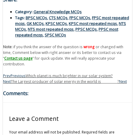
Category:
General Knowledge MCQs
Tags:
BPSC MCQs
,
CTS MCQs
,
FPSC MCQs
,
FPSC most repeated
mcqs
,
GK MCQs
,
KPSC MCQs
,
KPSC most repeated mcqs
,
NTS
MCQs
,
NTS most repeated mcqs
,
PPSC MCQs
,
PPSC most
repeated mcqs
,
SPSC MCQs
Note:
if you think the answer of the question is
wrong
or changed with
time, Comment below with right answer or its better to contact us via
“
Contact us page
” for quick update. We will really appreciate your
contribution.
Prev
Previous
Which planet is much brighter in our solar system?
Next
The Largest producer of solar energy in the world is___________?
Next
Comments:
Leave a Comment
Your email address will not be published.
Required fields are