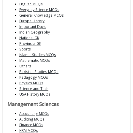
English MCQs
Everyday Science MCQs
General Knowledge MCQs
Europe History
Important Days
Indian Geography
National GK
Provincial GK
Sports
Islamic Studies MCQs
Mathematic MCQs
Others
Pakistan Studies MCQs
Pedagogy MCQs
Physics MCQs
Science and Tech
USA History MCQs
Management Sciences
Accounting MCQs
Auditing MCQs
Finance MCQs
HRM MCQs