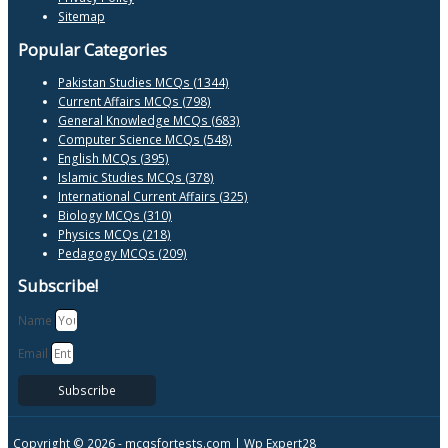
Sitemap
Popular Categories
Pakistan Studies MCQs (1344)
Current Affairs MCQs (798)
General Knowledge MCQs (683)
Computer Science MCQs (548)
English MCQs (395)
Islamic Studies MCQs (378)
International Current Affairs (325)
Biology MCQs (310)
Physics MCQs (218)
Pedagogy MCQs (209)
Subscribe!
Name
Email
Subscribe
Copyright © 2026 -
mcqsfortests.com |
Wp Expert28