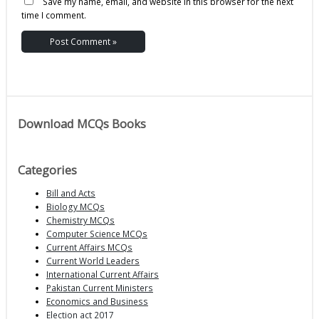
Save my name, email, and website in this browser for the next
time I comment.
Download MCQs Books
Categories
Bill and Acts
Biology MCQs
Chemistry MCQs
Computer Science MCQs
Current Affairs MCQs
Current World Leaders
International Current Affairs
Pakistan Current Ministers
Economics and Business
Election act 2017