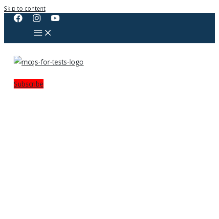
Skip to content
Subscribe