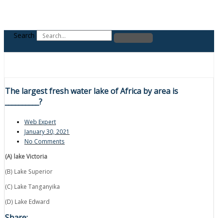
Search
The largest fresh water lake of Africa by area is
__________?
Web Expert
January 30, 2021
No Comments
(A) lake Victoria
(B) Lake Superior
(C) Lake Tanganyika
(D) Lake Edward
Share: