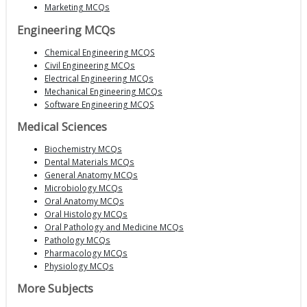
Marketing MCQs
Engineering MCQs
Chemical Engineering MCQS
Civil Engineering MCQs
Electrical Engineering MCQs
Mechanical Engineering MCQs
Software Engineering MCQS
Medical Sciences
Biochemistry MCQs
Dental Materials MCQs
General Anatomy MCQs
Microbiology MCQs
Oral Anatomy MCQs
Oral Histology MCQs
Oral Pathology and Medicine MCQs
Pathology MCQs
Pharmacology MCQs
Physiology MCQs
More Subjects