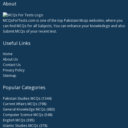
About
MCQsForTests.com is one of the top Pakistani Mcqs websites, where you
can find MCQs for all Subjects, You can enhance your knowledege and also
Submit MCQs of your recent test.
Useful Links
Home
About Us
Contact Us
Privacy Policy
Sitemap
Popular Categories
Pakistan Studies MCQs (1344)
Current Affairs MCQs (798)
General Knowledge MCQs (683)
Computer Science MCQs (548)
English MCQs (395)
Islamic Studies MCQs (378)