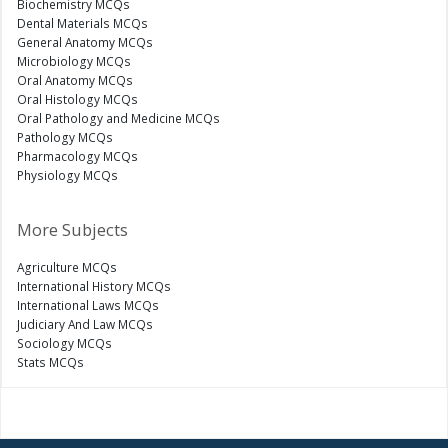
Biochemistry MCQs
Dental Materials MCQs
General Anatomy MCQs
Microbiology MCQs
Oral Anatomy MCQs
Oral Histology MCQs
Oral Pathology and Medicine MCQs
Pathology MCQs
Pharmacology MCQs
Physiology MCQs
More Subjects
Agriculture MCQs
International History MCQs
International Laws MCQs
Judiciary And Law MCQs
Sociology MCQs
Stats MCQs