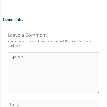
Comments:
Leave a Comment
Your email address will not be published.
Required fields are
marked
*
Type
here..
Name*