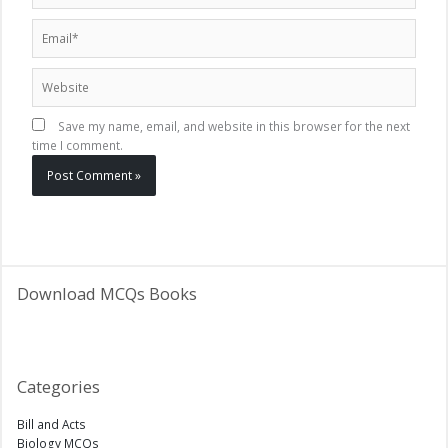
Email*
Website
Save my name, email, and website in this browser for the next
time I comment.
Download MCQs Books
Categories
Bill and Acts
Biology MCQs