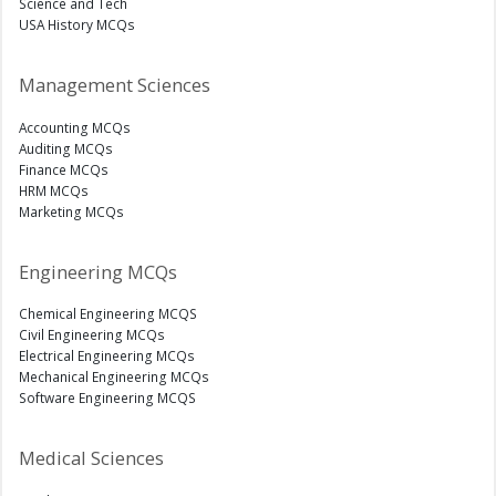
Science and Tech
USA History MCQs
Management Sciences
Accounting MCQs
Auditing MCQs
Finance MCQs
HRM MCQs
Marketing MCQs
Engineering MCQs
Chemical Engineering MCQS
Civil Engineering MCQs
Electrical Engineering MCQs
Mechanical Engineering MCQs
Software Engineering MCQS
Medical Sciences