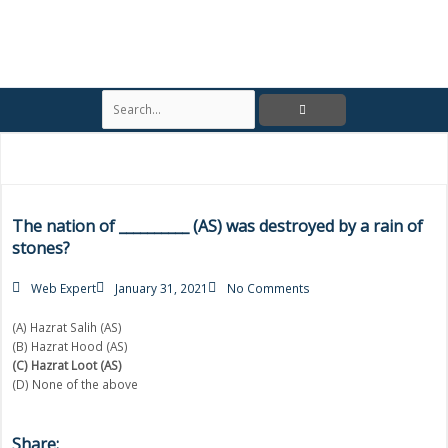
S
e
a
r
c
h
The nation of __________ (AS) was destroyed by a rain of
stones?
Web Expert
January 31, 2021
No Comments
(A) Hazrat Salih (AS)
(B) Hazrat Hood (AS)
(C) Hazrat Loot (AS)
(D) None of the above
Share: