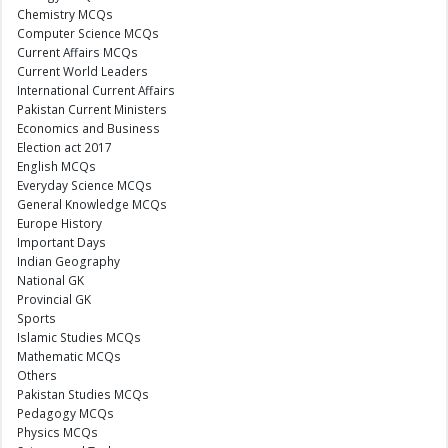
Chemistry MCQs
Computer Science MCQs
Current Affairs MCQs
Current World Leaders
International Current Affairs
Pakistan Current Ministers
Economics and Business
Election act 2017
English MCQs
Everyday Science MCQs
General Knowledge MCQs
Europe History
Important Days
Indian Geography
National GK
Provincial GK
Sports
Islamic Studies MCQs
Mathematic MCQs
Others
Pakistan Studies MCQs
Pedagogy MCQs
Physics MCQs