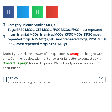
Category:
Islamic Studies MCQs
Tags:
BPSC MCQs
,
CTS MCQs
,
FPSC MCQs
,
FPSC most repeated
mcqs
,
Islamiat MCQs
,
Islamiyat MCQs
,
KPSC MCQs
,
KPSC most
repeated mcqs
,
NTS MCQs
,
NTS most repeated mcqs
,
PPSC MCQs
,
PPSC most repeated mcqs
,
SPSC MCQs
Note:
if you think the answer of the question is
wrong
or changed with
time, Comment below with right answer or its better to contact us via
“
Contact us page
” for quick update. We will really appreciate your
contribution.
Prev
N
PREVIOUS
NEXT
Hazrat Ibraheem’s (AS) grave is found in?
Israel was the son of?