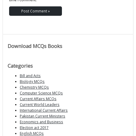
Download MCQs Books
Categories
Bill and Acts
Biology MCQs
Chemistry MCQs
Computer Science MCQs
Current Affairs MCQs
Current World Leaders
International Current Affairs
Pakistan Current Ministers
Economics and Business
Election act 2017
English MCQs