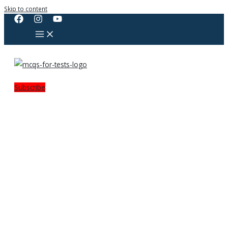
Skip to content
Subscribe