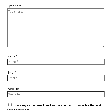
Type here..
Name*
Email*
Website
Save my name, email, and website in this browser for the next
time I comment.