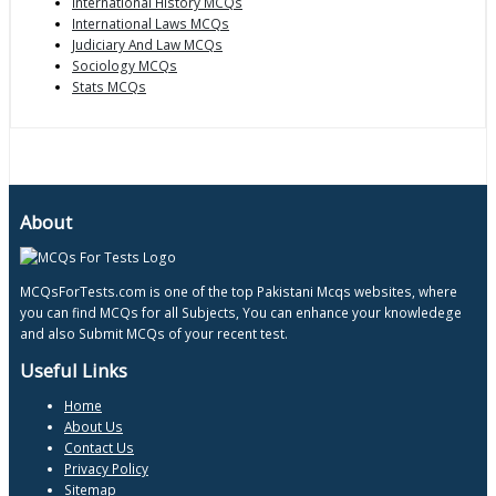
International History MCQs
International Laws MCQs
Judiciary And Law MCQs
Sociology MCQs
Stats MCQs
About
MCQsForTests.com is one of the top Pakistani Mcqs websites, where
you can find MCQs for all Subjects, You can enhance your knowledege
and also Submit MCQs of your recent test.
Useful Links
Home
About Us
Contact Us
Privacy Policy
Sitemap