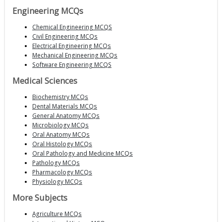
Engineering MCQs
Chemical Engineering MCQS
Civil Engineering MCQs
Electrical Engineering MCQs
Mechanical Engineering MCQs
Software Engineering MCQS
Medical Sciences
Biochemistry MCQs
Dental Materials MCQs
General Anatomy MCQs
Microbiology MCQs
Oral Anatomy MCQs
Oral Histology MCQs
Oral Pathology and Medicine MCQs
Pathology MCQs
Pharmacology MCQs
Physiology MCQs
More Subjects
Agriculture MCQs