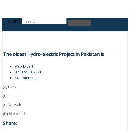
Search
The oldest Hydro-electric Project in Pakistan is
Web Expert
January 30, 2021
No Comments
(A) Dargai
(B) Rasul
(C) Warsak
(D) Malakand
Share: