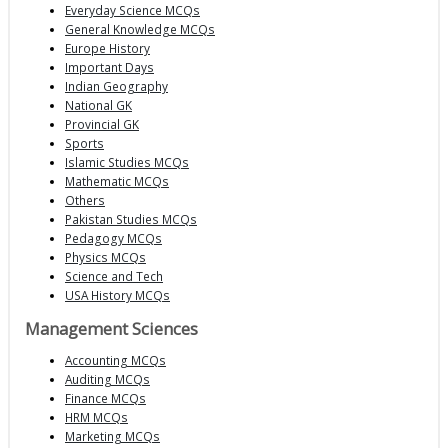
Everyday Science MCQs
General Knowledge MCQs
Europe History
Important Days
Indian Geography
National GK
Provincial GK
Sports
Islamic Studies MCQs
Mathematic MCQs
Others
Pakistan Studies MCQs
Pedagogy MCQs
Physics MCQs
Science and Tech
USA History MCQs
Management Sciences
Accounting MCQs
Auditing MCQs
Finance MCQs
HRM MCQs
Marketing MCQs