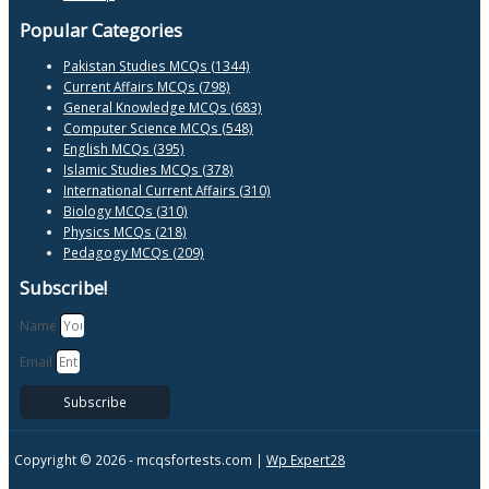
Popular Categories
Pakistan Studies MCQs (1344)
Current Affairs MCQs (798)
General Knowledge MCQs (683)
Computer Science MCQs (548)
English MCQs (395)
Islamic Studies MCQs (378)
International Current Affairs (310)
Biology MCQs (310)
Physics MCQs (218)
Pedagogy MCQs (209)
Subscribe!
Name
Email
Subscribe
Copyright © 2026 -
mcqsfortests.com |
Wp Expert28