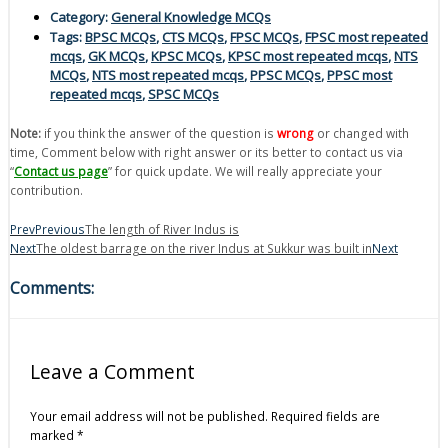
Category:
General Knowledge MCQs
Tags:
BPSC MCQs
,
CTS MCQs
,
FPSC MCQs
,
FPSC most repeated
mcqs
,
GK MCQs
,
KPSC MCQs
,
KPSC most repeated mcqs
,
NTS
MCQs
,
NTS most repeated mcqs
,
PPSC MCQs
,
PPSC most
repeated mcqs
,
SPSC MCQs
Note:
if you think the answer of the question is
wrong
or changed with
time, Comment below with right answer or its better to contact us via
“
Contact us page
” for quick update. We will really appreciate your
contribution.
Prev
Previous
The length of River Indus is
Next
The oldest barrage on the river Indus at Sukkur was built in
Next
Comments:
Leave a Comment
Your email address will not be published.
Required fields are
marked
*