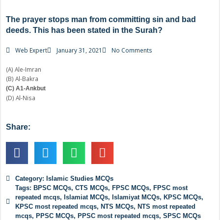
The prayer stops man from committing sin and bad
deeds. This has been stated in the Surah?
Web Expert
January 31, 2021
No Comments
(A) Ale-Imran
(B) Al-Bakra
(C) A1-Ankbut
(D) Al-Nisa
Share:
Category:
Islamic Studies MCQs
Tags:
BPSC MCQs
,
CTS MCQs
,
FPSC MCQs
,
FPSC most
repeated mcqs
,
Islamiat MCQs
,
Islamiyat MCQs
,
KPSC MCQs
,
KPSC most repeated mcqs
,
NTS MCQs
,
NTS most repeated
mcqs
,
PPSC MCQs
,
PPSC most repeated mcqs
,
SPSC MCQs