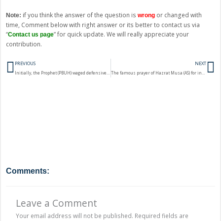
if you think the answer of the question is
or changed with
Note:
wrong
time, Comment below with right answer or its better to contact us via
“
” for quick update. We will really appreciate your
Contact us page
contribution.
Prev
N
PREVIOUS
NEXT
Initially, the Prophet (PBUH) waged defensive wars. In which battle did he have aggressive designs?
The famous prayer of Hazrat Musa (AS) for increase in the knowledge is found in the Surah?
Comments:
Leave a Comment
Your email address will not be published.
Required fields are