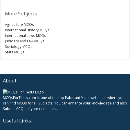
More Subjects
Agriculture MCQs
International History MCQs
International Laws MCQs
Judiciary And Law MCQs
Sociology MCQs
Stats MCQs
About
MCQsForTests.com is one of the top Pakistani Mcqs websites, where you
can find MCQs for all Subjects, You can enhance your knowledege and also
Submit MCQs of your recent test.
Useful Links