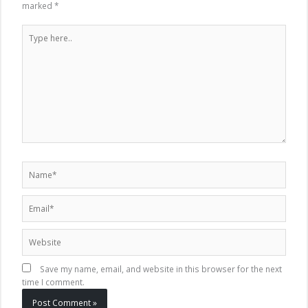
marked
*
Type
here..
Name*
Email*
Website
Save my name, email, and website in this browser for the next
time I comment.