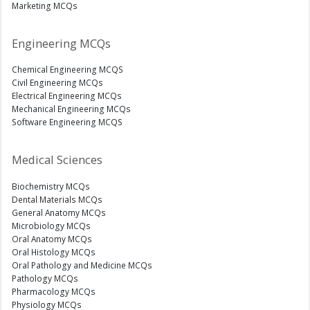
Marketing MCQs
Engineering MCQs
Chemical Engineering MCQS
Civil Engineering MCQs
Electrical Engineering MCQs
Mechanical Engineering MCQs
Software Engineering MCQS
Medical Sciences
Biochemistry MCQs
Dental Materials MCQs
General Anatomy MCQs
Microbiology MCQs
Oral Anatomy MCQs
Oral Histology MCQs
Oral Pathology and Medicine MCQs
Pathology MCQs
Pharmacology MCQs
Physiology MCQs