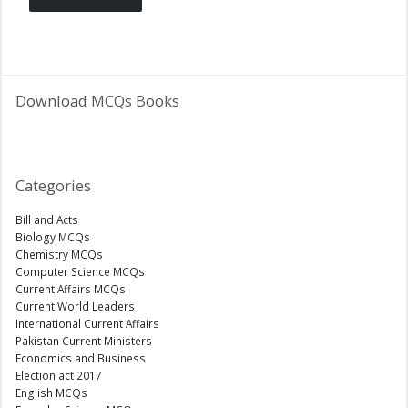
Download MCQs Books
Categories
Bill and Acts
Biology MCQs
Chemistry MCQs
Computer Science MCQs
Current Affairs MCQs
Current World Leaders
International Current Affairs
Pakistan Current Ministers
Economics and Business
Election act 2017
English MCQs