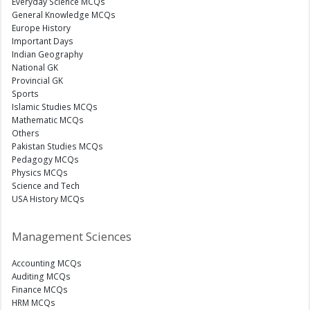
Everyday Science MCQs
General Knowledge MCQs
Europe History
Important Days
Indian Geography
National GK
Provincial GK
Sports
Islamic Studies MCQs
Mathematic MCQs
Others
Pakistan Studies MCQs
Pedagogy MCQs
Physics MCQs
Science and Tech
USA History MCQs
Management Sciences
Accounting MCQs
Auditing MCQs
Finance MCQs
HRM MCQs