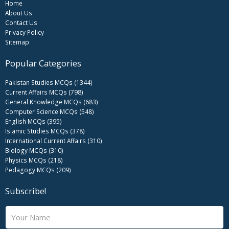
Home
About Us
Contact Us
Privacy Policy
Sitemap
Popular Categories
Pakistan Studies MCQs (1344)
Current Affairs MCQs (798)
General Knowledge MCQs (683)
Computer Science MCQs (548)
English MCQs (395)
Islamic Studies MCQs (378)
International Current Affairs (310)
Biology MCQs (310)
Physics MCQs (218)
Pedagogy MCQs (209)
Subscribe!
N
a