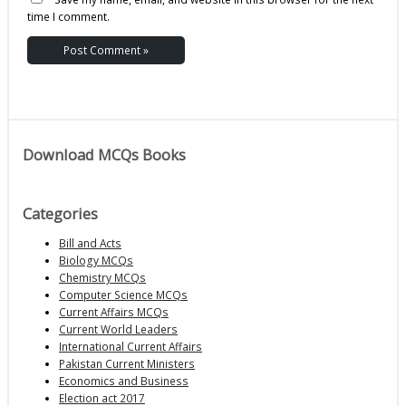
time I comment.
Download MCQs Books
Categories
Bill and Acts
Biology MCQs
Chemistry MCQs
Computer Science MCQs
Current Affairs MCQs
Current World Leaders
International Current Affairs
Pakistan Current Ministers
Economics and Business
Election act 2017