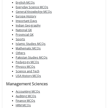
English MCQs
Everyday Science MCQs
General Knowledge MCQs
Europe History
Important Days
Indian Geography
National GK
Provincial GK
Sports
Islamic Studies MCQs
Mathematic MCQs
Others
Pakistan Studies MCQs
Pedagogy MCQs
Physics MCQs
Science and Tech
USA History MCQs
Management Sciences
Accounting MCQs
Auditing MCQs
Finance MCQs
HRM MCQs