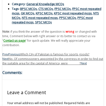
Category:
General Knowledge MCQs
Tags:
BPSC MCQs
,
CTS MCQs
,
FPSC MCQs
,
FPSC most repeated
mcqs
,
GK MCQs
,
KPSC MCQs
,
KPSC most repeated mcqs
,
NTS
MCQs
,
NTS most repeated mcqs
,
PPSC MCQs
,
PPSC most
repeated mcqs
,
SPSC MCQs
Note:
if you think the answer of the question is
wrong
or changed with
time, Comment below with right answer or its better to contact us via
“
Contact us page
” for quick update. We will really appreciate your
contribution.
Prev
Previous
Which City of Pakistan is famous for sports goods?
Next
No. Of commissioners appointed by the congress in order to find out
the suitable area for the capital of America, were__________?
Next
Comments:
Leave a Comment
Your email address will not be published.
Required fields are