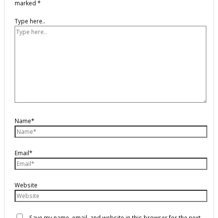
marked
*
Type here..
Name*
Email*
Website
Save my name, email, and website in this browser for the next