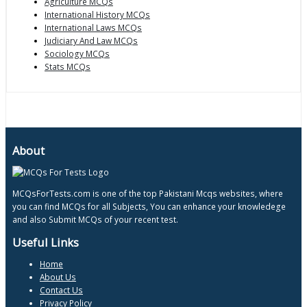
Agriculture MCQs
International History MCQs
International Laws MCQs
Judiciary And Law MCQs
Sociology MCQs
Stats MCQs
About
MCQsForTests.com is one of the top Pakistani Mcqs websites, where
you can find MCQs for all Subjects, You can enhance your knowledege
and also Submit MCQs of your recent test.
Useful Links
Home
About Us
Contact Us
Privacy Policy