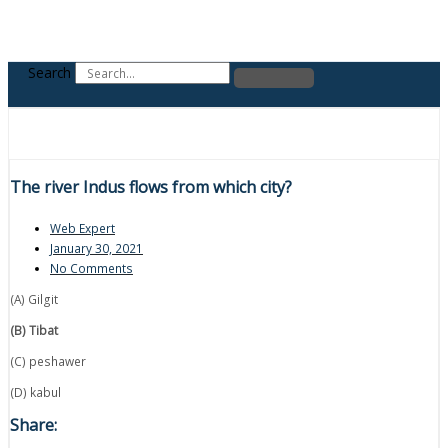
Search
The river Indus flows from which city?
Web Expert
January 30, 2021
No Comments
(A) Gilgit
(B) Tibat
(C) peshawer
(D) kabul
Share: