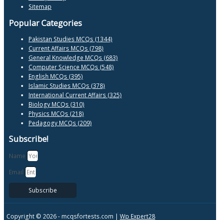
Sitemap
Popular Categories
Pakistan Studies MCQs (1344)
Current Affairs MCQs (798)
General Knowledge MCQs (683)
Computer Science MCQs (548)
English MCQs (395)
Islamic Studies MCQs (378)
International Current Affairs (325)
Biology MCQs (310)
Physics MCQs (218)
Pedagogy MCQs (209)
Subscribe!
Name
Email
Subscribe
Copyright © 2026 -
mcqsfortests.com |
Wp Expert28