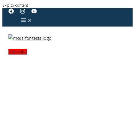
Skip to content
Subscribe