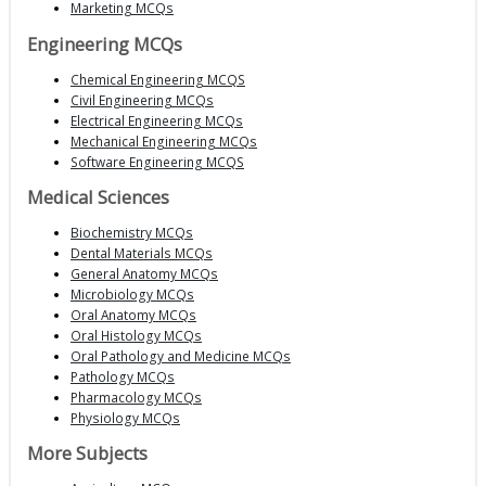
Marketing MCQs
Engineering MCQs
Chemical Engineering MCQS
Civil Engineering MCQs
Electrical Engineering MCQs
Mechanical Engineering MCQs
Software Engineering MCQS
Medical Sciences
Biochemistry MCQs
Dental Materials MCQs
General Anatomy MCQs
Microbiology MCQs
Oral Anatomy MCQs
Oral Histology MCQs
Oral Pathology and Medicine MCQs
Pathology MCQs
Pharmacology MCQs
Physiology MCQs
More Subjects