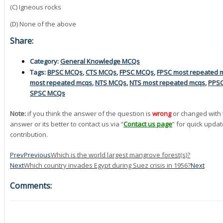
(C) Igneous rocks
(D) None of the above
Share:
Category:
General Knowledge MCQs
Tags:
BPSC MCQs
,
CTS MCQs
,
FPSC MCQs
,
FPSC most repeated 
most repeated mcqs
,
NTS MCQs
,
NTS most repeated mcqs
,
PPS
SPSC MCQs
Note:
if you think the answer of the question is
wrong
or changed with 
answer or its better to contact us via “
Contact us page
” for quick updat
contribution.
Prev
Previous
Which is the world largest mangrove forest(s)?
Next
Which country invades Egypt during Suez crisis in 1956?
Next
Comments: