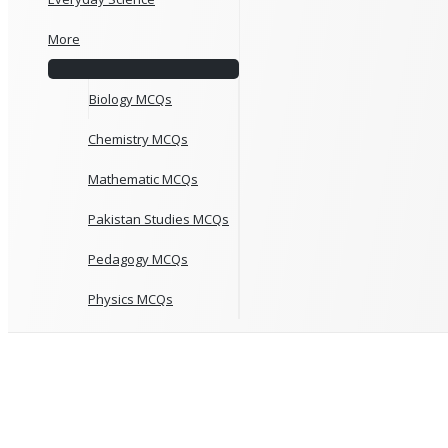
More
Biology MCQs
Chemistry MCQs
Mathematic MCQs
Pakistan Studies MCQs
Pedagogy MCQs
Physics MCQs