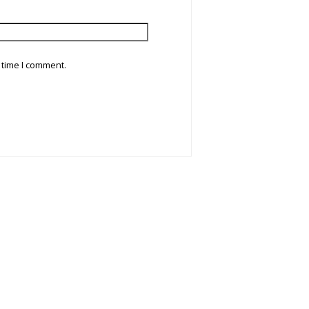
 time I comment.