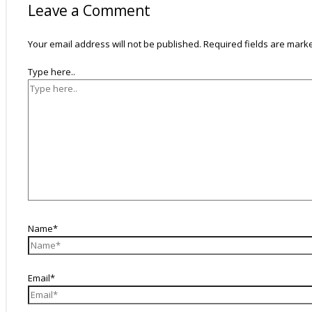
Leave a Comment
Your email address will not be published.
Required fields are mar
Type here..
Name*
Email*