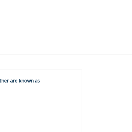
ether are known as