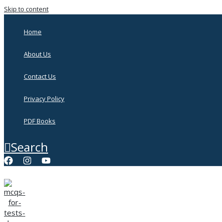
Skip to content
Home
About Us
Contact Us
Privacy Policy
PDF Books
Search