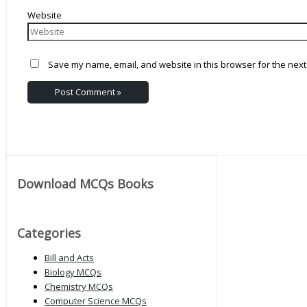
Website
Save my name, email, and website in this browser for the next
Download MCQs Books
Categories
Bill and Acts
Biology MCQs
Chemistry MCQs
Computer Science MCQs