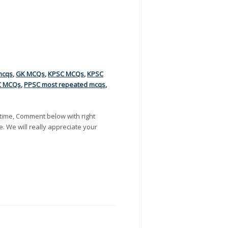
mcqs
,
GK MCQs
,
KPSC MCQs
,
KPSC
C MCQs
,
PPSC most repeated mcqs
,
time, Comment below with right
e. We will really appreciate your