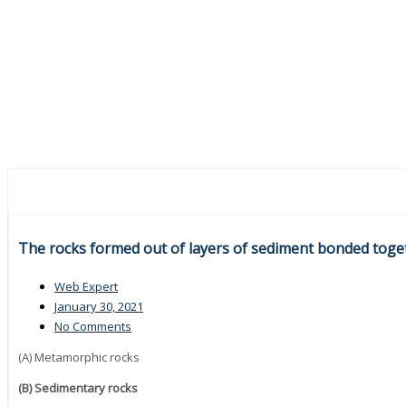
The rocks formed out of layers of sediment bonded tog
Web Expert
January 30, 2021
No Comments
(A) Metamorphic rocks
(B) Sedimentary rocks