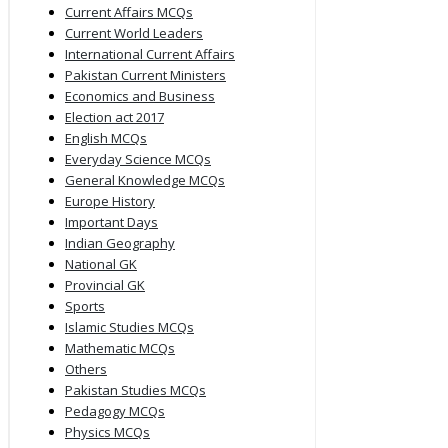
Current Affairs MCQs
Current World Leaders
International Current Affairs
Pakistan Current Ministers
Economics and Business
Election act 2017
English MCQs
Everyday Science MCQs
General Knowledge MCQs
Europe History
Important Days
Indian Geography
National GK
Provincial GK
Sports
Islamic Studies MCQs
Mathematic MCQs
Others
Pakistan Studies MCQs
Pedagogy MCQs
Physics MCQs