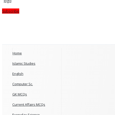
Subscribe
Home
Islamic Studies
English
Computer Sc.
GK MCQs
Current Affairs MCQs
Everyday Science