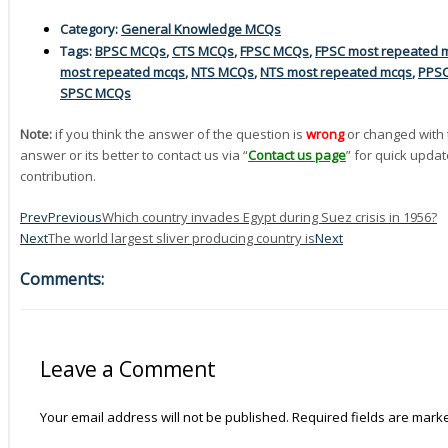
Category:
General Knowledge MCQs
Tags:
BPSC MCQs
,
CTS MCQs
,
FPSC MCQs
,
FPSC most repeated 
most repeated mcqs
,
NTS MCQs
,
NTS most repeated mcqs
,
PPS
SPSC MCQs
Note:
if you think the answer of the question is
wrong
or changed with 
answer or its better to contact us via “
Contact us page
” for quick updat
contribution.
Prev
Previous
Which country invades Egypt during Suez crisis in 1956?
Next
The world largest sliver producing country is
Next
Comments:
Leave a Comment
Your email address will not be published.
Required fields are mar