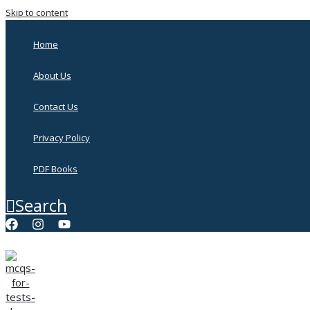
Skip to content
Home
About Us
Contact Us
Privacy Policy
PDF Books
Search