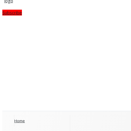
Subscribe
Home