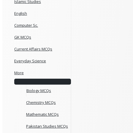
Islamic Studies
English
Computer Sc.
GK MCQs
Current Affairs MCQs
Everyday Science
More
Biology MCQs
Chemistry MCQs
Mathematic MCQs
Pakistan Studies MCQs