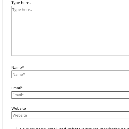
Type here..
Name*
Email*
Website
Save my name, email, and website in this browser for the next