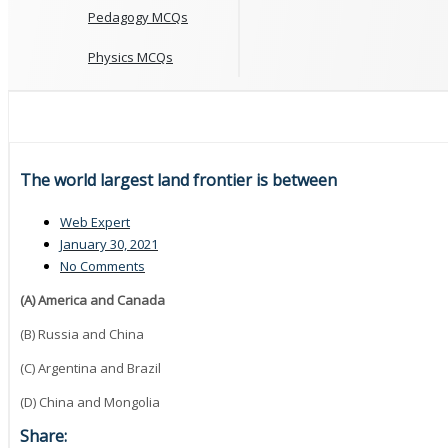
Pedagogy MCQs
Physics MCQs
The world largest land frontier is between
Web Expert
January 30, 2021
No Comments
(A) America and Canada
(B) Russia and China
(C) Argentina and Brazil
(D) China and Mongolia
Share: