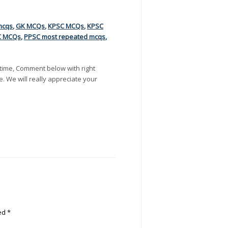
mcqs
,
GK MCQs
,
KPSC MCQs
,
KPSC
C MCQs
,
PPSC most repeated mcqs
,
time, Comment below with right
e. We will really appreciate your
ked
*