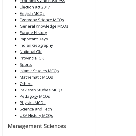
Economics and Business
Election act 2017
English MCQs
Everyday Science MCQs
General Knowledge MCQs
Europe History
Important Days
Indian Geography
National GK
Provincial GK
Sports
Islamic Studies MCQs
Mathematic MCQs
Others
Pakistan Studies MCQs
Pedagogy MCQs
Physics MCQs
Science and Tech
USA History MCQs
Management Sciences