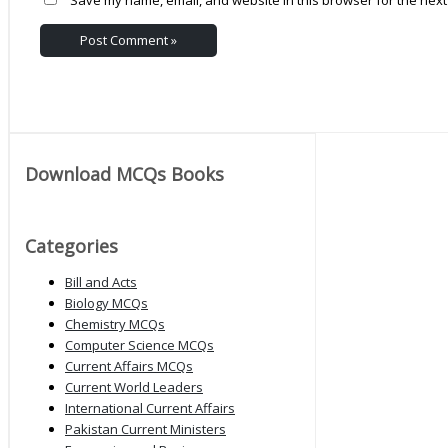
Download MCQs Books
Categories
Bill and Acts
Biology MCQs
Chemistry MCQs
Computer Science MCQs
Current Affairs MCQs
Current World Leaders
International Current Affairs
Pakistan Current Ministers