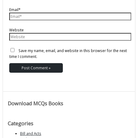
Email*
Website
Save my name, email, and website in this browser for the next
time I comment.
Download MCQs Books
Categories
Bill and Acts