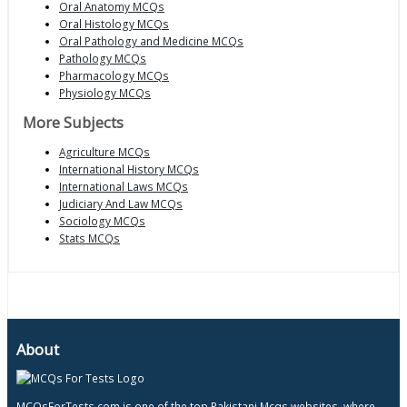
Oral Anatomy MCQs
Oral Histology MCQs
Oral Pathology and Medicine MCQs
Pathology MCQs
Pharmacology MCQs
Physiology MCQs
More Subjects
Agriculture MCQs
International History MCQs
International Laws MCQs
Judiciary And Law MCQs
Sociology MCQs
Stats MCQs
About
MCQsForTests.com is one of the top Pakistani Mcqs websites, where