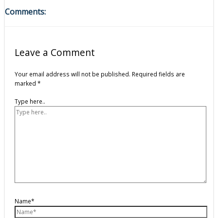
Comments:
Leave a Comment
Your email address will not be published.
Required fields are
marked
*
Type here..
Name*