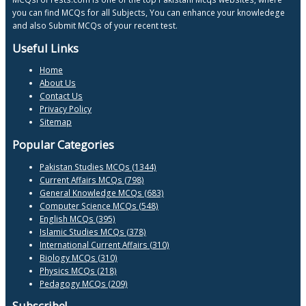
you can find MCQs for all Subjects, You can enhance your knowledege
and also Submit MCQs of your recent test.
Useful Links
Home
About Us
Contact Us
Privacy Policy
Sitemap
Popular Categories
Pakistan Studies MCQs (1344)
Current Affairs MCQs (798)
General Knowledge MCQs (683)
Computer Science MCQs (548)
English MCQs (395)
Islamic Studies MCQs (378)
International Current Affairs (310)
Biology MCQs (310)
Physics MCQs (218)
Pedagogy MCQs (209)
Subscribe!