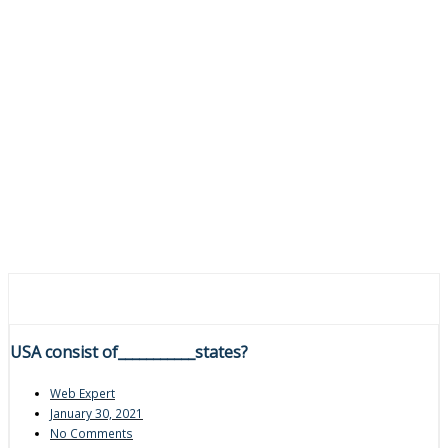
USA consist of___________states?
Web Expert
January 30, 2021
No Comments