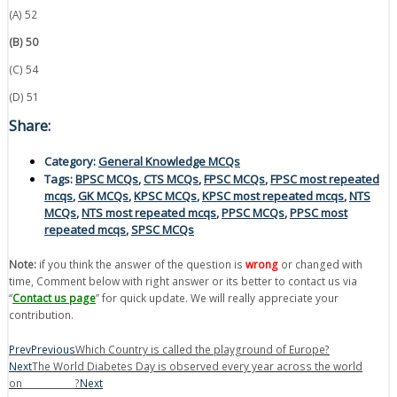
(A) 52
(B) 50
(C) 54
(D) 51
Share:
Category:
General Knowledge MCQs
Tags:
BPSC MCQs
,
CTS MCQs
,
FPSC MCQs
,
FPSC most repeated
mcqs
,
GK MCQs
,
KPSC MCQs
,
KPSC most repeated mcqs
,
NTS
MCQs
,
NTS most repeated mcqs
,
PPSC MCQs
,
PPSC most
repeated mcqs
,
SPSC MCQs
Note:
if you think the answer of the question is
wrong
or changed with
time, Comment below with right answer or its better to contact us via
“
Contact us page
” for quick update. We will really appreciate your
contribution.
Prev
Previous
Which Country is called the playground of Europe?
Next
The World Diabetes Day is observed every year across the world
on____________?
Next