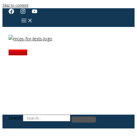
Skip to content
Subscribe
Search