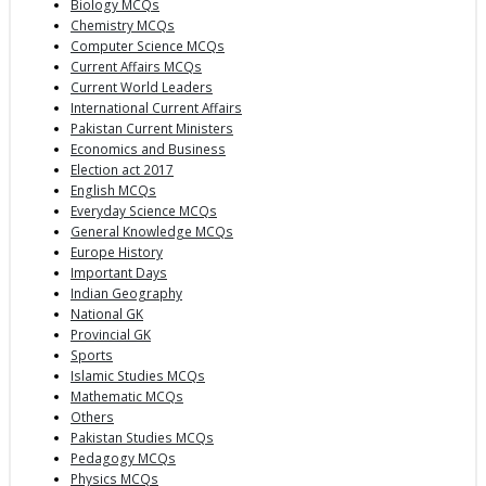
Biology MCQs
Chemistry MCQs
Computer Science MCQs
Current Affairs MCQs
Current World Leaders
International Current Affairs
Pakistan Current Ministers
Economics and Business
Election act 2017
English MCQs
Everyday Science MCQs
General Knowledge MCQs
Europe History
Important Days
Indian Geography
National GK
Provincial GK
Sports
Islamic Studies MCQs
Mathematic MCQs
Others
Pakistan Studies MCQs
Pedagogy MCQs
Physics MCQs