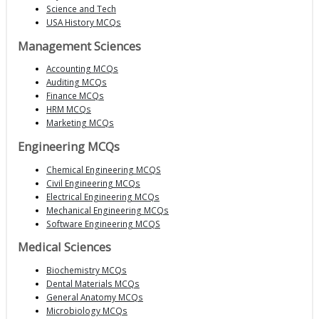
Science and Tech
USA History MCQs
Management Sciences
Accounting MCQs
Auditing MCQs
Finance MCQs
HRM MCQs
Marketing MCQs
Engineering MCQs
Chemical Engineering MCQS
Civil Engineering MCQs
Electrical Engineering MCQs
Mechanical Engineering MCQs
Software Engineering MCQS
Medical Sciences
Biochemistry MCQs
Dental Materials MCQs
General Anatomy MCQs
Microbiology MCQs