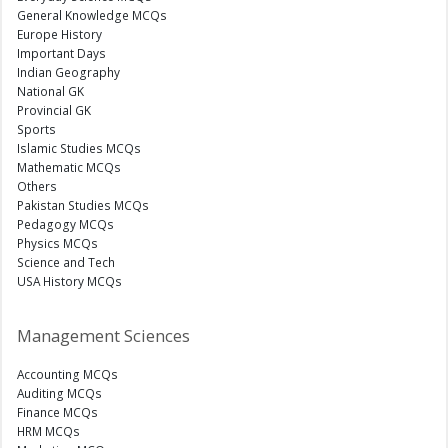
General Knowledge MCQs
Europe History
Important Days
Indian Geography
National GK
Provincial GK
Sports
Islamic Studies MCQs
Mathematic MCQs
Others
Pakistan Studies MCQs
Pedagogy MCQs
Physics MCQs
Science and Tech
USA History MCQs
Management Sciences
Accounting MCQs
Auditing MCQs
Finance MCQs
HRM MCQs