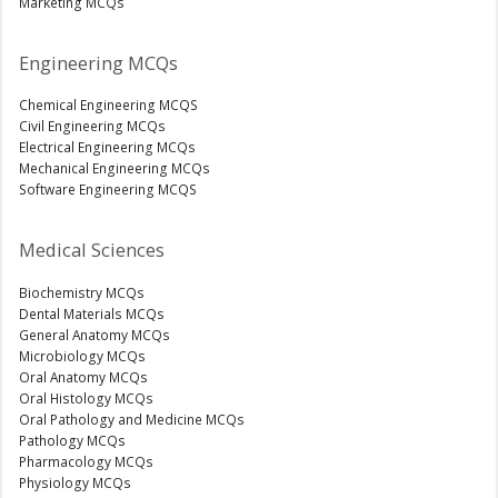
Marketing MCQs
Engineering MCQs
Chemical Engineering MCQS
Civil Engineering MCQs
Electrical Engineering MCQs
Mechanical Engineering MCQs
Software Engineering MCQS
Medical Sciences
Biochemistry MCQs
Dental Materials MCQs
General Anatomy MCQs
Microbiology MCQs
Oral Anatomy MCQs
Oral Histology MCQs
Oral Pathology and Medicine MCQs
Pathology MCQs
Pharmacology MCQs
Physiology MCQs