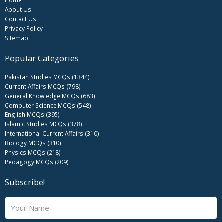
About Us
Contact Us
Privacy Policy
Sitemap
Popular Categories
Pakistan Studies MCQs (1344)
Current Affairs MCQs (798)
General Knowledge MCQs (683)
Computer Science MCQs (548)
English MCQs (395)
Islamic Studies MCQs (378)
International Current Affairs (310)
Biology MCQs (310)
Physics MCQs (218)
Pedagogy MCQs (209)
Subscribe!
N
a
m