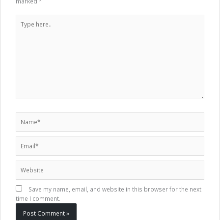
marked
*
Type
here..
Name*
Email*
Website
Save my name, email, and website in this browser for the next
time I comment.