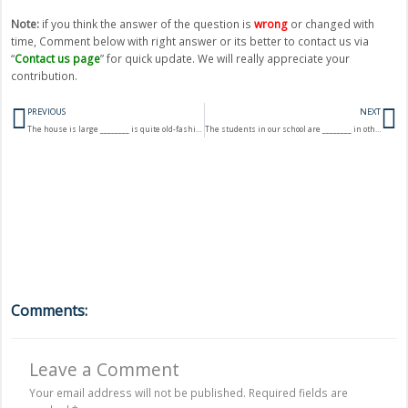
Note:
if you think the answer of the question is
wrong
or changed with
time, Comment below with right answer or its better to contact us via
“
Contact us page
” for quick update. We will really appreciate your
contribution.
Prev
N
PREVIOUS
NEXT
The house is large ________ is quite old-fashioned.
The students in our school are ________ in other schools.
Comments:
Leave a Comment
Your email address will not be published.
Required fields are