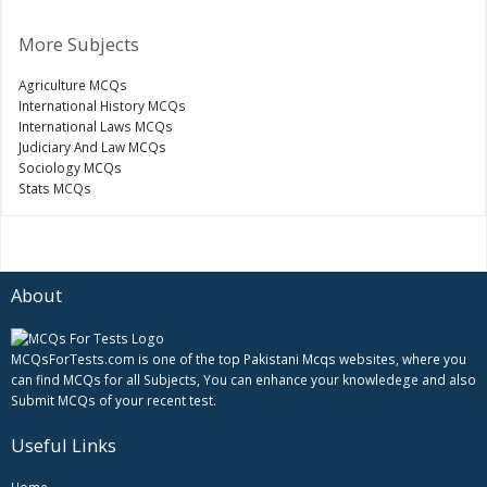
More Subjects
Agriculture MCQs
International History MCQs
International Laws MCQs
Judiciary And Law MCQs
Sociology MCQs
Stats MCQs
About
MCQsForTests.com is one of the top Pakistani Mcqs websites, where you
can find MCQs for all Subjects, You can enhance your knowledege and also
Submit MCQs of your recent test.
Useful Links
Home