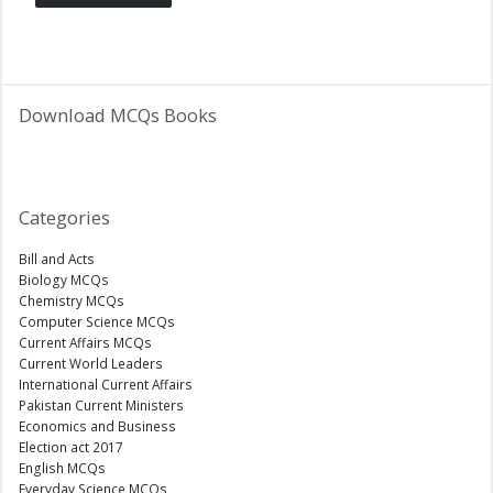
Download MCQs Books
Categories
Bill and Acts
Biology MCQs
Chemistry MCQs
Computer Science MCQs
Current Affairs MCQs
Current World Leaders
International Current Affairs
Pakistan Current Ministers
Economics and Business
Election act 2017
English MCQs
Everyday Science MCQs