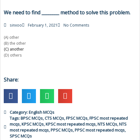
We need to find ________ method to solve this problem.
sinxoo
February 1, 2021
No Comments
(A) other
(B) the other
(C) another
(D) others
Share:
Category:
English MCQs
Tags:
BPSC MCQs
,
CTS MCQs
,
FPSC MCQs
,
FPSC most repeated
mcqs
,
KPSC MCQs
,
KPSC most repeated mcqs
,
NTS MCQs
,
NTS
most repeated mcqs
,
PPSC MCQs
,
PPSC most repeated mcqs
,
SPSC MCQs