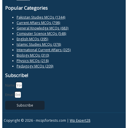
Popular Categories
Pakistan Studies MCQs (1344)
Current Affairs MCQs (798)
General Knowledge MCQs (683)
Computer Science MCQs (548)
English MCQs (395)
Islamic Studies MCQs (378)
International Current Affairs (325)
Biology MCQs (310)
Physics MCQs (218)
Pedagogy MCQs (209)
Subscribe!
Name
Email
Subscribe
Copyright © 2026 -
mcqsfortests.com |
Wp Expert28