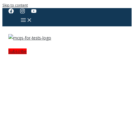
Skip to content
Subscribe