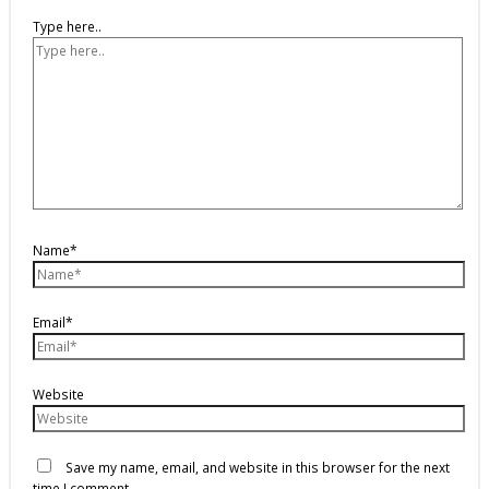
Type here..
Name*
Email*
Website
Save my name, email, and website in this browser for the next
time I comment.