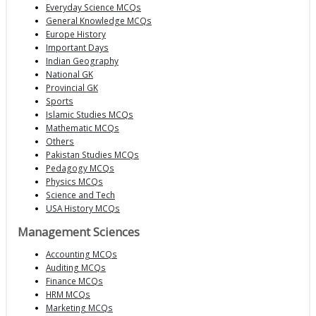
Everyday Science MCQs
General Knowledge MCQs
Europe History
Important Days
Indian Geography
National GK
Provincial GK
Sports
Islamic Studies MCQs
Mathematic MCQs
Others
Pakistan Studies MCQs
Pedagogy MCQs
Physics MCQs
Science and Tech
USA History MCQs
Management Sciences
Accounting MCQs
Auditing MCQs
Finance MCQs
HRM MCQs
Marketing MCQs