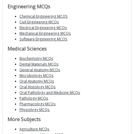
Engineering MCQs
Chemical Engineering MCQS
Civil Engineering MCQs
Electrical Engineering MCQs
Mechanical Engineering MCQs
Software Engineering MCQS
Medical Sciences
Biochemistry MCQs
Dental Materials MCQs
General Anatomy MCQs
Microbiology MCQs
Oral Anatomy MCQs
Oral Histology MCQs
Oral Pathology and Medicine MCQs
Pathology MCQs
Pharmacology MCQs
Physiology MCQs
More Subjects
Agriculture MCQs