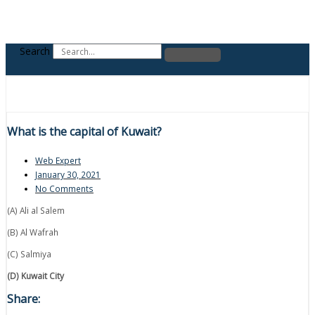
Search
What is the capital of Kuwait?
Web Expert
January 30, 2021
No Comments
(A) Ali al Salem
(B) Al Wafrah
(C) Salmiya
(D) Kuwait City
Share: