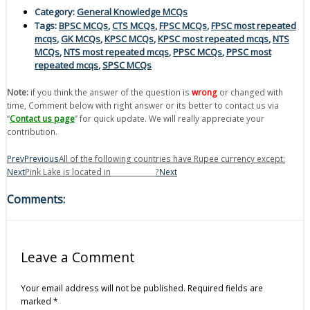
Category:
General Knowledge MCQs
Tags:
BPSC MCQs
,
CTS MCQs
,
FPSC MCQs
,
FPSC most repeated
mcqs
,
GK MCQs
,
KPSC MCQs
,
KPSC most repeated mcqs
,
NTS
MCQs
,
NTS most repeated mcqs
,
PPSC MCQs
,
PPSC most
repeated mcqs
,
SPSC MCQs
Note:
if you think the answer of the question is
wrong
or changed with
time, Comment below with right answer or its better to contact us via
“
Contact us page
” for quick update. We will really appreciate your
contribution.
Prev
Previous
All of the following countries have Rupee currency except:
Next
Pink Lake is located in_____________?
Next
Comments:
Leave a Comment
Your email address will not be published.
Required fields are
marked
*