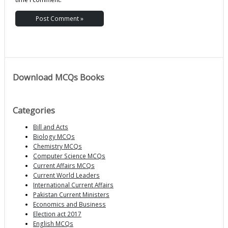
Download MCQs Books
Categories
Bill and Acts
Biology MCQs
Chemistry MCQs
Computer Science MCQs
Current Affairs MCQs
Current World Leaders
International Current Affairs
Pakistan Current Ministers
Economics and Business
Election act 2017
English MCQs