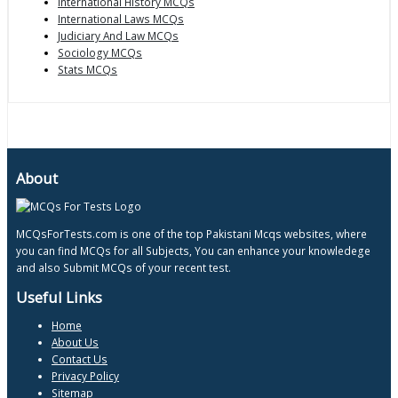
International History MCQs
International Laws MCQs
Judiciary And Law MCQs
Sociology MCQs
Stats MCQs
About
MCQsForTests.com is one of the top Pakistani Mcqs websites, where
you can find MCQs for all Subjects, You can enhance your knowledege
and also Submit MCQs of your recent test.
Useful Links
Home
About Us
Contact Us
Privacy Policy
Sitemap