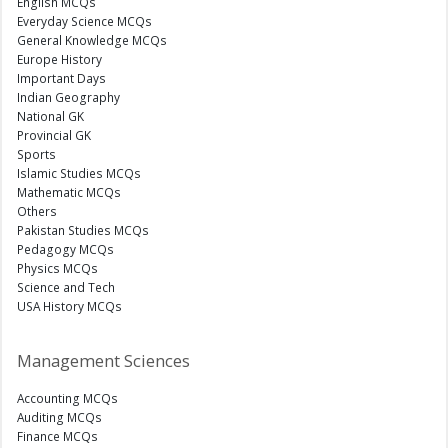
English MCQs
Everyday Science MCQs
General Knowledge MCQs
Europe History
Important Days
Indian Geography
National GK
Provincial GK
Sports
Islamic Studies MCQs
Mathematic MCQs
Others
Pakistan Studies MCQs
Pedagogy MCQs
Physics MCQs
Science and Tech
USA History MCQs
Management Sciences
Accounting MCQs
Auditing MCQs
Finance MCQs