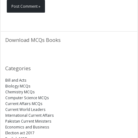
Download MCQs Books
Categories
Bill and Acts
Biology MCQs
Chemistry MCQs
Computer Science MCQs
Current Affairs MCQs
Current World Leaders
International Current Affairs
Pakistan Current Ministers
Economics and Business
Election act 2017