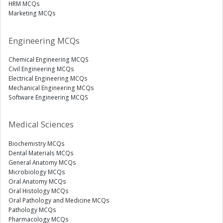
HRM MCQs
Marketing MCQs
Engineering MCQs
Chemical Engineering MCQS
Civil Engineering MCQs
Electrical Engineering MCQs
Mechanical Engineering MCQs
Software Engineering MCQS
Medical Sciences
Biochemistry MCQs
Dental Materials MCQs
General Anatomy MCQs
Microbiology MCQs
Oral Anatomy MCQs
Oral Histology MCQs
Oral Pathology and Medicine MCQs
Pathology MCQs
Pharmacology MCQs