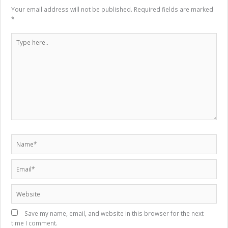
Your email address will not be published.
Required fields are marked
*
Type
here..
Name*
Email*
Website
Save my name, email, and website in this browser for the next
time I comment.