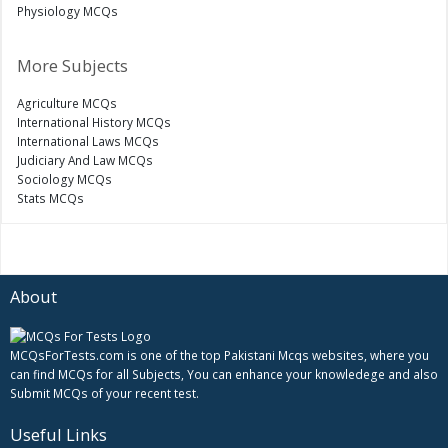
Physiology MCQs
More Subjects
Agriculture MCQs
International History MCQs
International Laws MCQs
Judiciary And Law MCQs
Sociology MCQs
Stats MCQs
About
MCQsForTests.com is one of the top Pakistani Mcqs websites, where you
can find MCQs for all Subjects, You can enhance your knowledege and also
Submit MCQs of your recent test.
Useful Links