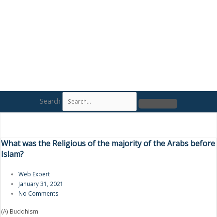
Search
What was the Religious of the majority of the Arabs before
Islam?
Web Expert
January 31, 2021
No Comments
(A) Buddhism