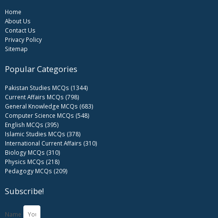
Home
About Us
Contact Us
Privacy Policy
Sitemap
Popular Categories
Pakistan Studies MCQs (1344)
Current Affairs MCQs (798)
General Knowledge MCQs (683)
Computer Science MCQs (548)
English MCQs (395)
Islamic Studies MCQs (378)
International Current Affairs (310)
Biology MCQs (310)
Physics MCQs (218)
Pedagogy MCQs (209)
Subscribe!
Name