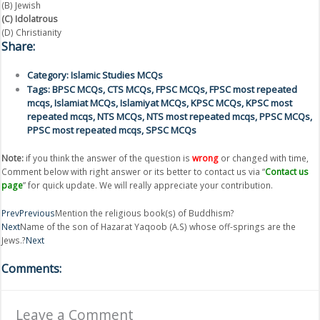
(B) Jewish
(C) Idolatrous
(D) Christianity
Share:
Category:
Islamic Studies MCQs
Tags:
BPSC MCQs
,
CTS MCQs
,
FPSC MCQs
,
FPSC most repeated
mcqs
,
Islamiat MCQs
,
Islamiyat MCQs
,
KPSC MCQs
,
KPSC most
repeated mcqs
,
NTS MCQs
,
NTS most repeated mcqs
,
PPSC MCQs
,
PPSC most repeated mcqs
,
SPSC MCQs
Note:
if you think the answer of the question is
wrong
or changed with time,
Comment below with right answer or its better to contact us via “
Contact us
page
” for quick update. We will really appreciate your contribution.
Prev
Previous
Mention the religious book(s) of Buddhism?
Next
Name of the son of Hazarat Yaqoob (A.S) whose off-springs are the
Jews.?
Next
Comments:
Leave a Comment