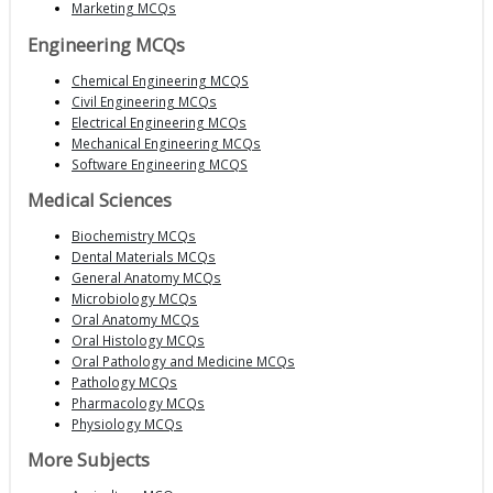
Marketing MCQs
Engineering MCQs
Chemical Engineering MCQS
Civil Engineering MCQs
Electrical Engineering MCQs
Mechanical Engineering MCQs
Software Engineering MCQS
Medical Sciences
Biochemistry MCQs
Dental Materials MCQs
General Anatomy MCQs
Microbiology MCQs
Oral Anatomy MCQs
Oral Histology MCQs
Oral Pathology and Medicine MCQs
Pathology MCQs
Pharmacology MCQs
Physiology MCQs
More Subjects