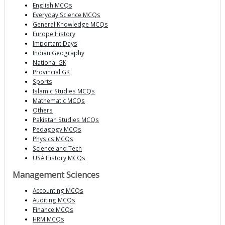
English MCQs
Everyday Science MCQs
General Knowledge MCQs
Europe History
Important Days
Indian Geography
National GK
Provincial GK
Sports
Islamic Studies MCQs
Mathematic MCQs
Others
Pakistan Studies MCQs
Pedagogy MCQs
Physics MCQs
Science and Tech
USA History MCQs
Management Sciences
Accounting MCQs
Auditing MCQs
Finance MCQs
HRM MCQs