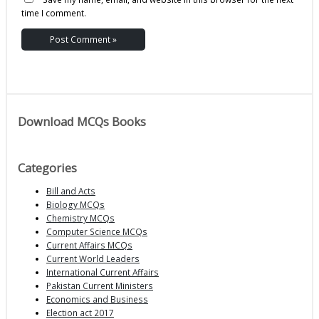
time I comment.
Download MCQs Books
Categories
Bill and Acts
Biology MCQs
Chemistry MCQs
Computer Science MCQs
Current Affairs MCQs
Current World Leaders
International Current Affairs
Pakistan Current Ministers
Economics and Business
Election act 2017