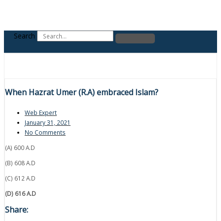
Search
When Hazrat Umer (R.A) embraced Islam?
Web Expert
January 31, 2021
No Comments
(A) 600 A.D
(B) 608 A.D
(C) 612 A.D
(D) 616 A.D
Share: