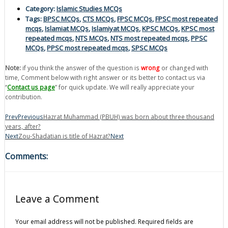
Category:
Islamic Studies MCQs
Tags:
BPSC MCQs
,
CTS MCQs
,
FPSC MCQs
,
FPSC most repeated
mcqs
,
Islamiat MCQs
,
Islamiyat MCQs
,
KPSC MCQs
,
KPSC most
repeated mcqs
,
NTS MCQs
,
NTS most repeated mcqs
,
PPSC
MCQs
,
PPSC most repeated mcqs
,
SPSC MCQs
Note:
if you think the answer of the question is
wrong
or changed with
time, Comment below with right answer or its better to contact us via
“
Contact us page
” for quick update. We will really appreciate your
contribution.
Prev
Previous
Hazrat Muhammad (PBUH) was born about three thousand
years, after?
Next
Zou-Shadatian is title of Hazrat?
Next
Comments:
Leave a Comment
Your email address will not be published.
Required fields are