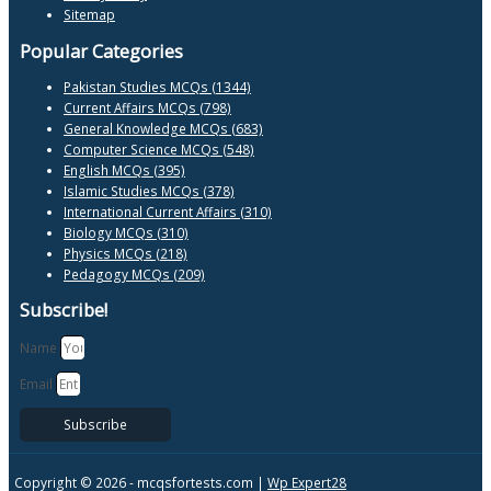
Sitemap
Popular Categories
Pakistan Studies MCQs (1344)
Current Affairs MCQs (798)
General Knowledge MCQs (683)
Computer Science MCQs (548)
English MCQs (395)
Islamic Studies MCQs (378)
International Current Affairs (310)
Biology MCQs (310)
Physics MCQs (218)
Pedagogy MCQs (209)
Subscribe!
Name
Email
Subscribe
Copyright © 2026 -
mcqsfortests.com |
Wp Expert28