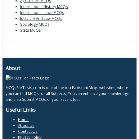
Agriculture MCQs
International History MCQs
International Laws MCQs
Judiciary And Law MCQs
Sociology MCQs
Stats MCQs
About
MCQsForTests.com is one of the top Pakistani Mcqs websites, where
you can find MCQs for all Subjects, You can enhance your knowledege
and also Submit MCQs of your recent test.
Useful Links
Home
About Us
Contact Us
Privacy Policy