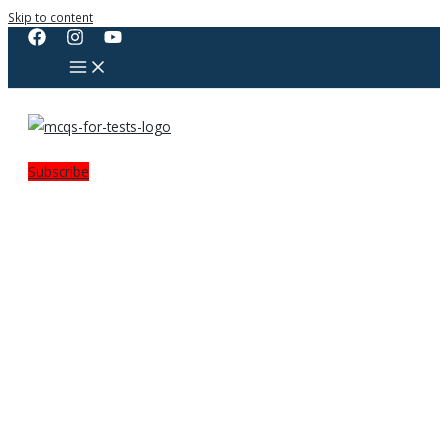
Skip to content
Subscribe