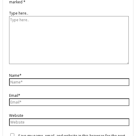
marked
*
Type here..
Name*
Email*
Website
Save my name, email, and website in this browser for the next