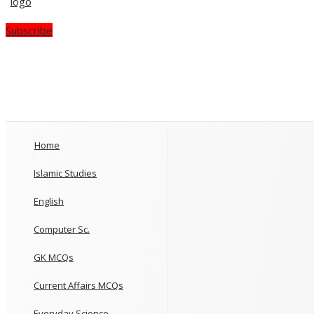
Subscribe
Home
Islamic Studies
English
Computer Sc.
GK MCQs
Current Affairs MCQs
Everyday Science