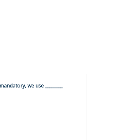
 mandatory, we use ________