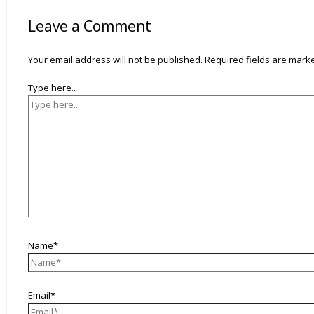
Leave a Comment
Your email address will not be published.
Required fields are mar
Type here..
Name*
Email*