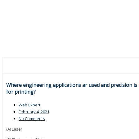
Where engineering applications ar used and precision is
for printing?
Web Expert
February 4, 2021
No Comments
(A) Laser