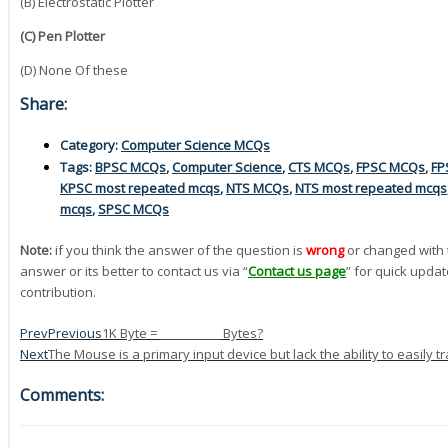
(B) Electrostatic Plotter
(C) Pen Plotter
(D) None Of these
Share:
Category:
Computer Science MCQs
Tags:
BPSC MCQs
,
Computer Science
,
CTS MCQs
,
FPSC MCQs
,
FP
KPSC most repeated mcqs
,
NTS MCQs
,
NTS most repeated mcqs
mcqs
,
SPSC MCQs
Note:
if you think the answer of the question is
wrong
or changed with 
answer or its better to contact us via “
Contact us page
” for quick updat
contribution.
Prev
Previous
1K Byte = __________ Bytes?
Next
The Mouse is a primary input device but lack the ability to easily t
Comments: