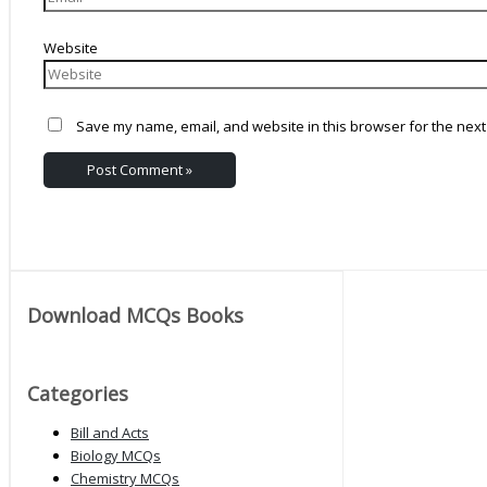
Website
Save my name, email, and website in this browser for the next
Download MCQs Books
Categories
Bill and Acts
Biology MCQs
Chemistry MCQs