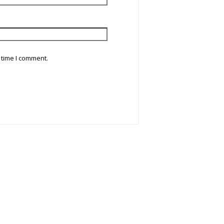
 time I comment.