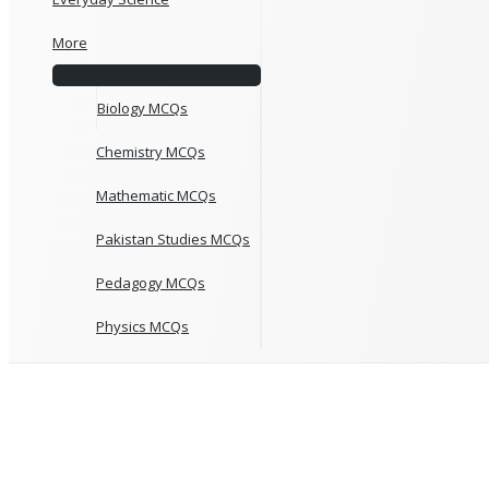
More
Biology MCQs
Chemistry MCQs
Mathematic MCQs
Pakistan Studies MCQs
Pedagogy MCQs
Physics MCQs