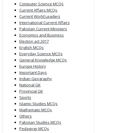
Computer Science MCQs
Current Affairs MCQs
Current World Leaders
International Current Affairs
Pakistan Current Ministers
Economics and Business
Election act 2017
English MCQs
Everyday Science MCQs
General Knowledge MCQs
Europe History
Important Days
Indian Geography
National GK
Provincial GK
Sports
Islamic Studies MCQs
Mathematic MCQs
Others
Pakistan Studies MCQs
Pedagogy MCQs