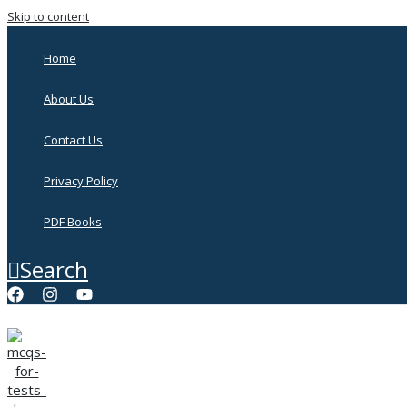
Skip to content
Home
About Us
Contact Us
Privacy Policy
PDF Books
Search