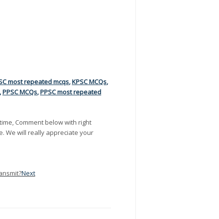
SC most repeated mcqs
,
KPSC MCQs
,
,
PPSC MCQs
,
PPSC most repeated
time, Comment below with right
e. We will really appreciate your
ransmit?
Next