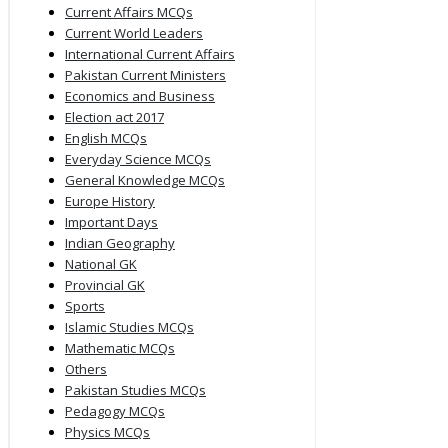
Current Affairs MCQs
Current World Leaders
International Current Affairs
Pakistan Current Ministers
Economics and Business
Election act 2017
English MCQs
Everyday Science MCQs
General Knowledge MCQs
Europe History
Important Days
Indian Geography
National GK
Provincial GK
Sports
Islamic Studies MCQs
Mathematic MCQs
Others
Pakistan Studies MCQs
Pedagogy MCQs
Physics MCQs