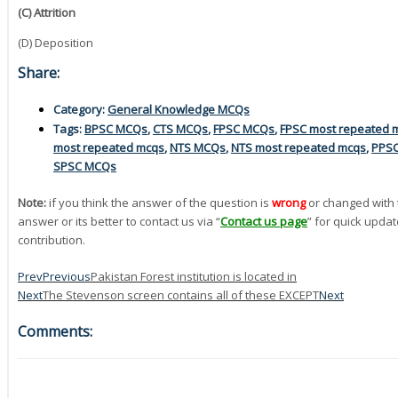
(C) Attrition
(D) Deposition
Share:
Category:
General Knowledge MCQs
Tags:
BPSC MCQs
,
CTS MCQs
,
FPSC MCQs
,
FPSC most repeated 
most repeated mcqs
,
NTS MCQs
,
NTS most repeated mcqs
,
PPS
SPSC MCQs
Note:
if you think the answer of the question is
wrong
or changed with 
answer or its better to contact us via “
Contact us page
” for quick updat
contribution.
Prev
Previous
Pakistan Forest institution is located in
Next
The Stevenson screen contains all of these EXCEPT
Next
Comments: