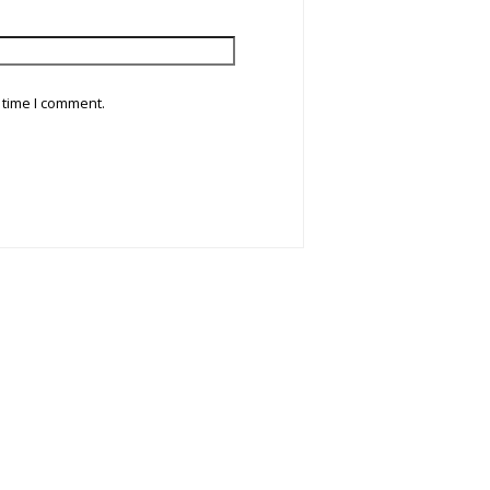
 time I comment.