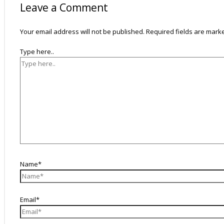
Leave a Comment
Your email address will not be published.
Required fields are mar
Type here..
Name*
Email*