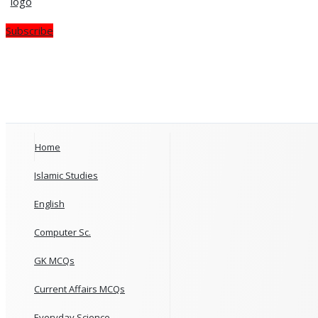
Subscribe
Home
Islamic Studies
English
Computer Sc.
GK MCQs
Current Affairs MCQs
Everyday Science