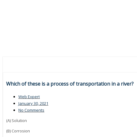
Which of these is a process of transportation in a river?
Web Expert
January 30, 2021
No Comments
(A) Solution
(B) Corrosion