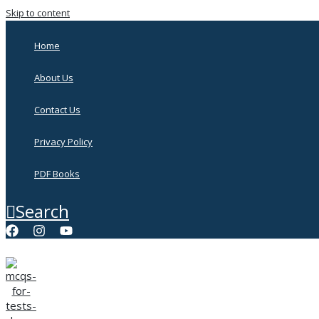
Skip to content
Home
About Us
Contact Us
Privacy Policy
PDF Books
Search