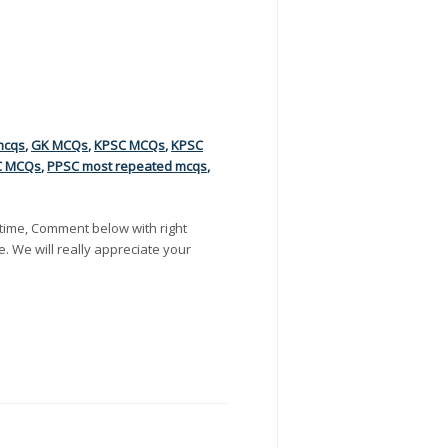
mcqs
,
GK MCQs
,
KPSC MCQs
,
KPSC
C MCQs
,
PPSC most repeated mcqs
,
time, Comment below with right
e. We will really appreciate your