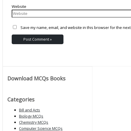
Website
Save my name, email, and website in this browser for the next
Download MCQs Books
Categories
Bill and Acts
Biology MCQs
Chemistry MCQs
Computer Science MCQs