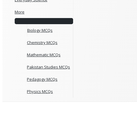
More
Biology MCQs
Chemistry MCQs
Mathematic MCQs
Pakistan Studies MCQs
Pedagogy MCQs
Physics MCQs