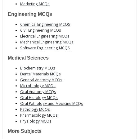
Marketing MCQs
Engineering MCQs
Chemical Engineering MCQS
Civil Engineering MCQs
Electrical Engineering MCQs
Mechanical Engineering MCQs
Software Engineering MCQS
Medical Sciences
Biochemistry MCQs
Dental Materials MCQs
General Anatomy MCQs
Microbiology MCQs
Oral Anatomy MCQs
Oral Histology MCQs
Oral Pathology and Medicine MCQs
Pathology MCQs
Pharmacology MCQs
Physiology MCQs
More Subjects