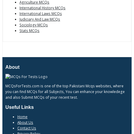
Agriculture MCQs
International History MCQs
International Laws MCQs
Judiciary And Law MCQs
Sociology MCQs
Stats MCQs
About
MCQsForTests.com is one of the top Pakistani Mcqs websites, where
you can find MCQs for all Subjects, You can enhance your knowledege
and also Submit MCQs of your recent test.
Useful Links
Home
About Us
Contact Us
Privacy Policy