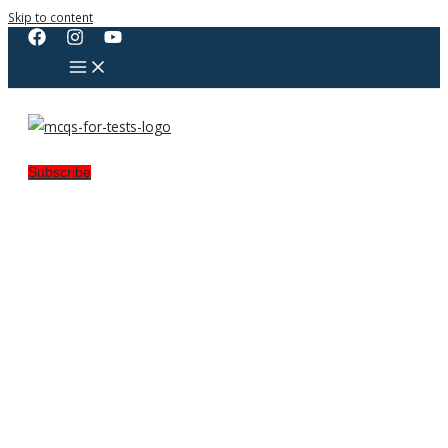
Skip to content
Subscribe