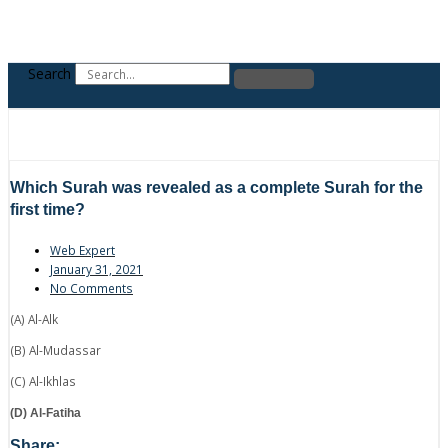
Search
Which Surah was revealed as a complete Surah for the
first time?
Web Expert
January 31, 2021
No Comments
(A) Al-Alk
(B) Al-Mudassar
(C) Al-Ikhlas
(D) Al-Fatiha
Share: