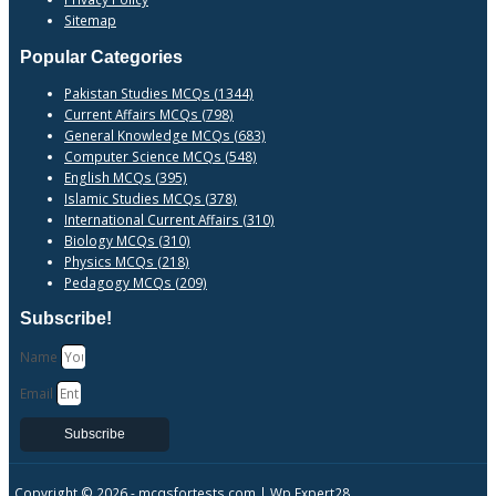
Sitemap
Popular Categories
Pakistan Studies MCQs (1344)
Current Affairs MCQs (798)
General Knowledge MCQs (683)
Computer Science MCQs (548)
English MCQs (395)
Islamic Studies MCQs (378)
International Current Affairs (310)
Biology MCQs (310)
Physics MCQs (218)
Pedagogy MCQs (209)
Subscribe!
Name
Email
Subscribe
Copyright © 2026 -
mcqsfortests.com |
Wp Expert28