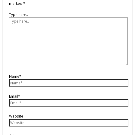
marked
*
Type here..
Name*
Email*
Website