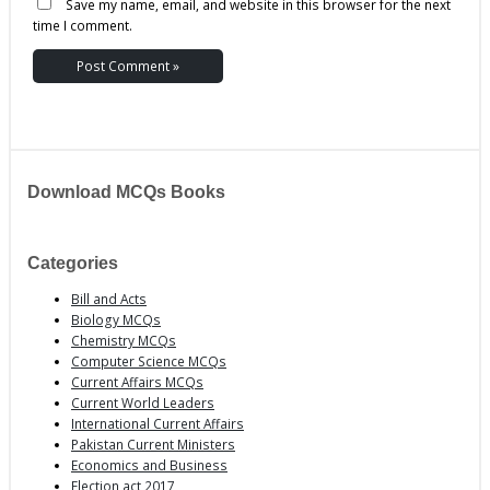
Save my name, email, and website in this browser for the next
time I comment.
Download MCQs Books
Categories
Bill and Acts
Biology MCQs
Chemistry MCQs
Computer Science MCQs
Current Affairs MCQs
Current World Leaders
International Current Affairs
Pakistan Current Ministers
Economics and Business
Election act 2017