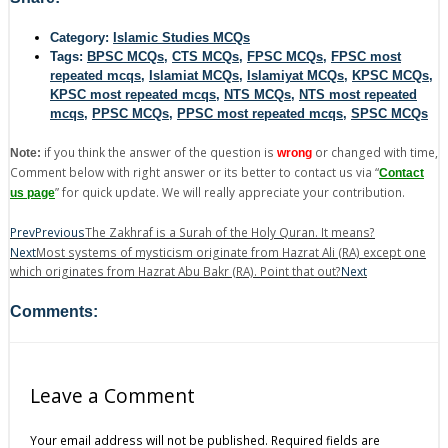
Category:
Islamic Studies MCQs
Tags:
BPSC MCQs
,
CTS MCQs
,
FPSC MCQs
,
FPSC most
repeated mcqs
,
Islamiat MCQs
,
Islamiyat MCQs
,
KPSC MCQs
,
KPSC most repeated mcqs
,
NTS MCQs
,
NTS most repeated
mcqs
,
PPSC MCQs
,
PPSC most repeated mcqs
,
SPSC MCQs
if you think the answer of the question is
or changed with time,
Note:
wrong
Comment below with right answer or its better to contact us via “
Contact
” for quick update. We will really appreciate your contribution.
us page
Prev
Previous
The Zakhraf is a Surah of the Holy Quran. It means?
Next
Most systems of mysticism originate from Hazrat Ali (RA) except one
which originates from Hazrat Abu Bakr (RA). Point that out?
Next
Comments:
Leave a Comment
Your email address will not be published.
Required fields are