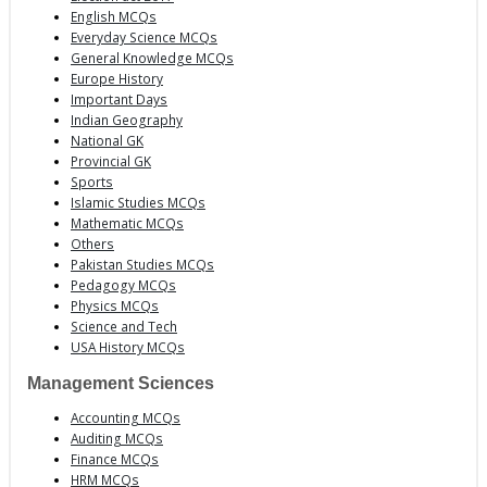
English MCQs
Everyday Science MCQs
General Knowledge MCQs
Europe History
Important Days
Indian Geography
National GK
Provincial GK
Sports
Islamic Studies MCQs
Mathematic MCQs
Others
Pakistan Studies MCQs
Pedagogy MCQs
Physics MCQs
Science and Tech
USA History MCQs
Management Sciences
Accounting MCQs
Auditing MCQs
Finance MCQs
HRM MCQs