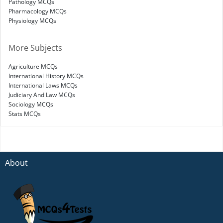
Pathology MCQs
Pharmacology MCQs
Physiology MCQs
More Subjects
Agriculture MCQs
International History MCQs
International Laws MCQs
Judiciary And Law MCQs
Sociology MCQs
Stats MCQs
About