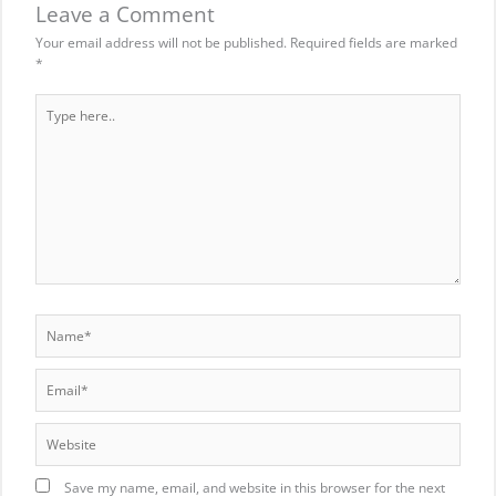
Leave a Comment
Your email address will not be published.
Required fields are marked
*
Type
here..
Name*
Email*
Website
Save my name, email, and website in this browser for the next