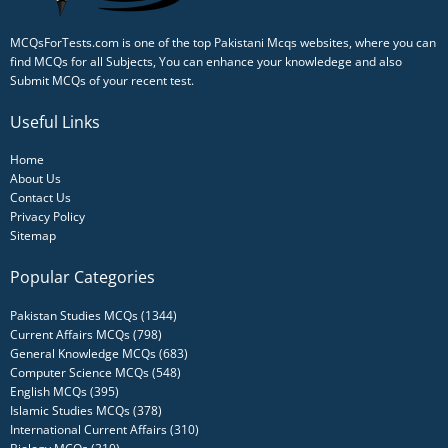
MCQsForTests.com is one of the top Pakistani Mcqs websites, where you can
find MCQs for all Subjects, You can enhance your knowledege and also
Submit MCQs of your recent test.
Useful Links
Home
About Us
Contact Us
Privacy Policy
Sitemap
Popular Categories
Pakistan Studies MCQs (1344)
Current Affairs MCQs (798)
General Knowledge MCQs (683)
Computer Science MCQs (548)
English MCQs (395)
Islamic Studies MCQs (378)
International Current Affairs (310)
Biology MCQs (310)