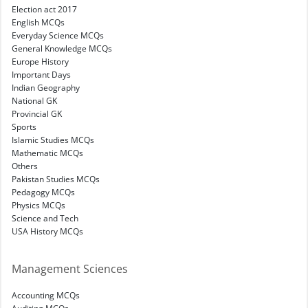
Election act 2017
English MCQs
Everyday Science MCQs
General Knowledge MCQs
Europe History
Important Days
Indian Geography
National GK
Provincial GK
Sports
Islamic Studies MCQs
Mathematic MCQs
Others
Pakistan Studies MCQs
Pedagogy MCQs
Physics MCQs
Science and Tech
USA History MCQs
Management Sciences
Accounting MCQs
Auditing MCQs