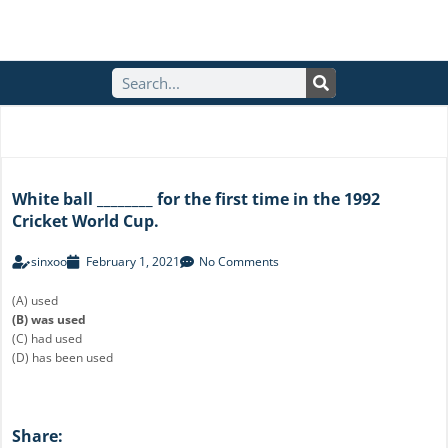
S
e
a
r
c
h
White ball ________ for the first time in the 1992
Cricket World Cup.
sinxoo
February 1, 2021
No Comments
(A) used
(B) was used
(C) had used
(D) has been used
Share: