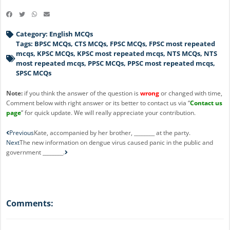
Category:
English MCQs
Tags:
BPSC MCQs
,
CTS MCQs
,
FPSC MCQs
,
FPSC most repeated
mcqs
,
KPSC MCQs
,
KPSC most repeated mcqs
,
NTS MCQs
,
NTS
most repeated mcqs
,
PPSC MCQs
,
PPSC most repeated mcqs
,
SPSC MCQs
Note:
if you think the answer of the question is
wrong
or changed with time,
Comment below with right answer or its better to contact us via “
Contact us
page
” for quick update. We will really appreciate your contribution.
Prev
Next
Previous
Kate, accompanied by her brother, ________ at the party.
Next
The new information on dengue virus caused panic in the public and
government ________.
Comments: