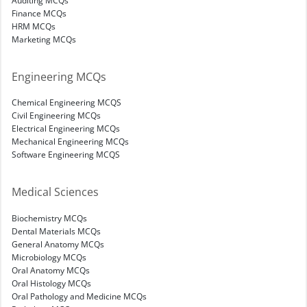
Finance MCQs
HRM MCQs
Marketing MCQs
Engineering MCQs
Chemical Engineering MCQS
Civil Engineering MCQs
Electrical Engineering MCQs
Mechanical Engineering MCQs
Software Engineering MCQS
Medical Sciences
Biochemistry MCQs
Dental Materials MCQs
General Anatomy MCQs
Microbiology MCQs
Oral Anatomy MCQs
Oral Histology MCQs
Oral Pathology and Medicine MCQs