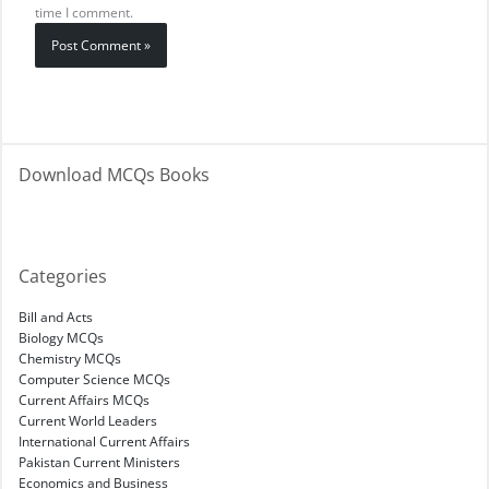
time I comment.
Download MCQs Books
Categories
Bill and Acts
Biology MCQs
Chemistry MCQs
Computer Science MCQs
Current Affairs MCQs
Current World Leaders
International Current Affairs
Pakistan Current Ministers
Economics and Business