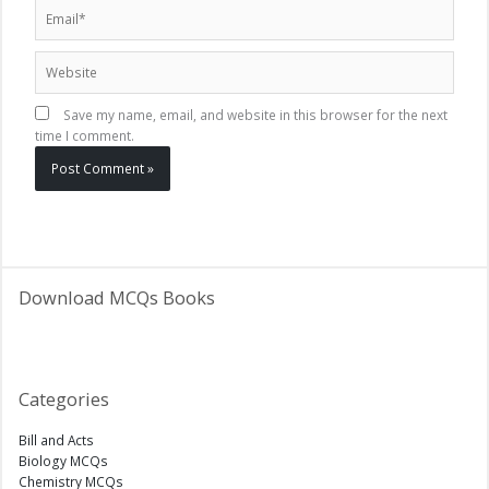
Email*
Website
Save my name, email, and website in this browser for the next
time I comment.
Download MCQs Books
Categories
Bill and Acts
Biology MCQs
Chemistry MCQs