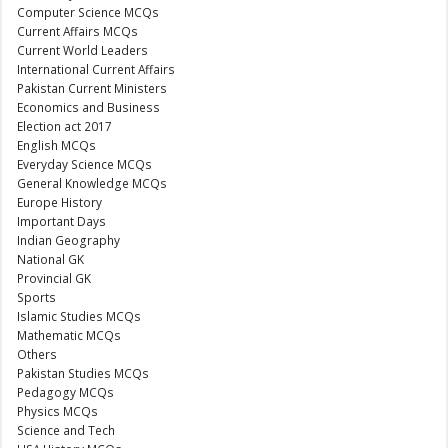
Computer Science MCQs
Current Affairs MCQs
Current World Leaders
International Current Affairs
Pakistan Current Ministers
Economics and Business
Election act 2017
English MCQs
Everyday Science MCQs
General Knowledge MCQs
Europe History
Important Days
Indian Geography
National GK
Provincial GK
Sports
Islamic Studies MCQs
Mathematic MCQs
Others
Pakistan Studies MCQs
Pedagogy MCQs
Physics MCQs
Science and Tech