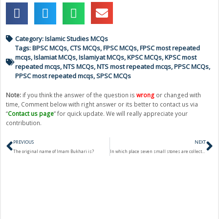
Category:
Islamic Studies MCQs
Tags:
BPSC MCQs
,
CTS MCQs
,
FPSC MCQs
,
FPSC most repeated
mcqs
,
Islamiat MCQs
,
Islamiyat MCQs
,
KPSC MCQs
,
KPSC most
repeated mcqs
,
NTS MCQs
,
NTS most repeated mcqs
,
PPSC MCQs
,
PPSC most repeated mcqs
,
SPSC MCQs
Note:
if you think the answer of the question is
wrong
or changed with
time, Comment below with right answer or its better to contact us via
“
Contact us page
” for quick update. We will really appreciate your
contribution.
Prev
N
PREVIOUS
NEXT
The original name of Imam Bukhari is?
In which place seven small stones are collected to strike Jammarats?