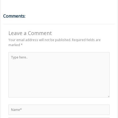
Comments:
Leave a Comment
Your email address will not be published.
Required fields are
marked
*
Type
here..
Name*