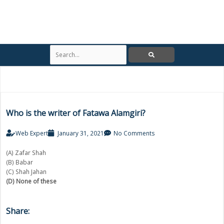
S
e
a
r
c
h
Who is the writer of Fatawa Alamgiri?
Web Expert
January 31, 2021
No Comments
(A) Zafar Shah
(B) Babar
(C) Shah Jahan
(D) None of these
Share: