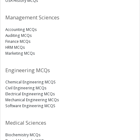
USA History MCQs
Management Sciences
Accounting MCQs
Auditing MCQs
Finance MCQs
HRM MCQs
Marketing MCQs
Engineering MCQs
Chemical Engineering MCQS
Civil Engineering MCQs
Electrical Engineering MCQs
Mechanical Engineering MCQs
Software Engineering MCQS
Medical Sciences
Biochemistry MCQs