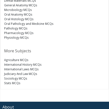
Dental Materials MCQs
General Anatomy MCQs
Microbiology MCQs
Oral Anatomy MCQs
Oral Histology MCQs
Oral Pathology and Medicine MCQs
Pathology MCQs
Pharmacology MCQs
Physiology MCQs
More Subjects
Agriculture MCQs
International History MCQs
International Laws MCQs
Judiciary And Law MCQs
Sociology MCQs
Stats MCQs
About