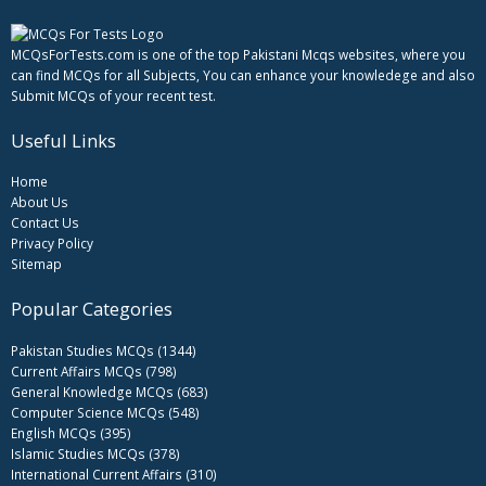
MCQsForTests.com is one of the top Pakistani Mcqs websites, where you
can find MCQs for all Subjects, You can enhance your knowledege and also
Submit MCQs of your recent test.
Useful Links
Home
About Us
Contact Us
Privacy Policy
Sitemap
Popular Categories
Pakistan Studies MCQs (1344)
Current Affairs MCQs (798)
General Knowledge MCQs (683)
Computer Science MCQs (548)
English MCQs (395)
Islamic Studies MCQs (378)
International Current Affairs (310)