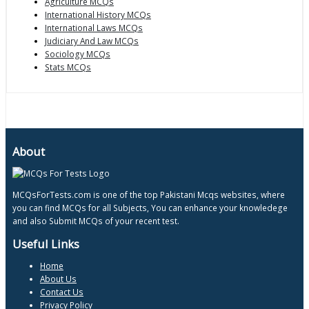
Agriculture MCQs
International History MCQs
International Laws MCQs
Judiciary And Law MCQs
Sociology MCQs
Stats MCQs
About
MCQsForTests.com is one of the top Pakistani Mcqs websites, where
you can find MCQs for all Subjects, You can enhance your knowledege
and also Submit MCQs of your recent test.
Useful Links
Home
About Us
Contact Us
Privacy Policy