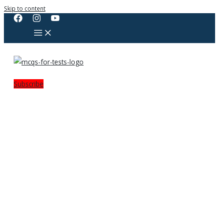
Skip to content
Subscribe