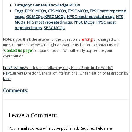
Category:
General Knowledge MCQs
Tags:
BPSC MCQs
,
CTS MCQs
,
FPSC MCQs
,
FPSC most repeated
mcqs
,
GK MCQs
,
KPSC MCQs
,
KPSC most repeated mcqs
,
NTS
MCQs
,
NTS most repeated mcqs
,
PPSC MCQs
,
PPSC most
repeated mcqs
,
SPSC MCQs
Note:
if you think the answer of the question is
wrong
or changed with
time, Comment below with right answer or its better to contact us via
“
Contact us page
” for quick update. We will really appreciate your
contribution.
Prev
Previous
Which of the following only Hindu State In the World?
Next
Current Director General of International Organization of Migration is?
Next
Comments:
Leave a Comment
Your email address will not be published.
Required fields are