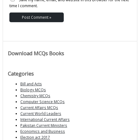
time I comment.
Download MCQs Books
Categories
Bill and Acts
Biology MCQs
Chemistry MCQs
Computer Science MCQs
Current Affairs MCQs
Current World Leaders
International Current Affairs
Pakistan Current Ministers
Economics and Business
Election act 2017