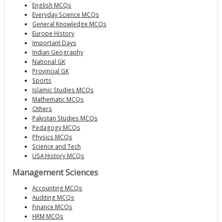
English MCQs
Everyday Science MCQs
General Knowledge MCQs
Europe History
Important Days
Indian Geography
National GK
Provincial GK
Sports
Islamic Studies MCQs
Mathematic MCQs
Others
Pakistan Studies MCQs
Pedagogy MCQs
Physics MCQs
Science and Tech
USA History MCQs
Management Sciences
Accounting MCQs
Auditing MCQs
Finance MCQs
HRM MCQs