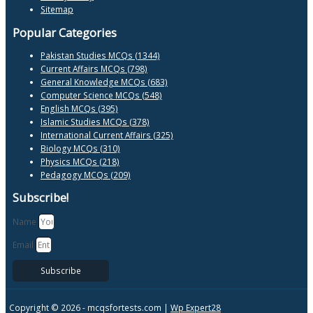
Sitemap
Popular Categories
Pakistan Studies MCQs (1344)
Current Affairs MCQs (798)
General Knowledge MCQs (683)
Computer Science MCQs (548)
English MCQs (395)
Islamic Studies MCQs (378)
International Current Affairs (325)
Biology MCQs (310)
Physics MCQs (218)
Pedagogy MCQs (209)
Subscribe!
Name
Email
Subscribe
Copyright © 2026 -
mcqsfortests.com |
Wp Expert28