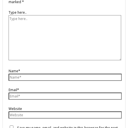
marked
*
Type here..
Name*
Email*
Website
Save my name, email, and website in this browser for the next