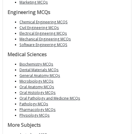
Marketing MCQs
Engineering MCQs
Chemical Engineering MCQS
Civil Engineering MCQs
Electrical Engineering MCQs
Mechanical Engineering MCQs
Software Engineering MCQS
Medical Sciences
Biochemistry MCQs
Dental Materials MCQs
General Anatomy MCQs
Microbiology MCQs
Oral Anatomy MCQs
Oral Histology MCQs
Oral Pathology and Medicine MCQs
Pathology MCQs
Pharmacology MCQs
Physiology MCQs
More Subjects