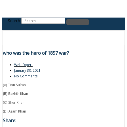
Search
who was the hero of 1857 war?
Web Expert
January 30, 2021
No Comments
(A) Tipu Sultan
(B) Bakhth Khan
(C) Sher Khan
(D) Azam Khan
Share: