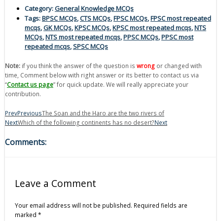
Category:
General Knowledge MCQs
Tags:
BPSC MCQs
,
CTS MCQs
,
FPSC MCQs
,
FPSC most repeated
mcqs
,
GK MCQs
,
KPSC MCQs
,
KPSC most repeated mcqs
,
NTS
MCQs
,
NTS most repeated mcqs
,
PPSC MCQs
,
PPSC most
repeated mcqs
,
SPSC MCQs
Note:
if you think the answer of the question is
wrong
or changed with
time, Comment below with right answer or its better to contact us via
“
Contact us page
” for quick update. We will really appreciate your
contribution.
Prev
Previous
The Soan and the Haro are the two rivers of
Next
Which of the following continents has no desert?
Next
Comments:
Leave a Comment
Your email address will not be published.
Required fields are
marked
*