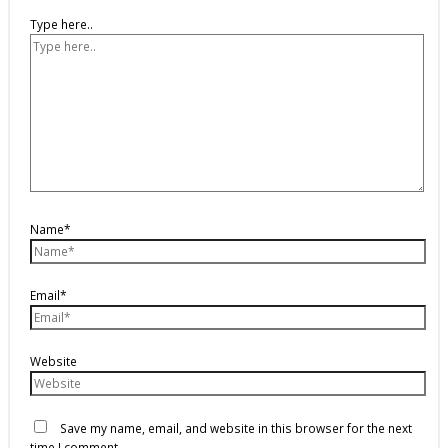
Type here..
Name*
Email*
Website
Save my name, email, and website in this browser for the next
time I comment.