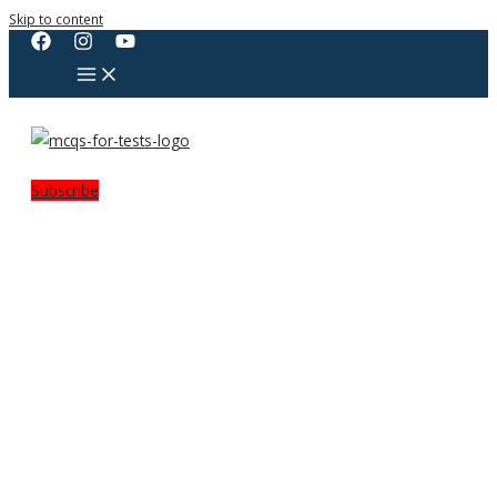
Skip to content
Subscribe