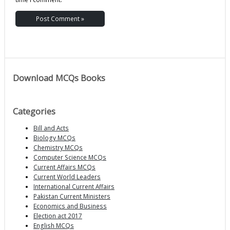
Download MCQs Books
Categories
Bill and Acts
Biology MCQs
Chemistry MCQs
Computer Science MCQs
Current Affairs MCQs
Current World Leaders
International Current Affairs
Pakistan Current Ministers
Economics and Business
Election act 2017
English MCQs