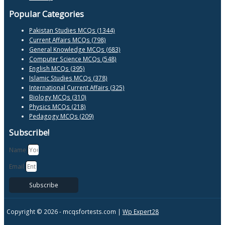
Popular Categories
Pakistan Studies MCQs (1344)
Current Affairs MCQs (798)
General Knowledge MCQs (683)
Computer Science MCQs (548)
English MCQs (395)
Islamic Studies MCQs (378)
International Current Affairs (325)
Biology MCQs (310)
Physics MCQs (218)
Pedagogy MCQs (209)
Subscribe!
Name
Email
Subscribe
Copyright © 2026 -
mcqsfortests.com |
Wp Expert28