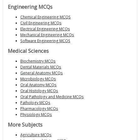
Engineering MCQs
Chemical Engineering MCQS
Civil Engineering MCQs
Electrical Engineering MCQs
Mechanical Engineering MCQs
Software Engineering MCQS
Medical Sciences
Biochemistry MCQs
Dental Materials MCQs
General Anatomy MCQs
Microbiology MCQs
Oral Anatomy MCQs
Oral Histology MCQs
Oral Pathology and Medicine MCQs
Pathology MCQs
Pharmacology MCQs
Physiology MCQs
More Subjects
Agriculture MCQs