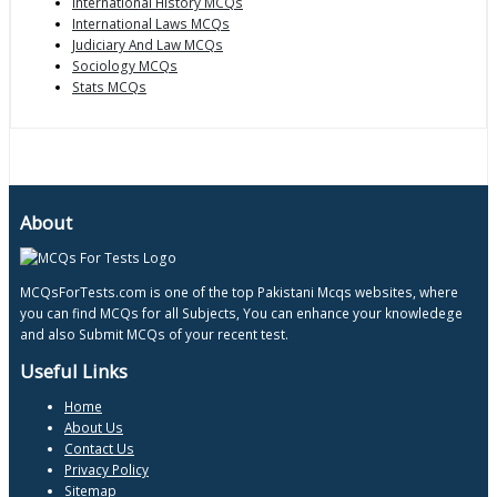
International History MCQs
International Laws MCQs
Judiciary And Law MCQs
Sociology MCQs
Stats MCQs
About
MCQsForTests.com is one of the top Pakistani Mcqs websites, where
you can find MCQs for all Subjects, You can enhance your knowledege
and also Submit MCQs of your recent test.
Useful Links
Home
About Us
Contact Us
Privacy Policy
Sitemap