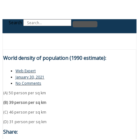
Search
World density of population (1990 estimate):
Web Expert
January 30, 2021
No Comments
(A) 50 person per sq km
(B) 39 person per sq km
(C) 46 person per sq km
(D) 31 person per sq km
Share: