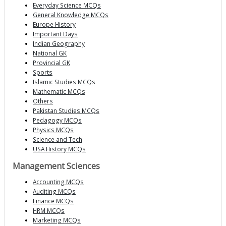
Everyday Science MCQs
General Knowledge MCQs
Europe History
Important Days
Indian Geography
National GK
Provincial GK
Sports
Islamic Studies MCQs
Mathematic MCQs
Others
Pakistan Studies MCQs
Pedagogy MCQs
Physics MCQs
Science and Tech
USA History MCQs
Management Sciences
Accounting MCQs
Auditing MCQs
Finance MCQs
HRM MCQs
Marketing MCQs