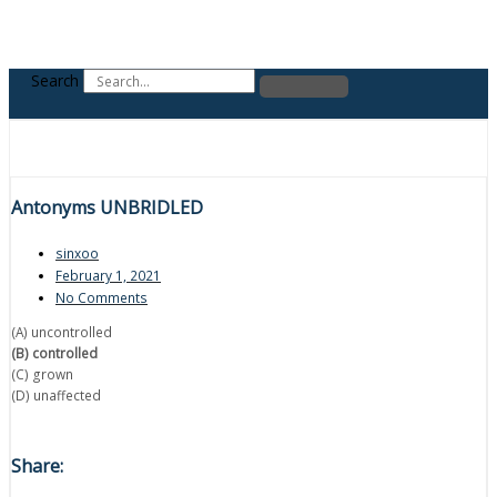
Search
Antonyms UNBRIDLED
sinxoo
February 1, 2021
No Comments
(A) uncontrolled
(B) controlled
(C) grown
(D) unaffected
Share: