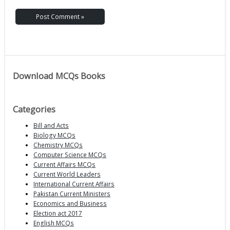
Download MCQs Books
Categories
Bill and Acts
Biology MCQs
Chemistry MCQs
Computer Science MCQs
Current Affairs MCQs
Current World Leaders
International Current Affairs
Pakistan Current Ministers
Economics and Business
Election act 2017
English MCQs