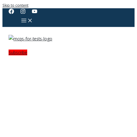
Skip to content
Subscribe