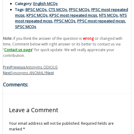
Category:
English MCQs
Tags:
BPSC MCQs
,
CTS MCQs
,
FPSC MCQs
,
FPSC most repeated
mcqs
,
KPSC MCQs
,
KPSC most repeated mcqs
,
NTS MCQs
,
NTS
most repeated mcqs
,
PPSC MCQs
,
PPSC most repeated mcqs
,
SPSC MCQs
Note:
if you think the answer of the question is
wrong
or changed with
time, Comment below with right answer or its better to contact us via
“
Contact us page
” for quick update. We will really appreciate your
contribution.
Prev
Previous
Antonyms ODIOUS
Next
Synonyms ANOMALY
Next
Comments:
Leave a Comment
Your email address will not be published.
Required fields are
marked
*