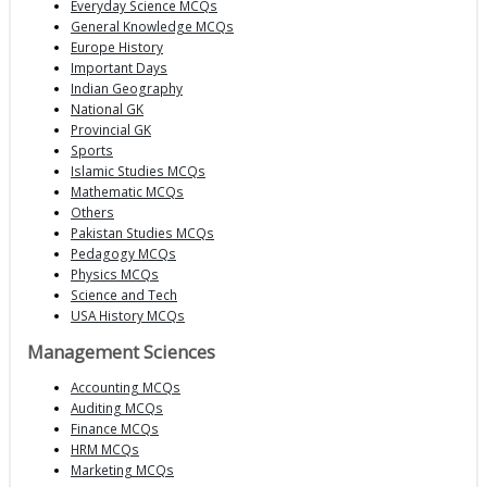
Everyday Science MCQs
General Knowledge MCQs
Europe History
Important Days
Indian Geography
National GK
Provincial GK
Sports
Islamic Studies MCQs
Mathematic MCQs
Others
Pakistan Studies MCQs
Pedagogy MCQs
Physics MCQs
Science and Tech
USA History MCQs
Management Sciences
Accounting MCQs
Auditing MCQs
Finance MCQs
HRM MCQs
Marketing MCQs