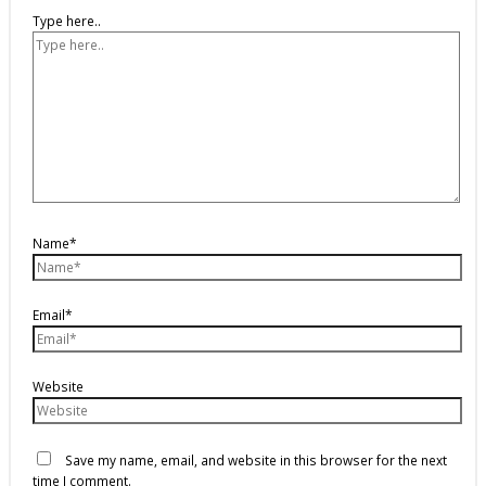
Type here..
Name*
Email*
Website
Save my name, email, and website in this browser for the next
time I comment.