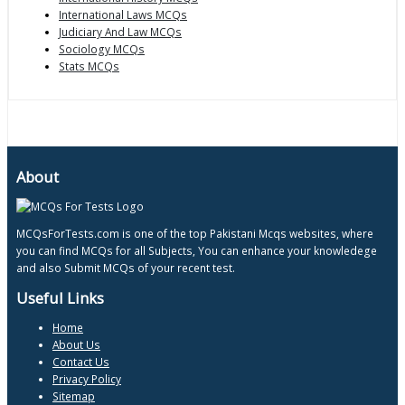
International Laws MCQs
Judiciary And Law MCQs
Sociology MCQs
Stats MCQs
About
MCQsForTests.com is one of the top Pakistani Mcqs websites, where
you can find MCQs for all Subjects, You can enhance your knowledege
and also Submit MCQs of your recent test.
Useful Links
Home
About Us
Contact Us
Privacy Policy
Sitemap