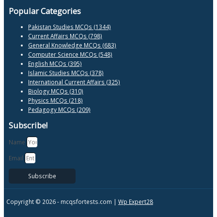
Popular Categories
Pakistan Studies MCQs (1344)
Current Affairs MCQs (798)
General Knowledge MCQs (683)
Computer Science MCQs (548)
English MCQs (395)
Islamic Studies MCQs (378)
International Current Affairs (325)
Biology MCQs (310)
Physics MCQs (218)
Pedagogy MCQs (209)
Subscribe!
Name
Email
Subscribe
Copyright © 2026 -
mcqsfortests.com |
Wp Expert28