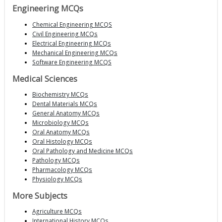
Engineering MCQs
Chemical Engineering MCQS
Civil Engineering MCQs
Electrical Engineering MCQs
Mechanical Engineering MCQs
Software Engineering MCQS
Medical Sciences
Biochemistry MCQs
Dental Materials MCQs
General Anatomy MCQs
Microbiology MCQs
Oral Anatomy MCQs
Oral Histology MCQs
Oral Pathology and Medicine MCQs
Pathology MCQs
Pharmacology MCQs
Physiology MCQs
More Subjects
Agriculture MCQs
International History MCQs