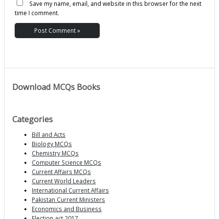
Save my name, email, and website in this browser for the next
time I comment.
Download MCQs Books
Categories
Bill and Acts
Biology MCQs
Chemistry MCQs
Computer Science MCQs
Current Affairs MCQs
Current World Leaders
International Current Affairs
Pakistan Current Ministers
Economics and Business
Election act 2017