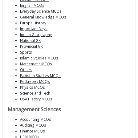
English MCQs
Everyday Science MCQs
General Knowledge MCQs
Europe History
Important Days
Indian Geography
National GK
Provincial GK
Sports
Islamic Studies MCQs
Mathematic MCQs
Others
Pakistan Studies MCQs
Pedagogy MCQs
Physics MCQs
Science and Tech
USA History MCQs
Management Sciences
Accounting MCQs
Auditing MCQs
Finance MCQs
HRM MCQs