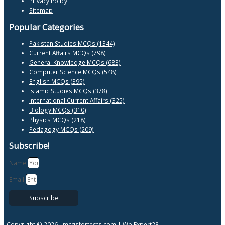
Privacy Policy
Sitemap
Popular Categories
Pakistan Studies MCQs (1344)
Current Affairs MCQs (798)
General Knowledge MCQs (683)
Computer Science MCQs (548)
English MCQs (395)
Islamic Studies MCQs (378)
International Current Affairs (325)
Biology MCQs (310)
Physics MCQs (218)
Pedagogy MCQs (209)
Subscribe!
Name
Email
Subscribe
Copyright © 2026 -
mcqsfortests.com |
Wp Expert28