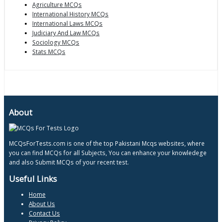
Agriculture MCQs
International History MCQs
International Laws MCQs
Judiciary And Law MCQs
Sociology MCQs
Stats MCQs
About
MCQsForTests.com is one of the top Pakistani Mcqs websites, where
you can find MCQs for all Subjects, You can enhance your knowledege
and also Submit MCQs of your recent test.
Useful Links
Home
About Us
Contact Us