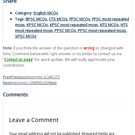
Share:
Category:
English MCQs
Tags:
BPSC MCQs
,
CTS MCQs
,
FPSC MCQs
,
FPSC most repeated
mcqs
,
KPSC MCQs
,
KPSC most repeated mcqs
,
NTS MCQs
,
NTS
most repeated mcqs
,
PPSC MCQs
,
PPSC most repeated mcqs
,
SPSC MCQs
Note:
if you think the answer of the question is
wrong
or changed with
time, Comment below with right answer or its better to contact us via
“
Contact us page
” for quick update. We will really appreciate your
contribution.
Prev
Previous
Antonyms SCARCITY
Next
Antonyms UNBRIDLED
Next
Comments:
Leave a Comment
Your email address will not be published.
Required fields are