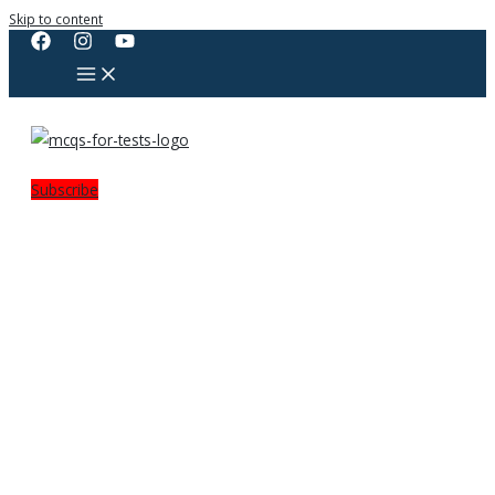
Skip to content
Subscribe