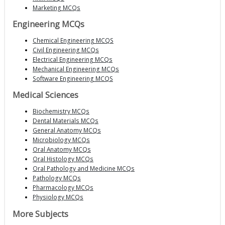
Marketing MCQs
Engineering MCQs
Chemical Engineering MCQS
Civil Engineering MCQs
Electrical Engineering MCQs
Mechanical Engineering MCQs
Software Engineering MCQS
Medical Sciences
Biochemistry MCQs
Dental Materials MCQs
General Anatomy MCQs
Microbiology MCQs
Oral Anatomy MCQs
Oral Histology MCQs
Oral Pathology and Medicine MCQs
Pathology MCQs
Pharmacology MCQs
Physiology MCQs
More Subjects