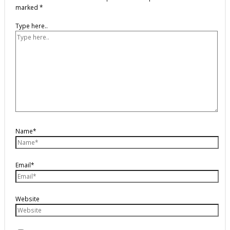
marked
*
Type here..
Name*
Email*
Website