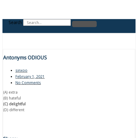
Search
Antonyms ODIOUS
sinxoo
February 1, 2021
No Comments
(A) extra
(B) hateful
(C) delightful
(D) different