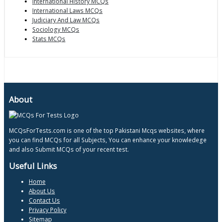
International History MCQs
International Laws MCQs
Judiciary And Law MCQs
Sociology MCQs
Stats MCQs
About
MCQsForTests.com is one of the top Pakistani Mcqs websites, where
you can find MCQs for all Subjects, You can enhance your knowledege
and also Submit MCQs of your recent test.
Useful Links
Home
About Us
Contact Us
Privacy Policy
Sitemap