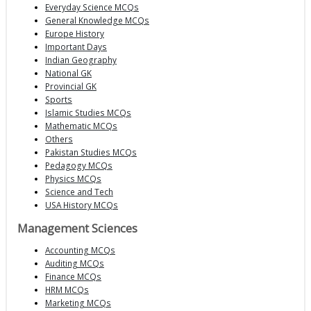
Everyday Science MCQs
General Knowledge MCQs
Europe History
Important Days
Indian Geography
National GK
Provincial GK
Sports
Islamic Studies MCQs
Mathematic MCQs
Others
Pakistan Studies MCQs
Pedagogy MCQs
Physics MCQs
Science and Tech
USA History MCQs
Management Sciences
Accounting MCQs
Auditing MCQs
Finance MCQs
HRM MCQs
Marketing MCQs