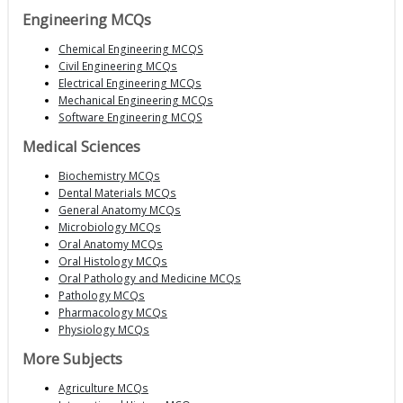
Engineering MCQs
Chemical Engineering MCQS
Civil Engineering MCQs
Electrical Engineering MCQs
Mechanical Engineering MCQs
Software Engineering MCQS
Medical Sciences
Biochemistry MCQs
Dental Materials MCQs
General Anatomy MCQs
Microbiology MCQs
Oral Anatomy MCQs
Oral Histology MCQs
Oral Pathology and Medicine MCQs
Pathology MCQs
Pharmacology MCQs
Physiology MCQs
More Subjects
Agriculture MCQs