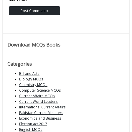
Download MCQs Books
Categories
Bill and Acts
Biology MCQs
Chemistry MCQs
Computer Science MCQs
Current Affairs MCQs
Current World Leaders
International Current Affairs
Pakistan Current Ministers
Economics and Business
Election act 2017
English MCQs