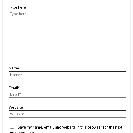
Type here..
Name*
Email*
Website
Save my name, email, and website in this browser for the next
time I comment.