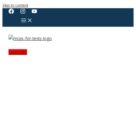
Skip to content
Subscribe