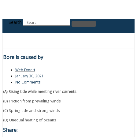
Search
Bore is caused by
Web Expert
January 30, 2021
No Comments
(A) Rising tide while meeting river currents
(B) Friction from prevailing winds
(C) Spring tide and strong winds
(D) Unequal heating of oceans
Share: