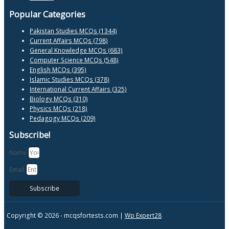
Popular Categories
Pakistan Studies MCQs (1344)
Current Affairs MCQs (798)
General Knowledge MCQs (683)
Computer Science MCQs (548)
English MCQs (395)
Islamic Studies MCQs (378)
International Current Affairs (325)
Biology MCQs (310)
Physics MCQs (218)
Pedagogy MCQs (209)
Subscribe!
Name
Email
Subscribe
Copyright © 2026 -
mcqsfortests.com |
Wp Expert28