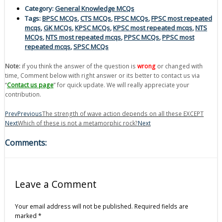
Category:
General Knowledge MCQs
Tags:
BPSC MCQs
,
CTS MCQs
,
FPSC MCQs
,
FPSC most repeated
mcqs
,
GK MCQs
,
KPSC MCQs
,
KPSC most repeated mcqs
,
NTS
MCQs
,
NTS most repeated mcqs
,
PPSC MCQs
,
PPSC most
repeated mcqs
,
SPSC MCQs
Note:
if you think the answer of the question is
wrong
or changed with
time, Comment below with right answer or its better to contact us via
“
Contact us page
” for quick update. We will really appreciate your
contribution.
Prev
Previous
The strength of wave action depends on all these EXCEPT
Next
Which of these is not a metamorphic rock?
Next
Comments:
Leave a Comment
Your email address will not be published.
Required fields are
marked
*