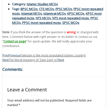
Category:
Islamic Studies MCQs
Tags:
BPSC MCQs
,
CTS MCQs
,
FPSC MCQs
,
FPSC most repeated
mcqs
,
Islamiat MCQs
,
Islamiyat MCQs
,
KPSC MCQs
,
KPSC most
repeated mcqs
,
NTS MCQs
,
NTS most repeated mcqs
,
PPSC
MCQs
,
PPSC most repeated mcqs
,
SPSC MCQs
Note:
if you think the answer of the question is
wrong
or changed with
time, Comment below with right answer or its better to contact us via
“
Contact us page
” for quick update. We will really appreciate your
contribution.
Prev
Previous
Pakistan is the most populated Islamic country?
Next
The literal meaning of ‘Zam Zam’ is?
Next
Comments:
Leave a Comment
Your email address will not be published.
Required fields are
marked
*