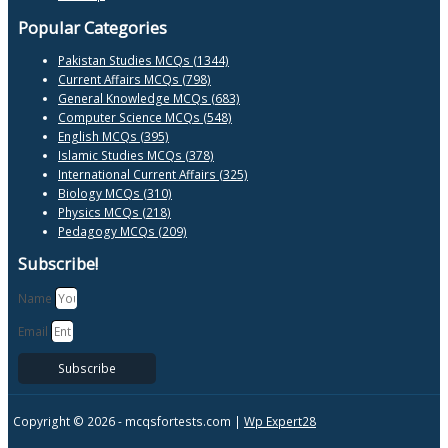
Popular Categories
Pakistan Studies MCQs (1344)
Current Affairs MCQs (798)
General Knowledge MCQs (683)
Computer Science MCQs (548)
English MCQs (395)
Islamic Studies MCQs (378)
International Current Affairs (325)
Biology MCQs (310)
Physics MCQs (218)
Pedagogy MCQs (209)
Subscribe!
Name
Email
Subscribe
Copyright © 2026 -
mcqsfortests.com |
Wp Expert28