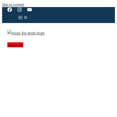
Skip to content
Subscribe