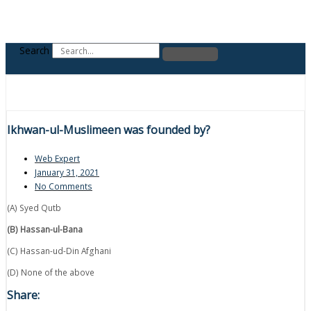
Search
Ikhwan-ul-Muslimeen was founded by?
Web Expert
January 31, 2021
No Comments
(A) Syed Qutb
(B) Hassan-ul-Bana
(C) Hassan-ud-Din Afghani
(D) None of the above
Share: