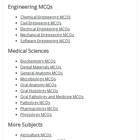
Engineering MCQs
Chemical Engineering MCQS
Civil Engineering MCQs
Electrical Engineering MCQs
Mechanical Engineering MCQs
Software Engineering MCQS
Medical Sciences
Biochemistry MCQs
Dental Materials MCQs
General Anatomy MCQs
Microbiology MCQs
Oral Anatomy MCQs
Oral Histology MCQs
Oral Pathology and Medicine MCQs
Pathology MCQs
Pharmacology MCQs
Physiology MCQs
More Subjects
Agriculture MCQs