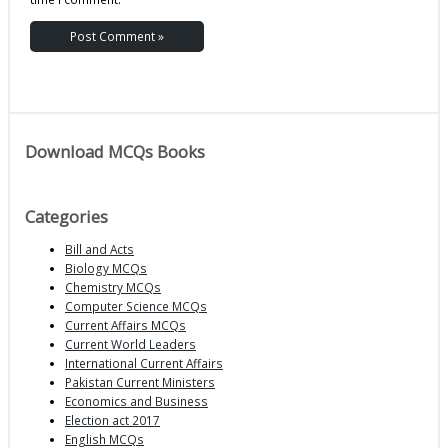
Download MCQs Books
Categories
Bill and Acts
Biology MCQs
Chemistry MCQs
Computer Science MCQs
Current Affairs MCQs
Current World Leaders
International Current Affairs
Pakistan Current Ministers
Economics and Business
Election act 2017
English MCQs