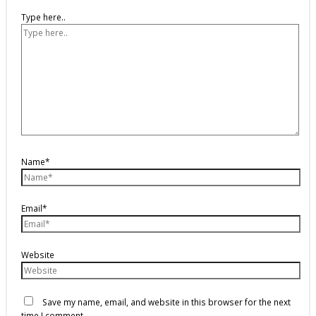
Type here..
Name*
Email*
Website
Save my name, email, and website in this browser for the next
time I comment.