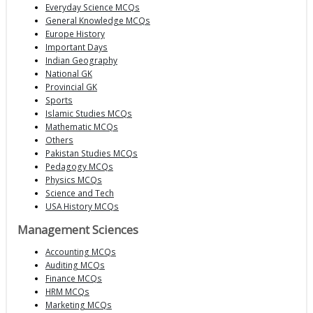
Everyday Science MCQs
General Knowledge MCQs
Europe History
Important Days
Indian Geography
National GK
Provincial GK
Sports
Islamic Studies MCQs
Mathematic MCQs
Others
Pakistan Studies MCQs
Pedagogy MCQs
Physics MCQs
Science and Tech
USA History MCQs
Management Sciences
Accounting MCQs
Auditing MCQs
Finance MCQs
HRM MCQs
Marketing MCQs