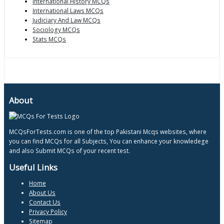
International History MCQs
International Laws MCQs
Judiciary And Law MCQs
Sociology MCQs
Stats MCQs
About
MCQsForTests.com is one of the top Pakistani Mcqs websites, where
you can find MCQs for all Subjects, You can enhance your knowledege
and also Submit MCQs of your recent test.
Useful Links
Home
About Us
Contact Us
Privacy Policy
Sitemap