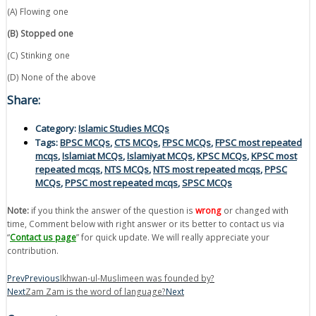
(A) Flowing one
(B) Stopped one
(C) Stinking one
(D) None of the above
Share:
Category:
Islamic Studies MCQs
Tags:
BPSC MCQs
,
CTS MCQs
,
FPSC MCQs
,
FPSC most repeated
mcqs
,
Islamiat MCQs
,
Islamiyat MCQs
,
KPSC MCQs
,
KPSC most
repeated mcqs
,
NTS MCQs
,
NTS most repeated mcqs
,
PPSC
MCQs
,
PPSC most repeated mcqs
,
SPSC MCQs
Note:
if you think the answer of the question is
wrong
or changed with
time, Comment below with right answer or its better to contact us via
“
Contact us page
” for quick update. We will really appreciate your
contribution.
Prev
Previous
Ikhwan-ul-Muslimeen was founded by?
Next
Zam Zam is the word of language?
Next