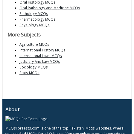
Oral Histology MCQs
Oral Pathology and Medicine MCQs
Pathology MCQs
Pharmacology MCQs
Physiology MCQs
More Subjects
Agriculture MCQs
International History MCQs
International Laws MCQs
Judiciary And Law MCQs
Sociology MCQs
Stats MCQs
About
MCQsForTests.com is one of the top Pakistani Mcqs websites, where
you can find MCQs for all Subjects, You can enhance your knowledege