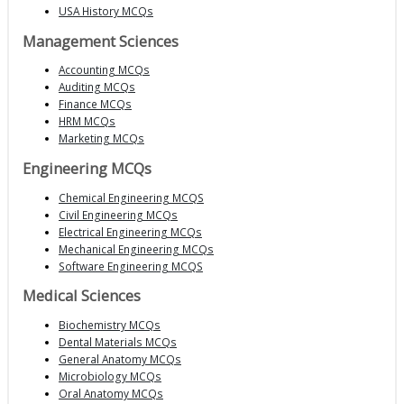
USA History MCQs
Management Sciences
Accounting MCQs
Auditing MCQs
Finance MCQs
HRM MCQs
Marketing MCQs
Engineering MCQs
Chemical Engineering MCQS
Civil Engineering MCQs
Electrical Engineering MCQs
Mechanical Engineering MCQs
Software Engineering MCQS
Medical Sciences
Biochemistry MCQs
Dental Materials MCQs
General Anatomy MCQs
Microbiology MCQs
Oral Anatomy MCQs