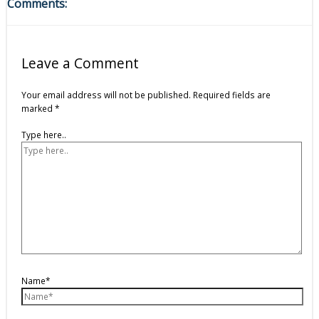
Comments:
Leave a Comment
Your email address will not be published.
Required fields are
marked
*
Type here..
Name*