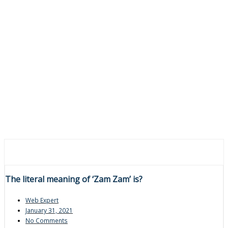
The literal meaning of ‘Zam Zam’ is?
Web Expert
January 31, 2021
No Comments