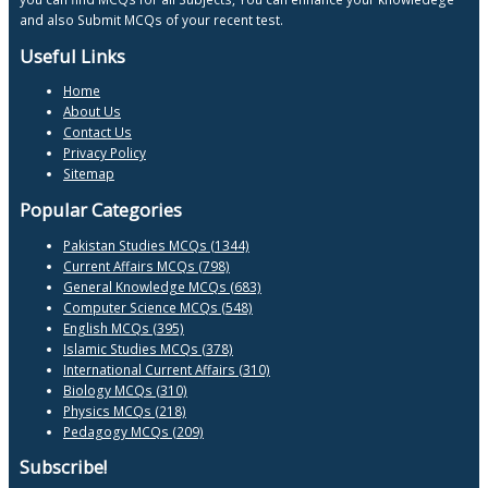
and also Submit MCQs of your recent test.
Useful Links
Home
About Us
Contact Us
Privacy Policy
Sitemap
Popular Categories
Pakistan Studies MCQs (1344)
Current Affairs MCQs (798)
General Knowledge MCQs (683)
Computer Science MCQs (548)
English MCQs (395)
Islamic Studies MCQs (378)
International Current Affairs (310)
Biology MCQs (310)
Physics MCQs (218)
Pedagogy MCQs (209)
Subscribe!