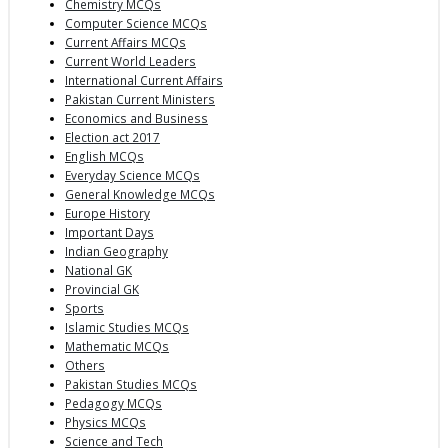
Chemistry MCQs
Computer Science MCQs
Current Affairs MCQs
Current World Leaders
International Current Affairs
Pakistan Current Ministers
Economics and Business
Election act 2017
English MCQs
Everyday Science MCQs
General Knowledge MCQs
Europe History
Important Days
Indian Geography
National GK
Provincial GK
Sports
Islamic Studies MCQs
Mathematic MCQs
Others
Pakistan Studies MCQs
Pedagogy MCQs
Physics MCQs
Science and Tech