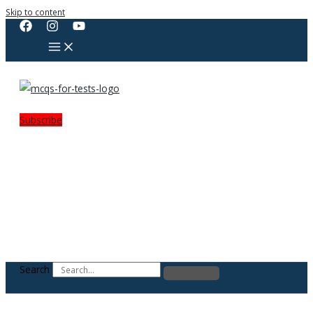
Skip to content
Subscribe
Search