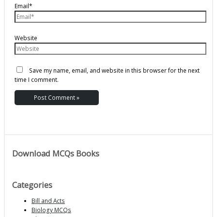
Email*
Website
Save my name, email, and website in this browser for the next
time I comment.
Download MCQs Books
Categories
Bill and Acts
Biology MCQs