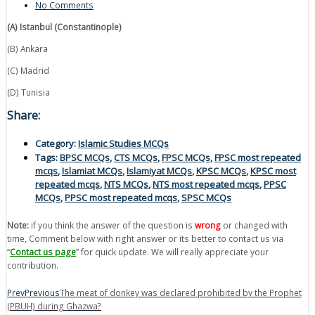
No Comments
(A) Istanbul (Constantinople)
(B) Ankara
(C) Madrid
(D) Tunisia
Share:
Category:
Islamic Studies MCQs
Tags:
BPSC MCQs
,
CTS MCQs
,
FPSC MCQs
,
FPSC most repeated
mcqs
,
Islamiat MCQs
,
Islamiyat MCQs
,
KPSC MCQs
,
KPSC most
repeated mcqs
,
NTS MCQs
,
NTS most repeated mcqs
,
PPSC
MCQs
,
PPSC most repeated mcqs
,
SPSC MCQs
Note:
if you think the answer of the question is
wrong
or changed with
time, Comment below with right answer or its better to contact us via
“
Contact us page
” for quick update. We will really appreciate your
contribution.
Prev
Previous
The meat of donkey was declared prohibited by the Prophet
(PBUH) during Ghazwa?