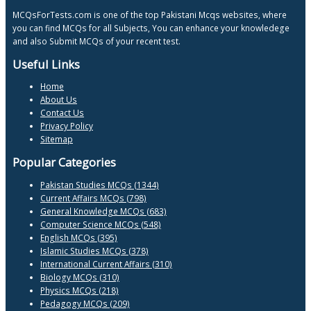
MCQsForTests.com is one of the top Pakistani Mcqs websites, where
you can find MCQs for all Subjects, You can enhance your knowledege
and also Submit MCQs of your recent test.
Useful Links
Home
About Us
Contact Us
Privacy Policy
Sitemap
Popular Categories
Pakistan Studies MCQs (1344)
Current Affairs MCQs (798)
General Knowledge MCQs (683)
Computer Science MCQs (548)
English MCQs (395)
Islamic Studies MCQs (378)
International Current Affairs (310)
Biology MCQs (310)
Physics MCQs (218)
Pedagogy MCQs (209)