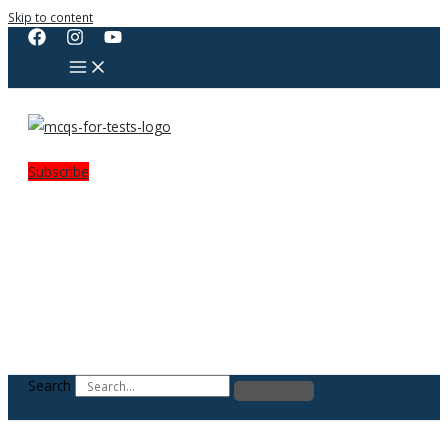
Skip to content
Subscribe
Search