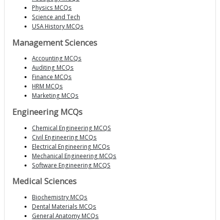
Physics MCQs
Science and Tech
USA History MCQs
Management Sciences
Accounting MCQs
Auditing MCQs
Finance MCQs
HRM MCQs
Marketing MCQs
Engineering MCQs
Chemical Engineering MCQS
Civil Engineering MCQs
Electrical Engineering MCQs
Mechanical Engineering MCQs
Software Engineering MCQS
Medical Sciences
Biochemistry MCQs
Dental Materials MCQs
General Anatomy MCQs