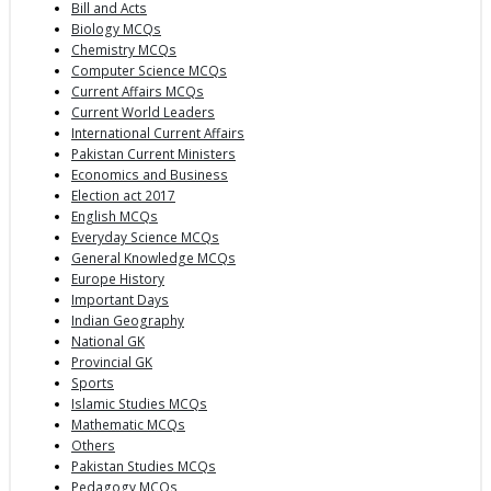
Bill and Acts
Biology MCQs
Chemistry MCQs
Computer Science MCQs
Current Affairs MCQs
Current World Leaders
International Current Affairs
Pakistan Current Ministers
Economics and Business
Election act 2017
English MCQs
Everyday Science MCQs
General Knowledge MCQs
Europe History
Important Days
Indian Geography
National GK
Provincial GK
Sports
Islamic Studies MCQs
Mathematic MCQs
Others
Pakistan Studies MCQs
Pedagogy MCQs