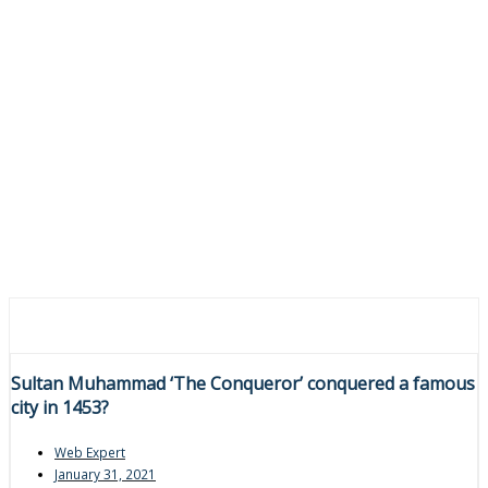
Sultan Muhammad ‘The Conqueror’ conquered a famous
city in 1453?
Web Expert
January 31, 2021