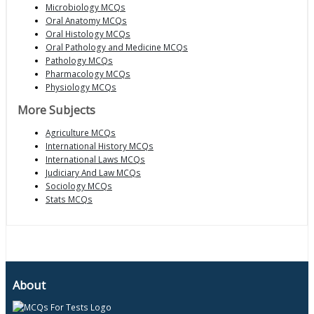
Microbiology MCQs
Oral Anatomy MCQs
Oral Histology MCQs
Oral Pathology and Medicine MCQs
Pathology MCQs
Pharmacology MCQs
Physiology MCQs
More Subjects
Agriculture MCQs
International History MCQs
International Laws MCQs
Judiciary And Law MCQs
Sociology MCQs
Stats MCQs
About