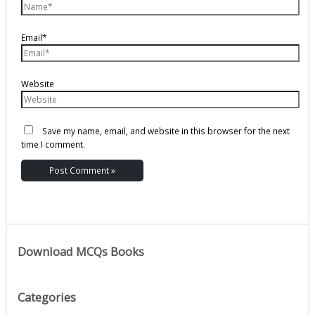
Email*
Website
Save my name, email, and website in this browser for the next
time I comment.
Download MCQs Books
Categories