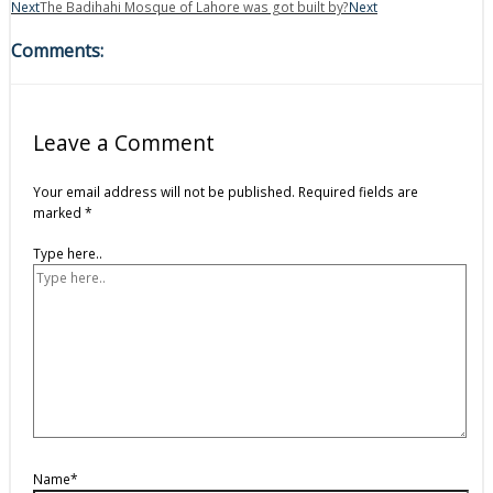
Next
The Badihahi Mosque of Lahore was got built by?
Next
Comments:
Leave a Comment
Your email address will not be published.
Required fields are
marked
*
Type here..
Name*