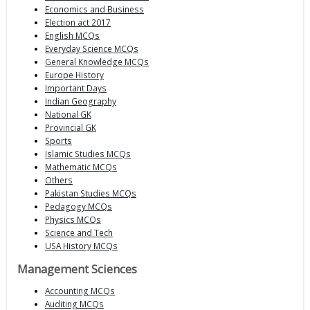
Economics and Business
Election act 2017
English MCQs
Everyday Science MCQs
General Knowledge MCQs
Europe History
Important Days
Indian Geography
National GK
Provincial GK
Sports
Islamic Studies MCQs
Mathematic MCQs
Others
Pakistan Studies MCQs
Pedagogy MCQs
Physics MCQs
Science and Tech
USA History MCQs
Management Sciences
Accounting MCQs
Auditing MCQs