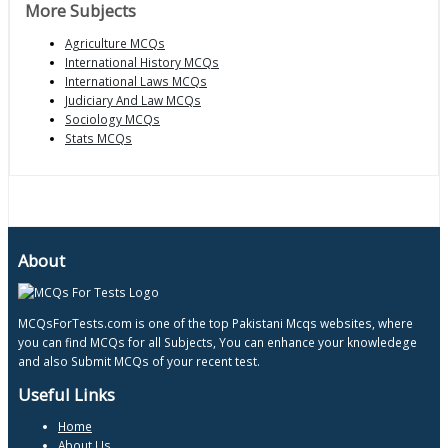
More Subjects
Agriculture MCQs
International History MCQs
International Laws MCQs
Judiciary And Law MCQs
Sociology MCQs
Stats MCQs
About
MCQsForTests.com is one of the top Pakistani Mcqs websites, where
you can find MCQs for all Subjects, You can enhance your knowledege
and also Submit MCQs of your recent test.
Useful Links
Home
About Us