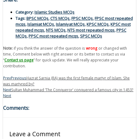
Category:
Islamic Studies MCQs
Tags:
BPSC MCQs
,
CTS MCQs
,
FPSC MCQs
,
FPSC most repeated
mcqs
,
Islamiat MCQs
,
Islamiyat MCQs
,
KPSC MCQs
,
KPSC most
repeated mcqs
,
NTS MCQs
,
NTS most repeated mcqs
,
PPSC
MCQs
,
PPSC most repeated mcqs
,
SPSC MCQs
Note:
if you think the answer of the question is
wrong
or changed with
time, Comment below with right answer or its better to contact us via
“
Contact us page
” for quick update. We will really appreciate your
contribution.
Prev
Previous
Hazrat Sarnia (RA) was the first female martyr of Islam. She
was martyred by?
Next
Sultan Muhammad ‘The Conqueror’ conquered a famous city in 1453?
Next
Comments:
Leave a Comment