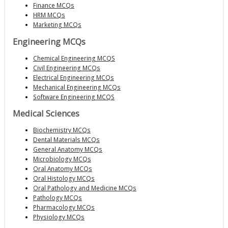
Finance MCQs
HRM MCQs
Marketing MCQs
Engineering MCQs
Chemical Engineering MCQS
Civil Engineering MCQs
Electrical Engineering MCQs
Mechanical Engineering MCQs
Software Engineering MCQS
Medical Sciences
Biochemistry MCQs
Dental Materials MCQs
General Anatomy MCQs
Microbiology MCQs
Oral Anatomy MCQs
Oral Histology MCQs
Oral Pathology and Medicine MCQs
Pathology MCQs
Pharmacology MCQs
Physiology MCQs