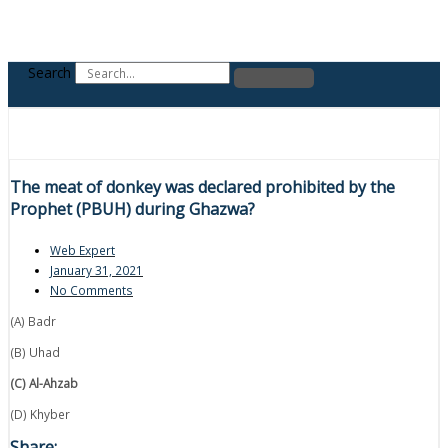
Search
The meat of donkey was declared prohibited by the
Prophet (PBUH) during Ghazwa?
Web Expert
January 31, 2021
No Comments
(A) Badr
(B) Uhad
(C) Al-Ahzab
(D) Khyber
Share: