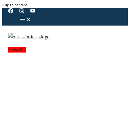
Skip to content
Subscribe