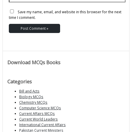
Save my name, email, and website in this browser for the next
time I comment.
Download MCQs Books
Categories
Bill and Acts
Biology MCQs
Chemistry MCQs
Computer Science MCQs
Current Affairs MCQs
Current World Leaders
International Current Affairs
Pakistan Current Ministers