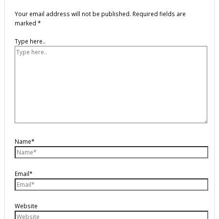
Your email address will not be published.
Required fields are
marked
*
Type here..
Name*
Email*
Website