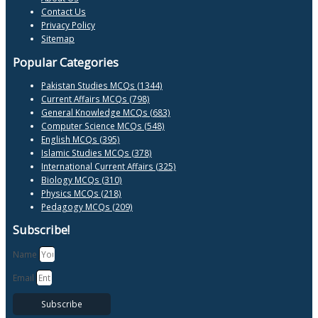
Contact Us
Privacy Policy
Sitemap
Popular Categories
Pakistan Studies MCQs (1344)
Current Affairs MCQs (798)
General Knowledge MCQs (683)
Computer Science MCQs (548)
English MCQs (395)
Islamic Studies MCQs (378)
International Current Affairs (325)
Biology MCQs (310)
Physics MCQs (218)
Pedagogy MCQs (209)
Subscribe!
Name
Email
Subscribe