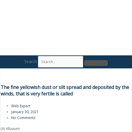
Search
The fine yellowish dust or silt spread and deposited by the
winds, that is very fertile is called
Web Expert
January 30, 2021
No Comments
(A) Alluvium