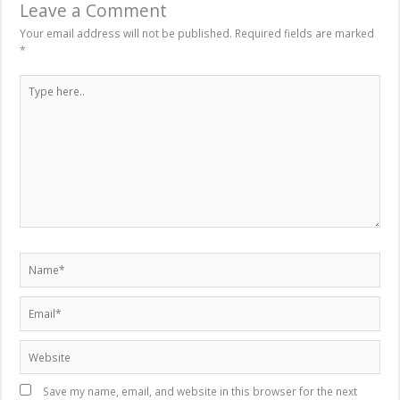
Leave a Comment
Your email address will not be published.
Required fields are marked
*
Type
here..
Name*
Email*
Website
Save my name, email, and website in this browser for the next