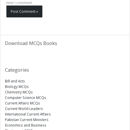
time I comment.
Download MCQs Books
Categories
Bill and Acts
Biology MCQs
Chemistry MCQs
Computer Science MCQs
Current Affairs MCQs
Current World Leaders
International Current Affairs
Pakistan Current Ministers
Economics and Business