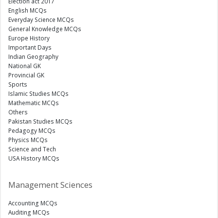
Election act 2017
English MCQs
Everyday Science MCQs
General Knowledge MCQs
Europe History
Important Days
Indian Geography
National GK
Provincial GK
Sports
Islamic Studies MCQs
Mathematic MCQs
Others
Pakistan Studies MCQs
Pedagogy MCQs
Physics MCQs
Science and Tech
USA History MCQs
Management Sciences
Accounting MCQs
Auditing MCQs