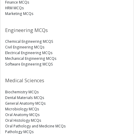
Finance MCQs
HRM MCQs
Marketing MCQs
Engineering MCQs
Chemical Engineering MCQS
Civil Engineering MCQs
Electrical Engineering MCQs
Mechanical Engineering MCQs
Software Engineering MCQS
Medical Sciences
Biochemistry MCQs
Dental Materials MCQs
General Anatomy MCQs
Microbiology MCQs
Oral Anatomy MCQs
Oral Histology MCQs
Oral Pathology and Medicine MCQs
Pathology MCQs