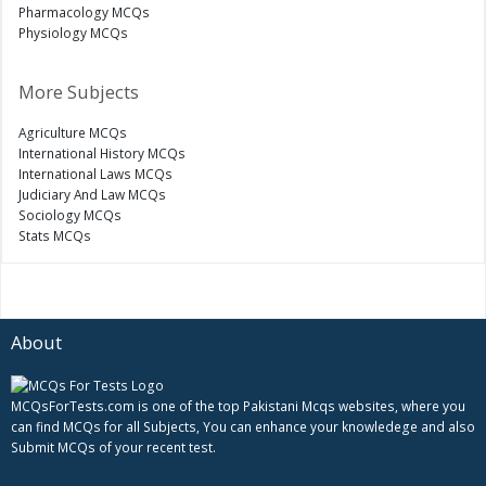
Pharmacology MCQs
Physiology MCQs
More Subjects
Agriculture MCQs
International History MCQs
International Laws MCQs
Judiciary And Law MCQs
Sociology MCQs
Stats MCQs
About
MCQsForTests.com is one of the top Pakistani Mcqs websites, where you
can find MCQs for all Subjects, You can enhance your knowledege and also
Submit MCQs of your recent test.