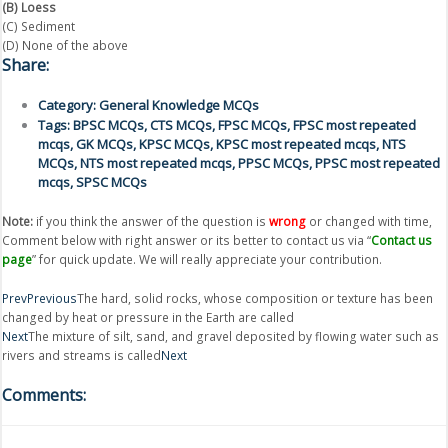
(B) Loess
(C) Sediment
(D) None of the above
Share:
Category:
General Knowledge MCQs
Tags:
BPSC MCQs
,
CTS MCQs
,
FPSC MCQs
,
FPSC most repeated
mcqs
,
GK MCQs
,
KPSC MCQs
,
KPSC most repeated mcqs
,
NTS
MCQs
,
NTS most repeated mcqs
,
PPSC MCQs
,
PPSC most repeated
mcqs
,
SPSC MCQs
Note:
if you think the answer of the question is
wrong
or changed with time,
Comment below with right answer or its better to contact us via “
Contact us
page
” for quick update. We will really appreciate your contribution.
Prev
Previous
The hard, solid rocks, whose composition or texture has been
changed by heat or pressure in the Earth are called
Next
The mixture of silt, sand, and gravel deposited by flowing water such as
rivers and streams is called
Next
Comments: