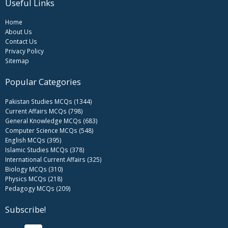
Useful Links
Home
About Us
Contact Us
Privacy Policy
Sitemap
Popular Categories
Pakistan Studies MCQs (1344)
Current Affairs MCQs (798)
General Knowledge MCQs (683)
Computer Science MCQs (548)
English MCQs (395)
Islamic Studies MCQs (378)
International Current Affairs (325)
Biology MCQs (310)
Physics MCQs (218)
Pedagogy MCQs (209)
Subscribe!