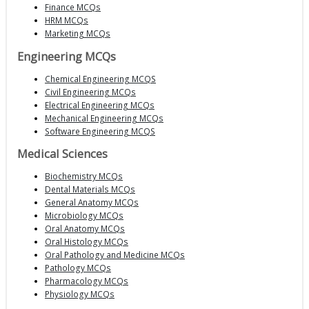
Finance MCQs
HRM MCQs
Marketing MCQs
Engineering MCQs
Chemical Engineering MCQS
Civil Engineering MCQs
Electrical Engineering MCQs
Mechanical Engineering MCQs
Software Engineering MCQS
Medical Sciences
Biochemistry MCQs
Dental Materials MCQs
General Anatomy MCQs
Microbiology MCQs
Oral Anatomy MCQs
Oral Histology MCQs
Oral Pathology and Medicine MCQs
Pathology MCQs
Pharmacology MCQs
Physiology MCQs