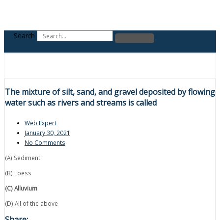
Search
The mixture of silt, sand, and gravel deposited by flowing
water such as rivers and streams is called
Web Expert
January 30, 2021
No Comments
(A) Sediment
(B) Loess
(C) Alluvium
(D) All of the above
Share: