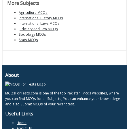
More Subjects
Agriculture MCQs
International History MCQs
International Laws MCQs
Judiciary And Law MCQs
Sociology MCQs
Stats MCQs
About
MCQsForTests.com is one of the top Pakistani Mcqs websites, where
you can find MCQs for all Subjects, You can enhance your knowledege
and also Submit MCQs of your recent test.
Useful Links
Home
About Us