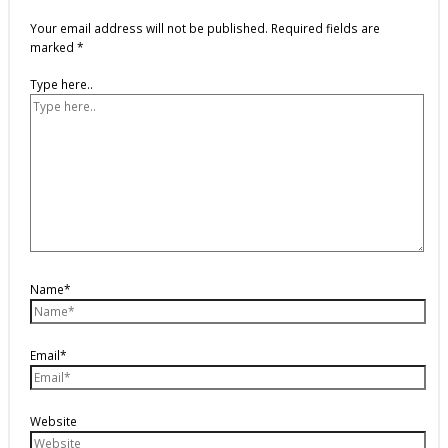
Your email address will not be published.
Required fields are
marked
*
Type here..
Name*
Email*
Website