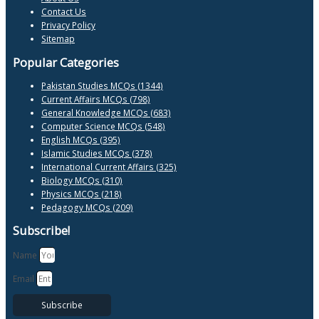
Contact Us
Privacy Policy
Sitemap
Popular Categories
Pakistan Studies MCQs (1344)
Current Affairs MCQs (798)
General Knowledge MCQs (683)
Computer Science MCQs (548)
English MCQs (395)
Islamic Studies MCQs (378)
International Current Affairs (325)
Biology MCQs (310)
Physics MCQs (218)
Pedagogy MCQs (209)
Subscribe!
Name
Email
Subscribe