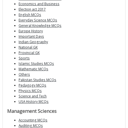
Economics and Business
Election act 2017
English MCQs
Everyday Science MCQs
General Knowledge MCQs
Europe History
Important Days
Indian Geography
National GK
Provincial GK
Sports
Islamic Studies MCQs
Mathematic MCQs
Others
Pakistan Studies MCQs
Pedagogy MCQs
Physics MCQs
Science and Tech
USA History MCQs
Management Sciences
Accounting MCQs
Auditing MCQs