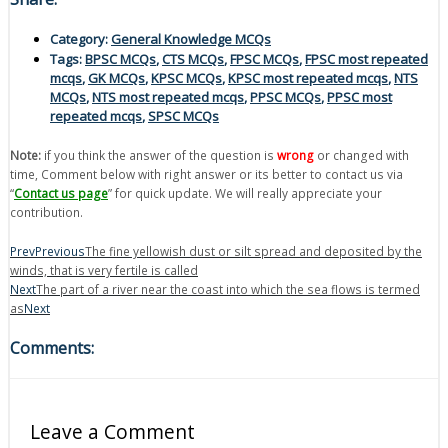
Category:
General Knowledge MCQs
Tags:
BPSC MCQs
,
CTS MCQs
,
FPSC MCQs
,
FPSC most repeated
mcqs
,
GK MCQs
,
KPSC MCQs
,
KPSC most repeated mcqs
,
NTS
MCQs
,
NTS most repeated mcqs
,
PPSC MCQs
,
PPSC most
repeated mcqs
,
SPSC MCQs
Note:
if you think the answer of the question is
wrong
or changed with
time, Comment below with right answer or its better to contact us via
“
Contact us page
” for quick update. We will really appreciate your
contribution.
Prev
Previous
The fine yellowish dust or silt spread and deposited by the
winds, that is very fertile is called
Next
The part of a river near the coast into which the sea flows is termed
as
Next
Comments:
Leave a Comment