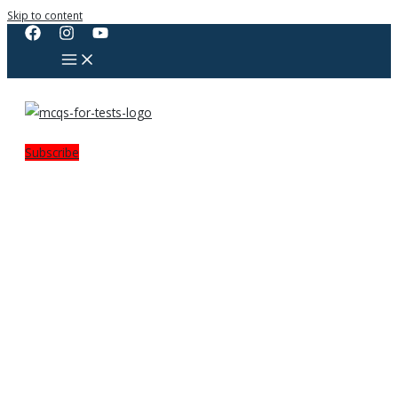
Skip to content
Subscribe