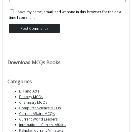
Save my name, email, and website in this browser for the next
time I comment.
Download MCQs Books
Categories
Bill and Acts
Biology MCQs
Chemistry MCQs
Computer Science MCQs
Current Affairs MCQs
Current World Leaders
International Current Affairs
Pakistan Current Ministers