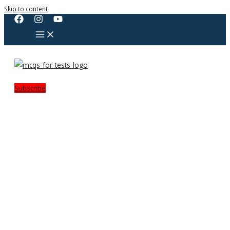
Skip to content
Subscribe