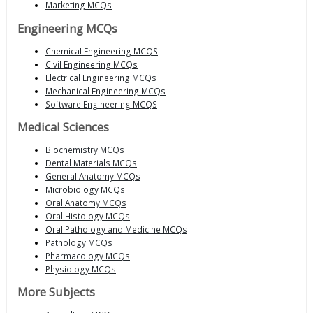
Marketing MCQs
Engineering MCQs
Chemical Engineering MCQS
Civil Engineering MCQs
Electrical Engineering MCQs
Mechanical Engineering MCQs
Software Engineering MCQS
Medical Sciences
Biochemistry MCQs
Dental Materials MCQs
General Anatomy MCQs
Microbiology MCQs
Oral Anatomy MCQs
Oral Histology MCQs
Oral Pathology and Medicine MCQs
Pathology MCQs
Pharmacology MCQs
Physiology MCQs
More Subjects