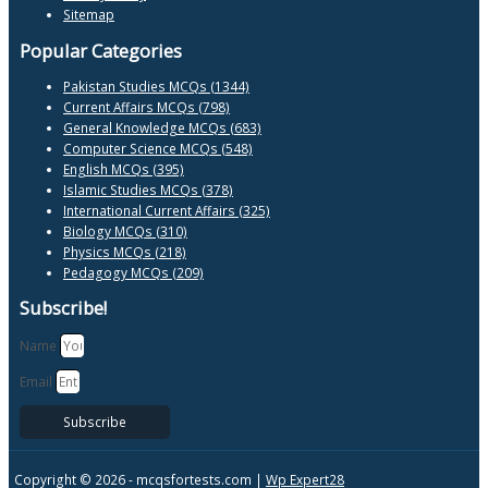
Sitemap
Popular Categories
Pakistan Studies MCQs (1344)
Current Affairs MCQs (798)
General Knowledge MCQs (683)
Computer Science MCQs (548)
English MCQs (395)
Islamic Studies MCQs (378)
International Current Affairs (325)
Biology MCQs (310)
Physics MCQs (218)
Pedagogy MCQs (209)
Subscribe!
Name
Email
Subscribe
Copyright © 2026 -
mcqsfortests.com |
Wp Expert28