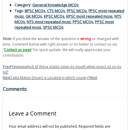
Category:
General Knowledge MCQs
Tags:
BPSC MCQs
,
CTS MCQs
,
FPSC MCQs
,
FPSC most repeated
mcqs
,
GK MCQs
,
KPSC MCQs
,
KPSC most repeated mcqs
,
NTS
MCQs
,
NTS most repeated mcqs
,
PPSC MCQs
,
PPSC most
repeated mcqs
,
SPSC MCQs
Note:
if you think the answer of the question is
wrong
or changed with
time, Comment below with right answer or its better to contact us via
“
Contact us page
” for quick update. We will really appreciate your
contribution.
Prev
Previous
which of these plants open its mouth when insect sit on its
lid?
Next
Takla Makan Desert is Located in which country?
Next
Comments:
Leave a Comment
Your email address will not be published.
Required fields are