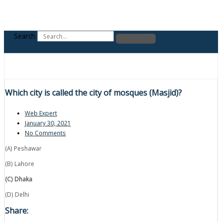
Search
Which city is called the city of mosques (Masjid)?
Web Expert
January 30, 2021
No Comments
(A) Peshawar
(B) Lahore
(C) Dhaka
(D) Delhi
Share: