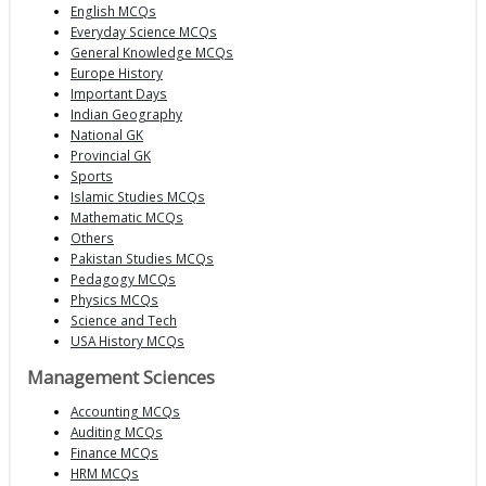
English MCQs
Everyday Science MCQs
General Knowledge MCQs
Europe History
Important Days
Indian Geography
National GK
Provincial GK
Sports
Islamic Studies MCQs
Mathematic MCQs
Others
Pakistan Studies MCQs
Pedagogy MCQs
Physics MCQs
Science and Tech
USA History MCQs
Management Sciences
Accounting MCQs
Auditing MCQs
Finance MCQs
HRM MCQs