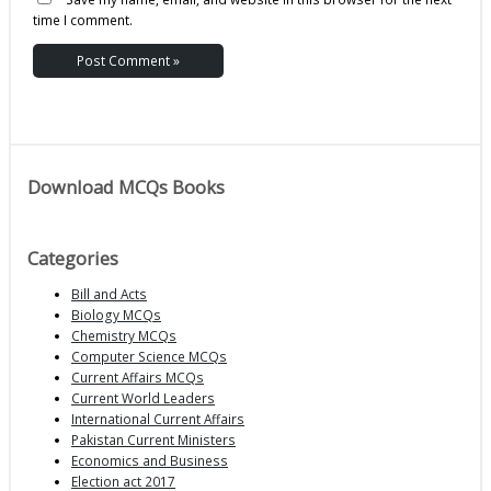
time I comment.
Download MCQs Books
Categories
Bill and Acts
Biology MCQs
Chemistry MCQs
Computer Science MCQs
Current Affairs MCQs
Current World Leaders
International Current Affairs
Pakistan Current Ministers
Economics and Business
Election act 2017