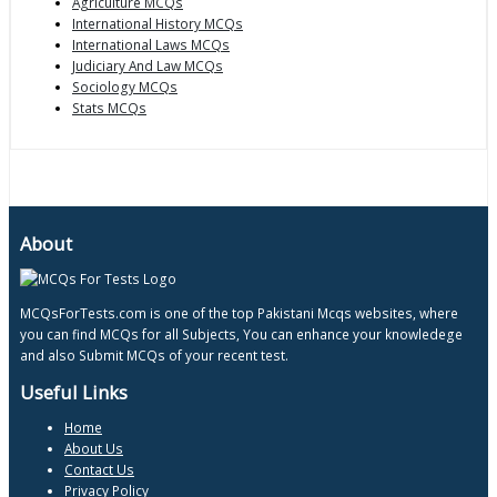
Agriculture MCQs
International History MCQs
International Laws MCQs
Judiciary And Law MCQs
Sociology MCQs
Stats MCQs
About
MCQsForTests.com is one of the top Pakistani Mcqs websites, where
you can find MCQs for all Subjects, You can enhance your knowledege
and also Submit MCQs of your recent test.
Useful Links
Home
About Us
Contact Us
Privacy Policy