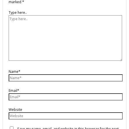
marked
*
Type here..
Name*
Email*
Website
Save my name, email, and website in this browser for the next