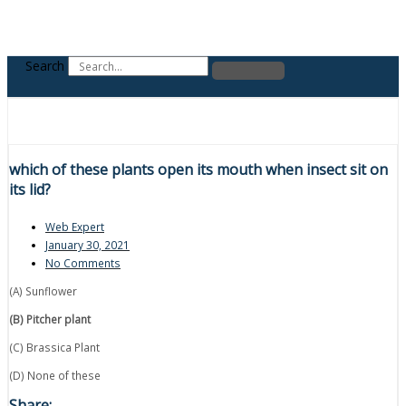
Search
which of these plants open its mouth when insect sit on
its lid?
Web Expert
January 30, 2021
No Comments
(A) Sunflower
(B) Pitcher plant
(C) Brassica Plant
(D) None of these
Share: