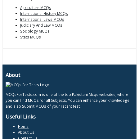
Agriculture MCQs
International History MCQs
International Laws MCQs
Judiciary And Law MCQs
Sociology MCQs
Stats MCQs
About
MCQsForTests.com is one of the top Pakistani Mcqs websites, where
you can find MCQs for all Subjects, You can enhance your knowledege
and also Submit MCQs of your recent test.
Useful Links
Home
About Us
Contact Us