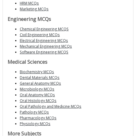
HRM MCQs
Marketing MCQs
Engineering MCQs
Chemical Engineering MCQS
Civil Engineering MCQs
Electrical Engineering MCQs
Mechanical Engineering MCQs
Software Engineering MCQS
Medical Sciences
Biochemistry MCQs
Dental Materials MCQs
General Anatomy MCQs
Microbiology MCQs
Oral Anatomy MCQs
Oral Histology MCQs
Oral Pathology and Medicine MCQs
Pathology MCQs
Pharmacology MCQs
Physiology MCQs
More Subjects