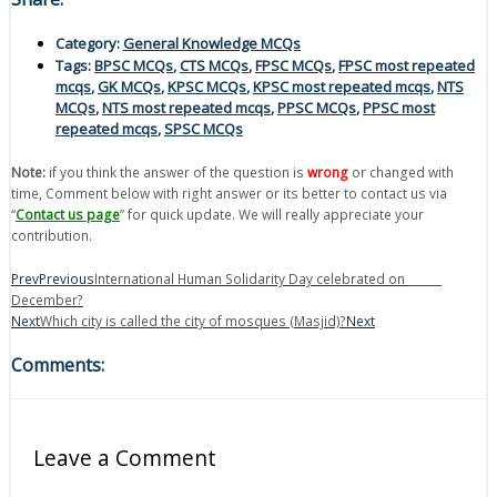
Category:
General Knowledge MCQs
Tags:
BPSC MCQs
,
CTS MCQs
,
FPSC MCQs
,
FPSC most repeated
mcqs
,
GK MCQs
,
KPSC MCQs
,
KPSC most repeated mcqs
,
NTS
MCQs
,
NTS most repeated mcqs
,
PPSC MCQs
,
PPSC most
repeated mcqs
,
SPSC MCQs
Note:
if you think the answer of the question is
wrong
or changed with
time, Comment below with right answer or its better to contact us via
“
Contact us page
” for quick update. We will really appreciate your
contribution.
Prev
Previous
International Human Solidarity Day celebrated on ______
December?
Next
Which city is called the city of mosques (Masjid)?
Next
Comments:
Leave a Comment