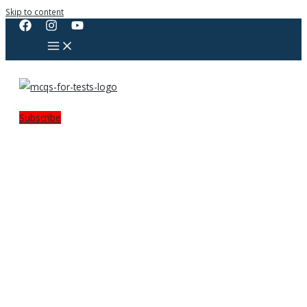
Skip to content
Subscribe