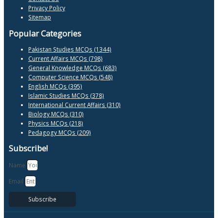
Privacy Policy
Sitemap
Popular Categories
Pakistan Studies MCQs (1344)
Current Affairs MCQs (798)
General Knowledge MCQs (683)
Computer Science MCQs (548)
English MCQs (395)
Islamic Studies MCQs (378)
International Current Affairs (310)
Biology MCQs (310)
Physics MCQs (218)
Pedagogy MCQs (209)
Subscribe!
Name
Email
Subscribe