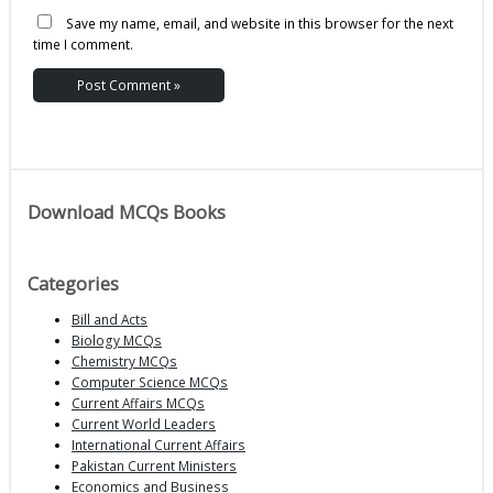
Save my name, email, and website in this browser for the next
time I comment.
Download MCQs Books
Categories
Bill and Acts
Biology MCQs
Chemistry MCQs
Computer Science MCQs
Current Affairs MCQs
Current World Leaders
International Current Affairs
Pakistan Current Ministers
Economics and Business