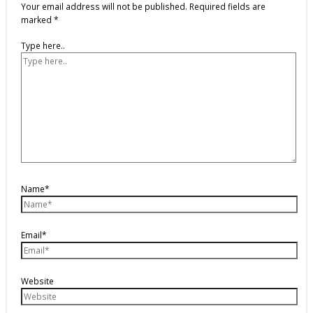
Your email address will not be published.
Required fields are
marked
*
Type here..
Name*
Email*
Website