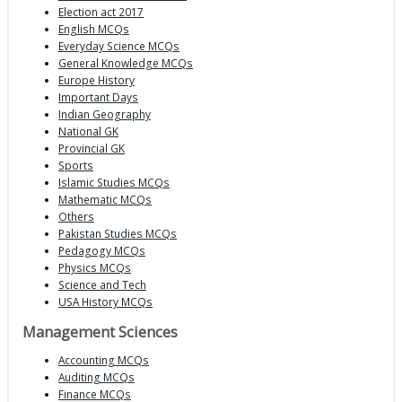
Election act 2017
English MCQs
Everyday Science MCQs
General Knowledge MCQs
Europe History
Important Days
Indian Geography
National GK
Provincial GK
Sports
Islamic Studies MCQs
Mathematic MCQs
Others
Pakistan Studies MCQs
Pedagogy MCQs
Physics MCQs
Science and Tech
USA History MCQs
Management Sciences
Accounting MCQs
Auditing MCQs
Finance MCQs